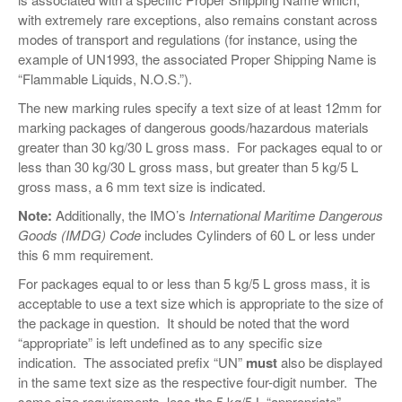
VIDEOS
with extremely rare exceptions, also remains constant across
modes of transport and regulations (for instance, using the
SURVEYS
example of UN1993, the associated Proper Shipping Name is
“Flammable Liquids, N.O.S.”).
The new marking rules specify a text size of at least 12mm for
marking packages of dangerous goods/hazardous materials
greater than 30 kg/30 L gross mass. For packages equal to or
less than 30 kg/30 L gross mass, but greater than 5 kg/5 L
gross mass, a 6 mm text size is indicated.
Note:
Additionally, the IMO’s
International Maritime Dangerous
Goods (IMDG) Code
includes Cylinders of 60 L or less under
this 6 mm requirement.
For packages equal to or less than 5 kg/5 L gross mass, it is
acceptable to use a text size which is appropriate to the size of
the package in question. It should be noted that the word
“appropriate” is left undefined as to any specific size
indication. The associated prefix “UN”
must
also be displayed
in the same text size as the respective four-digit number. The
same size requirements, less the 5 kg/5 L “appropriate”