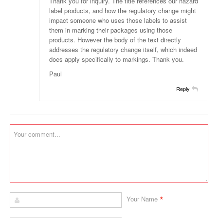
Thank you for inquiry. The title references our hazard
label products, and how the regulatory change might
impact someone who uses those labels to assist
them in marking their packages using those
products. However the body of the text directly
addresses the regulatory change itself, which indeed
does apply specifically to markings. Thank you.
Paul
Reply
*
Your Name