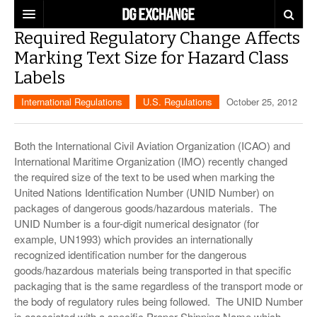
Required Regulatory Change Affects
REGULATIONS
Marking Text Size for Hazard Class
Labels
U.S. REGULATIONS
DG DIGEST
International Regulations
U.S. Regulations
October 25, 2012
INTERNATIONAL REGULATIONS
ARTICLES
SUPPLY CHAIN MOVES
WEEKLY REPORTS
Both the International Civil Aviation Organization (ICAO) and
TOPICS
International Maritime Organization (IMO) recently changed
the required size of the text to be used when marking the
LITHIUM BATTERIES
INFOGRAPHICS
United Nations Identification Number (UNID Number) on
TRAINING
packages of dangerous goods/hazardous materials. The
INFOGRAPHICS
MORE
UNID Number is a four-digit numerical designator (for
PRODUCTS
example, UN1993) which provides an internationally
DANGEROUS GOODS REPORTS
EXPLORE LABELMASTER.COM
recognized identification number for the dangerous
INDUSTRY INNOVATIONS
goods/hazardous materials being transported in that specific
HAZMAT HUMOR
packaging that is the same regardless of the transport mode or
the body of regulatory rules being followed. The UNID Number
EVENTS
is associated with a specific Proper Shipping Name which,