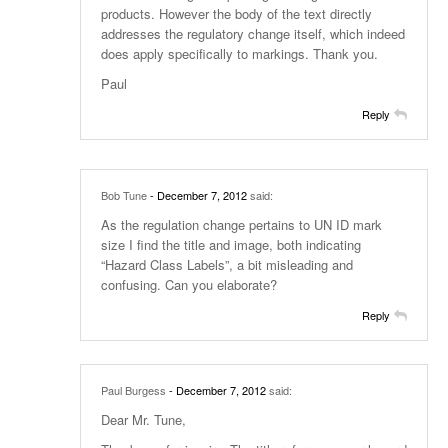
products. However the body of the text directly
addresses the regulatory change itself, which indeed
does apply specifically to markings. Thank you.
Paul
Reply
Bob Tune
- December 7, 2012
said:
As the regulation change pertains to UN ID mark
size I find the title and image, both indicating
“Hazard Class Labels”, a bit misleading and
confusing. Can you elaborate?
Reply
Paul Burgess
- December 7, 2012
said:
Dear Mr. Tune,