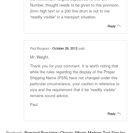
Number, thought needs to be given to this provision.
2mm high text on a 200 litre drum is not to me
“readily visible” in a transport situation.
Reply
Paul Burgess
- October 26, 2012
said:
Mr. Waight,
Thank you for your comment. It is worth noting that
while the rules regarding the display of the Proper
Shipping Name (PSN) have not changed under this
particular circumstance, your caution in reference to
size and the requirement that it be “readily visible”
remains sound advice.
Paul
Reply
Pingback:
Required Regulatory Change Affects Marking Text Size for