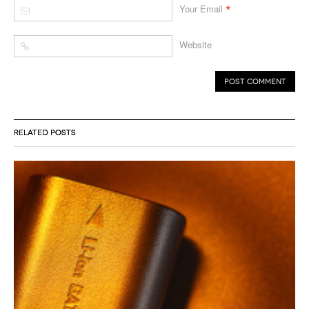
*
Your Email
Website
RELATED POSTS