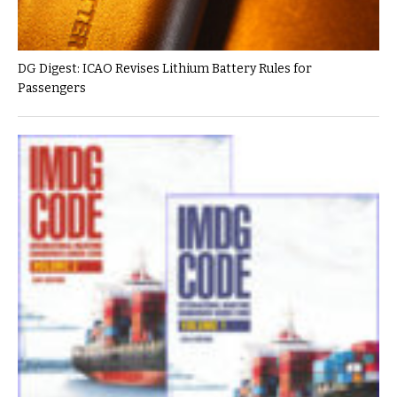
DG Digest: ICAO Revises Lithium Battery Rules for
Passengers