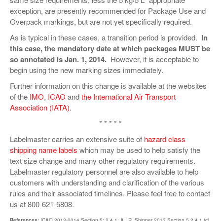
exception, are presently recommended for Package Use and
Overpack markings, but are not yet specifically required.
As is typical in these cases, a transition period is provided.
In
this case, the mandatory date at which packages MUST be
so annotated is Jan. 1, 2014.
However, it is acceptable to
begin using the new marking sizes immediately.
Further information on this change is available at the websites
of the
IMO
,
ICAO
and
the International Air Transport
Association (IATA)
.
* * * * *
Labelmaster carries an extensive suite of
hazard class
shipping name labels
which may be used to help satisfy the
text size change and many other regulatory requirements.
Labelmaster regulatory personnel are also available to help
customers with understanding and clarification of the various
rules and their associated timelines. Please feel free to contact
us at 800-621-5808.
References:
ICAO 2013-2014 Section 5; 2.4.1; A.I.R. Shipper 2013 Section 5.2.4.1 (c)