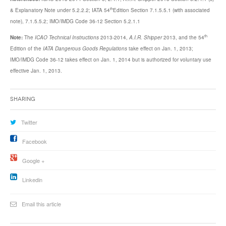
th
& Explanatory Note under 5.2.2.2; IATA 54
Edition Section 7.1.5.5.1 (with associated
note), 7.1.5.5.2; IMO/IMDG Code 36-12 Section 5.2.1.1
th
Note:
The
ICAO Technical Instructions
2013-2014,
A.I.R. Shipper
2013, and the 54
Edition of the
IATA Dangerous Goods Regulations
take effect on Jan. 1, 2013;
IMO/IMDG Code 36-12 takes effect on Jan. 1, 2014 but is authorized for voluntary use
effective Jan. 1, 2013.
Sharing
Twitter
Facebook
Google +
Linkedin
Email this article