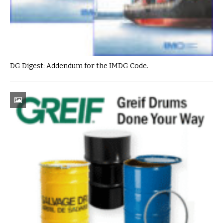
DG Digest: Addendum for the IMDG Code.