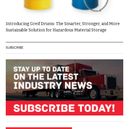
Introducing Greif Drums: The Smarter, Stronger, and More
Sustainable Solution for Hazardous Material Storage
SUBSCRIBE