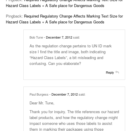
Hazard Class Labels « A Safe place for Dangerous Goods
Pingback:
Required Regulatory Change Affects Marking Text Size for
Hazard Class Labels « A Safe place for Dangerous Goods
Bob Tune
- December 7, 2012
said:
As the regulation change pertains to UN ID mark
size I find the title and image, both indicating
“Hazard Class Labels”, a bit misleading and
confusing. Can you elaborate?
Reply
Paul Burgess
- December 7, 2012
said:
Dear Mr. Tune,
Thank you for inquiry. The title references our hazard
label products, and how the regulatory change might
impact someone who uses those labels to assist
them in marking their packages using those