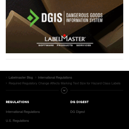
Labelmaster Blog
International Regulations
Required Regulatory Change Affects Marking Text Size for Hazard Class Labels
REGULATIONS
DG DIGEST
International Regulations
DG Digest
U.S. Regulations