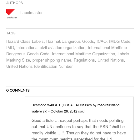
Authors
Labelmaster
Tags
Hazard Class Labels
,
Hazmat/Dangerous Goods
,
ICAO
,
IMDG Code
,
IMO
,
international civil aviation organization
,
International Maritime
Dangerous Goods Code
,
International Maritime Organization
,
Labels
,
Marking Size
,
proper shipping name
,
Regulations
,
United Nations
,
United Nations Identification Number
0 COMMENTS
Desmond WAIGHT (DGSA - All classes by road/rail/inland
waterway)
- October 26, 2012
said:
Good article … excpet perhaps that needs pointing
out that UN continues to say that the PSN “shall be
readily visible…..”. Though they do not have to have
the minmimum heights sspecified for the UN