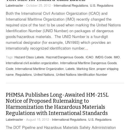
Labelmaster
- October 25, 2012 -
International Regulations
,
U.S. Regulations
Both the International Civil Aviation Organization (ICAO) and
International Maritime Organization (IMO) recently changed the
required size of the text to be used when marking the United Nations
Identification Number (UNID Number) on packages of dangerous
goods/hazardous materials. The UNID Number is a four-digit
numerical designator (for example, UN1993) which provides an
internationally recognized identification number
…
Tags:
Hazard Class Labels
,
Hazmat/Dangerous Goods
,
ICAO
,
IMDG Code
,
IMO
,
international civil aviation organization
,
International Maritime Dangerous Goods
Code
,
International Maritime Organization
,
Labels
,
Marking Size
,
proper shipping
name
,
Regulations
,
United Nations
,
United Nations Identification Number
PHMSA Publishes Long-Awaited HM-215L
Notice of Proposed Rulemaking to
Harmonization the Hazardous Materials
Regulations with International Standards
Labelmaster
- August 15, 2012 -
International Regulations
,
U.S. Regulations
The DOT Pipeline and Hazardous Materials Safety Administration