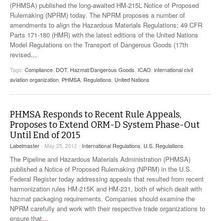
(PHMSA) published the long-awaited HM-215L Notice of Proposed
Rulemaking (NPRM) today. The NPRM proposes a number of
amendments to align the Hazardous Materials Regulations; 49 CFR
Parts 171-180 (HMR) with the latest editions of the United Nations
Model Regulations on the Transport of Dangerous Goods (17th
revised
…
Tags:
Compliance
,
DOT
,
Hazmat/Dangerous Goods
,
ICAO
,
international civil
aviation organization
,
PHMSA
,
Regulations
,
United Nations
PHMSA Responds to Recent Rule Appeals,
Proposes to Extend ORM-D System Phase-Out
Until End of 2015
Labelmaster
- May 25, 2012 -
International Regulations
,
U.S. Regulations
The Pipeline and Hazardous Materials Administration (PHMSA)
published a Notice of Proposed Rulemaking (NPRM) in the U.S.
Federal Register today addressing appeals that resulted from recent
harmonization rules HM-215K and HM-231, both of which dealt with
hazmat packaging requirements. Companies should examine the
NPRM carefully and work with their respective trade organizations to
ensure that
…