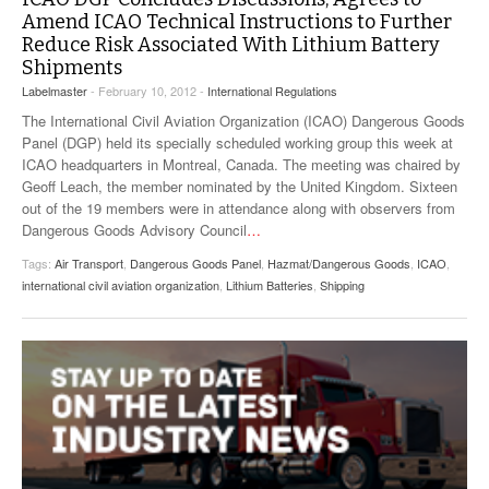
Amend ICAO Technical Instructions to Further
Reduce Risk Associated With Lithium Battery
Shipments
Labelmaster
- February 10, 2012 -
International Regulations
The International Civil Aviation Organization (ICAO) Dangerous Goods
Panel (DGP) held its specially scheduled working group this week at
ICAO headquarters in Montreal, Canada. The meeting was chaired by
Geoff Leach, the member nominated by the United Kingdom. Sixteen
out of the 19 members were in attendance along with observers from
Dangerous Goods Advisory Council
…
Tags:
Air Transport
,
Dangerous Goods Panel
,
Hazmat/Dangerous Goods
,
ICAO
,
international civil aviation organization
,
Lithium Batteries
,
Shipping