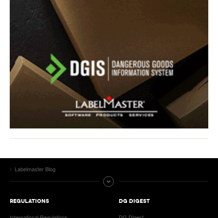
Labelmaster Blog
REGULATIONS
DG DIGEST
International Regulations
DG Digest