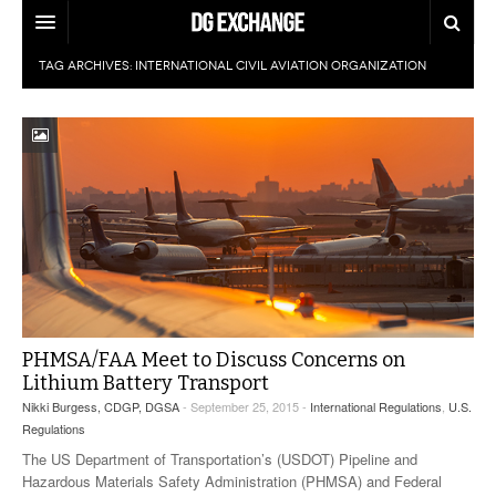
TAG ARCHIVES:
INTERNATIONAL CIVIL AVIATION ORGANIZATION
REGULATIONS
U.S. REGULATIONS
DG DIGEST
INTERNATIONAL REGULATIONS
ARTICLES
SUPPLY CHAIN MOVES
WEEKLY REPORTS
TOPICS
LITHIUM BATTERIES
INFOGRAPHICS
TRAINING
INFOGRAPHICS
MORE
PHMSA/FAA Meet to Discuss Concerns on
PRODUCTS
DANGEROUS GOODS REPORTS
Lithium Battery Transport
EXPLORE LABELMASTER.COM
Nikki Burgess, CDGP, DGSA
- September 25, 2015 -
International Regulations
,
U.S.
INDUSTRY INNOVATIONS
HAZMAT HUMOR
Regulations
The US Department of Transportation’s (USDOT) Pipeline and
EVENTS
Hazardous Materials Safety Administration (PHMSA) and Federal