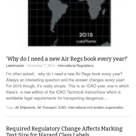
‘Why do I need a new Air Regs book every year?’
Labelmaster
- November 7, 2014 -
International Regulations
I’m often asked: why do I need a new Air Regs book every year?
Always an interesting question and the answer changes every year!
For 2015 though, it’s really simple. This is an ICAO year, one in which
there’s a new edition of the ICAO Technical Instructions which is
worldwide legal requirements for transporting dangerous
…
Tags:
Air Shipments
,
Air Transport
,
ICAO
,
international civil aviation organization
Required Regulatory Change Affects Marking
Text Size for Hazard Class Labels