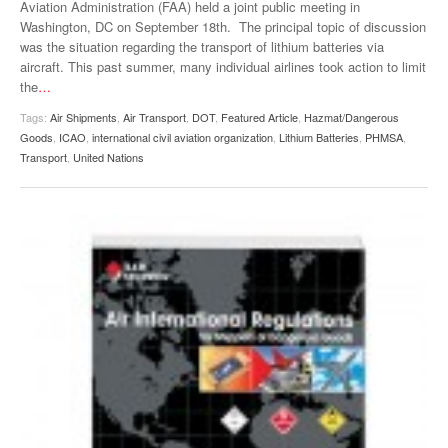
Aviation Administration (FAA) held a joint public meeting in
VIDEOS
Washington, DC on September 18th. The principal topic of discussion
was the situation regarding the transport of lithium batteries via
SURVEYS
aircraft. This past summer, many individual airlines took action to limit
the
…
Tags:
Air Shipments
,
Air Transport
,
DOT
,
Featured Article
,
Hazmat/Dangerous
Goods
,
ICAO
,
international civil aviation organization
,
Lithium Batteries
,
PHMSA
,
Transport
,
United Nations