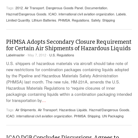
Tags:
2012
,
Air Transport
,
Dangerous Goods Panel
,
Documentation
,
Hazmat/Dangerous Goods
,
ICAO
,
international civil aviation organization
,
Labels
,
Limited Quantity
,
Lithium Batteries
,
PHMSA
,
Regulations
,
Safety
,
Shipping
PHMSA Adopts Secondary Closure Requirement
for Certain Air Shipments of Hazardous Liquids
Labelmaster
- May 7, 2012 -
U.S. Regulations
U.S. shippers of hazardous materials via aircraft should take note of
new restrictions for combination packages containing liquids adopted
by the Pipeline and Hazardous Materials Safety Administration
(PHMSA) last month. The new rule, HM-231A, amends the U.S.
Hazardous Materials Regulations to “require closures of inner
packagings containing liquids within a combination packaging intended
for transportation by
…
Tags:
Air Shipments
,
Air Transport
,
Hazardous Liquids
,
Hazmat/Dangerous Goods
,
ICAO
,
international civil aviation organization
,
PHMSA
,
Shipping
,
UN Packaging
ICAO DGP Concludes Discussions, Agrees to