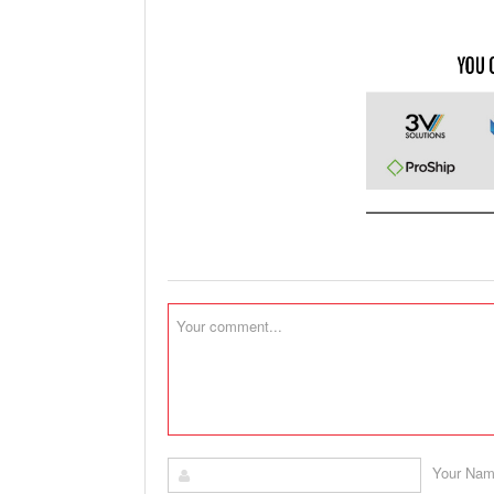
Your Na