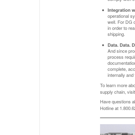
Integration w
operational s
well. For DG o
in order to re
shipping.
Data. Data. D
And since pro
process requi
documentation
complete, acc
internally and
To learn more ab
supply chain, visi
Have questions a
Hotline at 1.800.