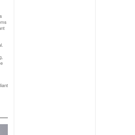
as
tems
ant
l.
g,
ve
iant