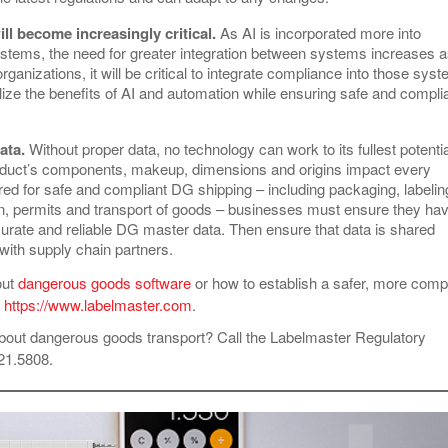
ill become increasingly critical.
As AI is incorporated more into
ystems, the need for greater integration between systems increases 
rganizations, it will be critical to integrate compliance into those sys
alize the benefits of AI and automation while ensuring safe and compli
ata.
Without proper data, no technology can work to its fullest potentia
duct’s components, makeup, dimensions and origins impact every
red for safe and compliant DG shipping – including packaging, labelin
, permits and transport of goods – businesses must ensure they ha
urate and reliable DG master data. Then ensure that data is shared
 with supply chain partners.
out
dangerous goods software
or how to establish a safer, more compl
t
https://www.labelmaster.com
.
bout dangerous goods transport? Call the Labelmaster Regulatory
621.5808.