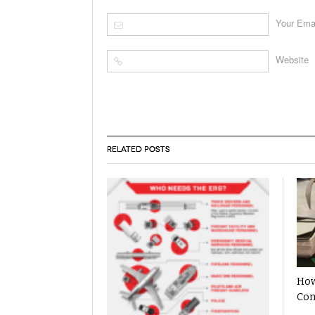
Your Ema
Website
RELATED POSTS
How
Com