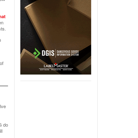
.
hat
en
sts.
s
of
lve
G do
ll