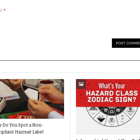
*
il
 Do You Spot a Non-
pliant Hazmat Label