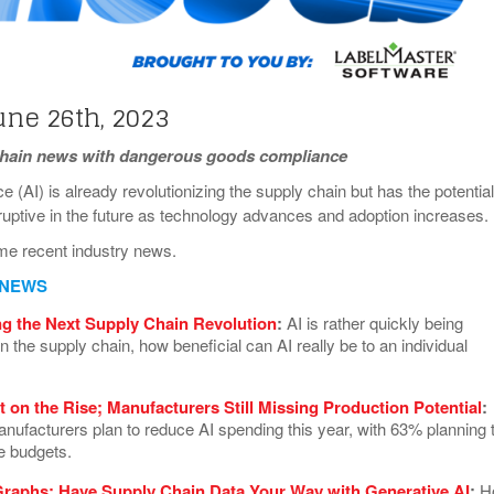
View All
eceive Dangerous Goods
- July 6, 2026
Ebikes And Scooter
How Our New Packa
as That Actually Make DG
View All
 29, 2021
Large Format Lithiu
- July 5, 2023
View All
une 26th, 2023
View
chain news with dangerous goods compliance
ence (AI) is already revolutionizing the supply chain but has the potential
uptive in the future as technology advances and adoption increases
me recent industry news.
 NEWS
ng the Next Supply Chain Revolution
:
AI is rather quickly being
 the supply chain, how beneficial can AI really be to an individual
t on the Rise; Manufacturers Still Missing Production Potential
:
nufacturers plan to reduce AI spending this year, with 63% planning 
e budgets.
raphs: Have Supply Chain Data Your Way with Generative AI
:
H