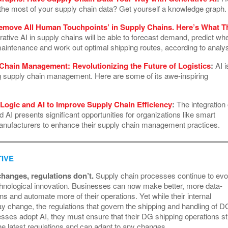
he most of your supply chain data? Get yourself a knowledge graph
Remove All Human Touchpoints’ in Supply Chains. Here’s What T
tive AI in supply chains will be able to forecast demand, predict wh
aintenance and work out optimal shipping routes, according to analy
 Chain Management: Revolutionizing the Future of Logistics
:
AI i
ng supply chain management. Here are some of its awe-inspiring
Logic and AI to Improve Supply Chain Efficiency
:
The integration 
d AI presents significant opportunities for organizations like smart
nufacturers to enhance their supply chain management practices.
IVE
hanges, regulations don’t.
Supply chain processes continue to evo
chnological innovation. Businesses can now make better, more data-
ns and automate more of their operations. Yet while their internal
 change, the regulations that govern the shipping and handling of D
sses adopt AI, they must ensure that their DG shipping operations sti
he latest regulations and can adapt to any changes.