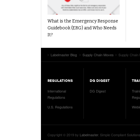
What is the Emergency Response
Guidebook (ERG) and Who Needs
It?
Labelmaster Blog
Supply Chain Moves
Supply Chain 
REGULATIONS
DG DIGEST
TRA
International
DG Digest
Train
Regulations
Regul
U.S. Regulations
Webi
Copyright © 2019 by
Labelmaster
. Simple Compliant Solution