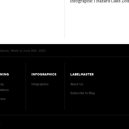
Infographic | Hazard Class Zod
Moves: Week of June 26th, 2023
INING
INFOGRAPHICS
LABELMASTER
ing
Infographics
About Us
ations
Subscribe to Blog
nars
s