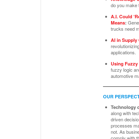
do you make t
A.I. Could ‘
Means
:
Genera
trucks need m
AI in Supply
revolutionizi
applications.
Using Fuzzy 
fuzzy logic an
automotive ma
OUR PERSPECT
Technology c
along with te
driven decisio
processes may
not. As busine
comply with t