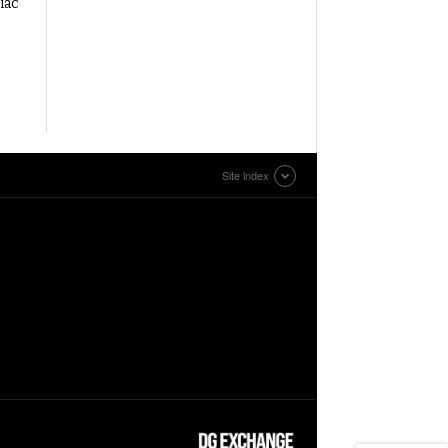
iac
Site index