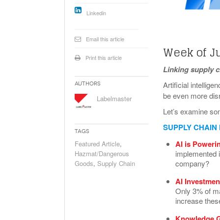
Will PHMSA R
Linkedin
Research Ide
- July
Simpler?
Email this article
Week of J
Print this article
Linking supply 
Artificial intellig
Authors
be even more disr
Labelmaster
Let’s examine so
SUPPLY CHAIN
Tags
AI is Poweri
Featured Article
,
implemented in
Hazmat/Dangerous
company?
Goods
,
Supply Chain
AI Investmen
Only 3% of ma
increase thes
Knowledge G