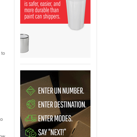
View All
ging Partnership Makes
m Battery Transport Easier.
 All
 to
.
to
ow