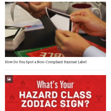
How Do You Spot a Non-Compliant Hazmat Label