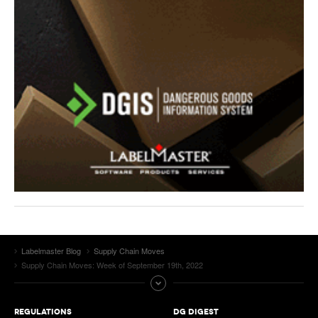
Labelmaster Blog
Supply Chain Moves
Supply Chain Moves: Week of September 19th, 2022
REGULATIONS
DG DIGEST