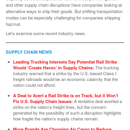
and other supply chain disruptions have companies looking at
VIDEOS
alternative ways to ship their goods. But shifting transportation
SURVEYS
modes can be especially challenging for companies shipping
hazmat.
Let’s examine some recent industry news.
SUPPLY CHAIN NEWS
Leading Trucking Interests Say Potential Rail Strike
Would ‘Create Havoc’ in Supply Chains
:
The trucking
industry warned that a strike by the U.S.-based Class I
freight railroads would be an economic calamity that the
nation could not afford.
A Deal to Avert a Rail Strike is on Track, but it Won’t
Fix U.S. Supply Chain Issues
:
A tentative deal averted a
strike on the nation’s freight lines, but the concern
generated by the possibility of such a disruption highlights
how fragile the nation’s supply chains remain.
More Brands Are Choosing Air Cargo to Reduce