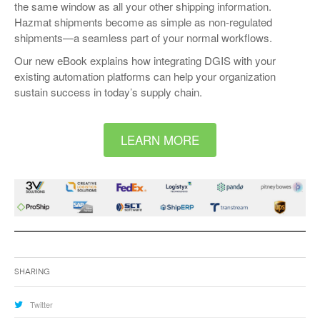
the same window as all your other shipping information.
Hazmat shipments become as simple as non-regulated
shipments—a seamless part of your normal workflows.
Our new eBook explains how integrating DGIS with your
existing automation platforms can help your organization
sustain success in today’s supply chain.
LEARN MORE
Sharing
Twitter