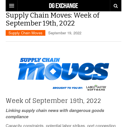
Supply Chain Moves: Week of
REGULATIONS
September 19th, 2022
U.S. REGULATIONS
DG DIGEST
Supply Chain Moves
September 19, 2022
INTERNATIONAL REGULATIONS
ARTICLES
SUPPLY CHAIN MOVES
WEEKLY REPORTS
TOPICS
LITHIUM BATTERIES
INFOGRAPHICS
TRAINING
INFOGRAPHICS
MORE
PRODUCTS
DANGEROUS GOODS REPORTS
Week of September 19th, 2022
EXPLORE LABELMASTER.COM
INDUSTRY INNOVATIONS
HAZMAT HUMOR
Linking supply chain news with dangerous goods
compliance
EVENTS
Capacity constraints, potential labor strikes, port congestion