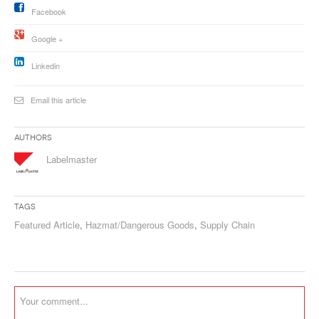
Facebook
Google +
Linkedin
Email this article
Authors
Labelmaster
Tags
Featured Article
,
Hazmat/Dangerous Goods
,
Supply Chain