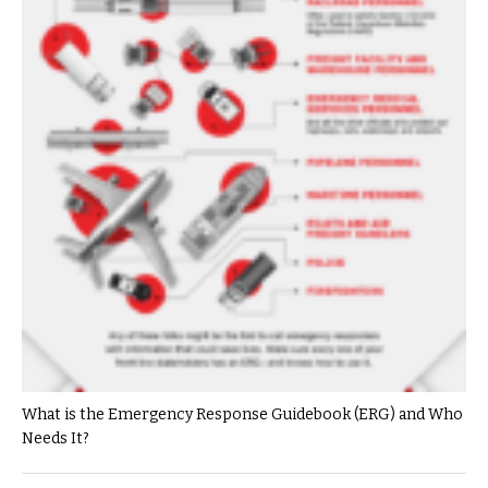
What is the Emergency Response Guidebook (ERG) and Who
Needs It?