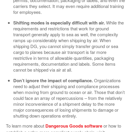
permits, documentation, packaging or labels, and even the
carriers they select. It may even require additional training
for employees.
Shifting modes is especially difficult with air.
While the
requirements and restrictions that work for ground
transport generally apply to sea as well, the complexity
ramps up considerably when shipping by air. When
shipping DG, you cannot simply transfer ground or sea
cargo to planes because air transport is far more
restrictive in terms of allowable quantities, packaging
requirements, documentation and labels. Some items
cannot be shipped via air at all.
Don’t ignore the impact of compliance.
Organizations
need to adjust their shipping and compliance processes
when moving from ground to ocean or air. Those that don’t
could face an array of repercussions – from the relatively
minor inconvenience of a shipment delay to the more
major consequences of losing shipments to damage or
shutting down operations entirely.
To learn more about
Dangerous Goods software
or how to