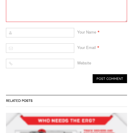
*
Your Name
*
Your Email
Website
RELATED POSTS