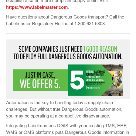
establish a safer, more compliant supply chain, visit
https://www.labelmaster.com
.
Have questions about Dangerous Goods transport? Call the
Labelmaster Regulatory Hotline at 1.800.621.5808.
Automation is the key to handling today’s supply chain
challenges. But without true Dangerous Goods automation,
you may be operating at a competitive disadvantage.
Integrating Labelmaster’s DGIS with your existing TMS, ERP,
WMS or OMS platforms puts Dangerous Goods information in