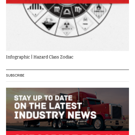
Infographic | Hazard Class Zodiac
SUBSCRIBE