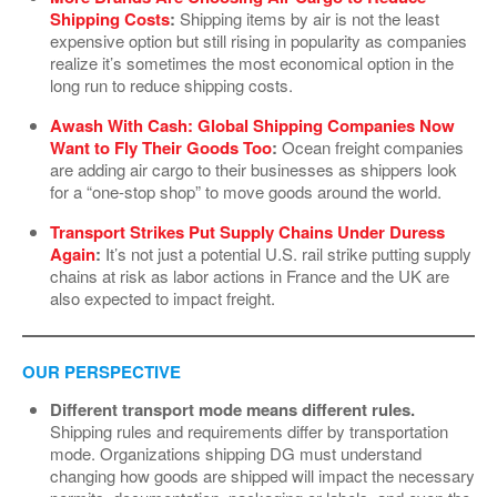
Shipping Costs
:
Shipping items by air is not the least
expensive option but still rising in popularity as companies
realize it’s sometimes the most economical option in the
long run to reduce shipping costs.
Awash With Cash: Global Shipping Companies Now
Want to Fly Their Goods Too
:
Ocean freight companies
are adding air cargo to their businesses as shippers look
for a “one-stop shop” to move goods around the world.
Transport Strikes Put Supply Chains Under Duress
Again
:
It’s not just a potential U.S. rail strike putting supply
chains at risk as labor actions in France and the UK are
also expected to impact freight.
OUR PERSPECTIVE
Different transport mode means different rules.
Shipping rules and requirements differ by transportation
mode. Organizations shipping DG must understand
changing how goods are shipped will impact the necessary