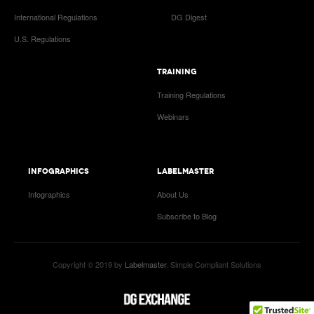
International Regulations
DG Digest
U.S. Regulations
TRAINING
Training Regulations
Webinars
INFOGRAPHICS
LABELMASTER
Infographics
About Us
Subscribe to Blog
Copyright © 2019 by
Labelmaster
. Simple Compliant Solutions