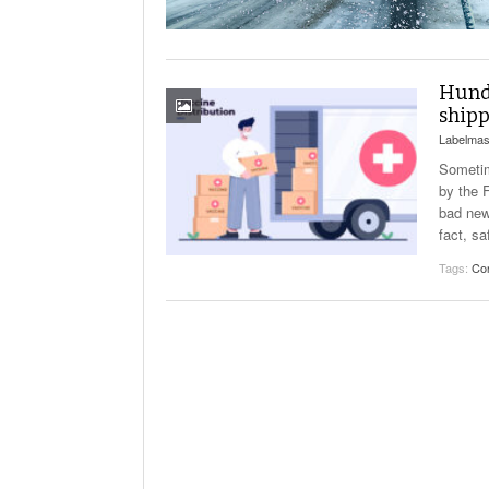
Will PHMSA R
Research Ide
- July
Simpler?
Hundr
shipp
Labelmas
Sometim
by the F
bad new
fact, sa
Tags:
Co