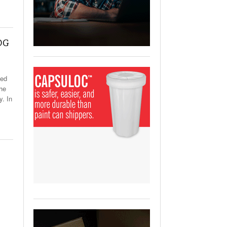
View All
ging Partnership Makes
m Battery Transport Easier.
 DG
 All
ved
The
y. In