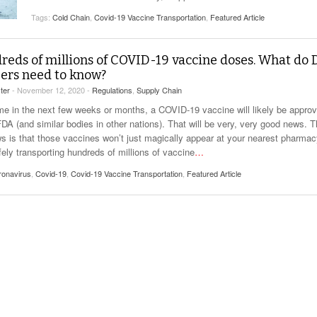
View All
eceive Dangerous Goods
- July 6, 2026
Ebikes And Scooter
Tags:
Cold Chain
,
Covid-19 Vaccine Transportation
,
Featured Article
How Our New Packa
as That Actually Make DG
View All
 29, 2021
Large Format Lithiu
- July 5, 2023
eds of millions of COVID-19 vaccine doses. What do
View All
ers need to know?
View
ter
- November 12, 2020 -
Regulations
,
Supply Chain
e in the next few weeks or months, a COVID-19 vaccine will likely be appro
DA (and similar bodies in other nations). That will be very, very good news. 
s is that those vaccines won’t just magically appear at your nearest pharmac
fely transporting hundreds of millions of vaccine
…
ronavirus
,
Covid-19
,
Covid-19 Vaccine Transportation
,
Featured Article