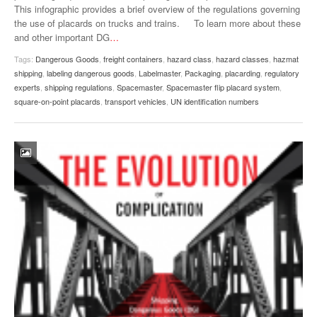
This infographic provides a brief overview of the regulations governing
VIDEOS
the use of placards on trucks and trains. To learn more about these
and other important DG
…
SURVEYS
Tags:
Dangerous Goods
,
freight containers
,
hazard class
,
hazard classes
,
hazmat
shipping
,
labeling dangerous goods
,
Labelmaster
,
Packaging
,
placarding
,
regulatory
experts
,
shipping regulations
,
Spacemaster
,
Spacemaster flip placard system
,
square-on-point placards
,
transport vehicles
,
UN identification numbers