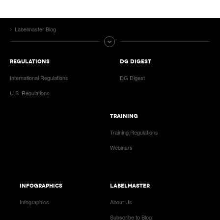
Labelmaster Blog
REGULATIONS
DG DIGEST
International Regulations
DG Digest
U.S. Regulations
TRAINING
Training Regulations
Webinars
INFOGRAPHICS
LABELMASTER
Infographics
About Us
Subscribe to Blog