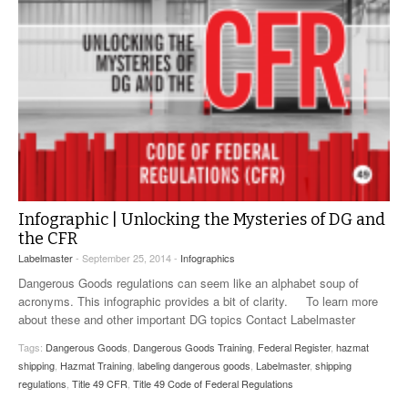
Infographic | Unlocking the Mysteries of DG and
the CFR
Labelmaster
- September 25, 2014 -
Infographics
Dangerous Goods regulations can seem like an alphabet soup of
acronyms. This infographic provides a bit of clarity. To learn more
about these and other important DG topics Contact Labelmaster
Tags:
Dangerous Goods
,
Dangerous Goods Training
,
Federal Register
,
hazmat
shipping
,
Hazmat Training
,
labeling dangerous goods
,
Labelmaster
,
shipping
regulations
,
Title 49 CFR
,
Title 49 Code of Federal Regulations