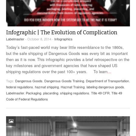
Infographic | The Evolution of Complication
Labelmaster
- October 8, 2014 -
Infographics
Today’s fast-paced world may bear little resemblance to the 1860s,
but the safe shipping of Dangerous Goods was every bit as important
then as it is now. This infographic provides a brief retrospective on the
key milestones and government agencies that have shaped US
shipping regulations over the past 100+ years. To learn
…
Tags:
Dangerous Goods
,
Dangerous Goods Training
,
Department of Transportation
,
federal regulations
,
hazmat shipping
,
Hazmat Training
,
labeling dangerous goods
,
Labelmaster
,
Packaging
,
placarding
,
shipping regulations
,
Title 49 CFR
,
Title 49
Code of Federal Regulations