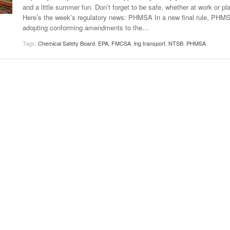
View All
and a little summer fun. Don’t forget to be safe, whether at work or pla
eceive Dangerous Goods
- July 6, 2026
Ebikes And Scooter
Here’s the week’s regulatory news: PHMSA In a new final rule, PHMS
How Our New Packa
as That Actually Make DG
View All
adopting conforming amendments to the
…
 29, 2021
Large Format Lithiu
- July 5, 2023
View All
Tags:
Chemical Safety Board
,
EPA
,
FMCSA
,
lng transport
,
NTSB
,
PHMSA
View