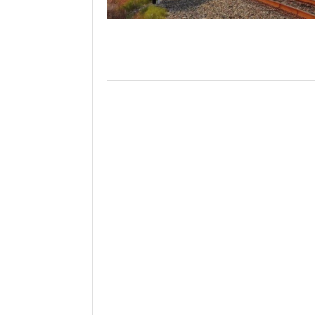
Will PHMSA R
Research Ide
- July
Simpler?