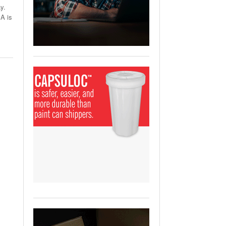
View All
y.
A is
ging Partnership Makes
m Battery Transport Easier.
 All