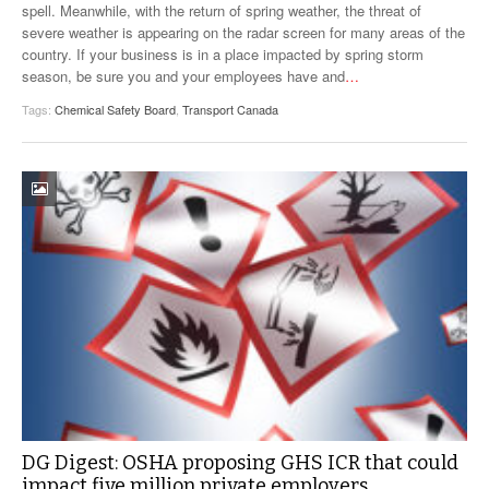
spell. Meanwhile, with the return of spring weather, the threat of
severe weather is appearing on the radar screen for many areas of the
country. If your business is in a place impacted by spring storm
season, be sure you and your employees have and
…
Tags:
Chemical Safety Board
,
Transport Canada
DG Digest: OSHA proposing GHS ICR that could
impact five million private employers