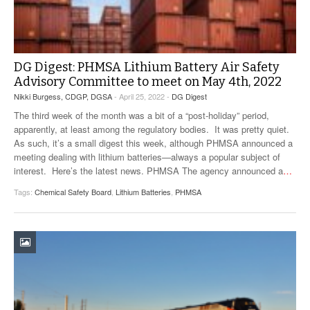
DG Digest: PHMSA Lithium Battery Air Safety
Advisory Committee to meet on May 4th, 2022
Nikki Burgess, CDGP, DGSA
- April 25, 2022 -
DG Digest
The third week of the month was a bit of a “post-holiday” period,
apparently, at least among the regulatory bodies. It was pretty quiet.
As such, it’s a small digest this week, although PHMSA announced a
meeting dealing with lithium batteries—always a popular subject of
interest. Here’s the latest news. PHMSA The agency announced a
…
Tags:
Chemical Safety Board
,
Lithium Batteries
,
PHMSA