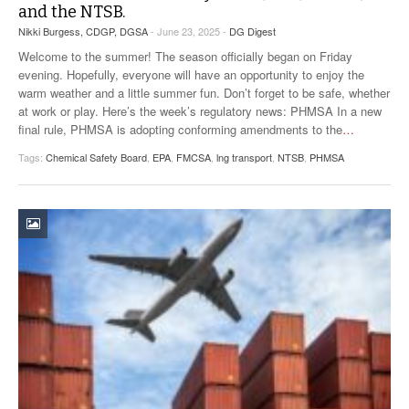
and the NTSB.
VIDEOS
Nikki Burgess, CDGP, DGSA
- June 23, 2025 -
DG Digest
SURVEYS
Welcome to the summer! The season officially began on Friday
evening. Hopefully, everyone will have an opportunity to enjoy the
warm weather and a little summer fun. Don’t forget to be safe, whether
at work or play. Here’s the week’s regulatory news: PHMSA In a new
final rule, PHMSA is adopting conforming amendments to the
…
Tags:
Chemical Safety Board
,
EPA
,
FMCSA
,
lng transport
,
NTSB
,
PHMSA