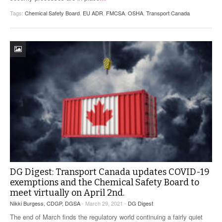
Tags:
Chemical Safety Board
,
EU ADR
,
FMCSA
,
OSHA
,
Transport Canada
DG Digest: Transport Canada updates COVID-19
exemptions and the Chemical Safety Board to
meet virtually on April 2nd.
Nikki Burgess, CDGP, DGSA
- March 29, 2021 -
DG Digest
The end of March finds the regulatory world continuing a fairly quiet