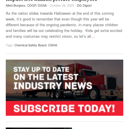
Nikki Burgess, CDGP, DGSA
- October 26, 2020 -
DG Digest
As the nation slides towards Halloween at the end of this coming
week, it’s good to remember that even though this year will be
different because of the ongoing pandemic, in many places children
and families will be out celebrating the holiday. Kids get extra excited
and many costumes may restrict vision, so let’s all
…
Tags:
Chemical Safety Board
,
OSHA