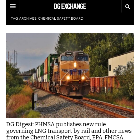
TAG ARCHIVES:
CHEMICAL SAFETY BOARD
REGULATIONS
U.S. REGULATIONS
DG DIGEST
INTERNATIONAL REGULATIONS
ARTICLES
SUPPLY CHAIN MOVES
WEEKLY REPORTS
TOPICS
LITHIUM BATTERIES
INFOGRAPHICS
TRAINING
INFOGRAPHICS
MORE
PRODUCTS
DANGEROUS GOODS REPORTS
EXPLORE LABELMASTER.COM
INDUSTRY INNOVATIONS
HAZMAT HUMOR
DG Digest: PHMSA publishes new rule
governing LNG transport by rail and other news
EVENTS
from the Chemical Safety Board, EPA, FMCSA,