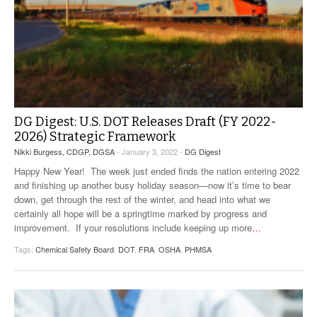
DG Digest: U.S. DOT Releases Draft (FY 2022-
2026) Strategic Framework
Nikki Burgess, CDGP, DGSA
- January 3, 2022 -
DG Digest
Happy New Year! The week just ended finds the nation entering 2022
and finishing up another busy holiday season—now it’s time to bear
down, get through the rest of the winter, and head into what we
certainly all hope will be a springtime marked by progress and
improvement. If your resolutions include keeping up more
…
Tags:
Chemical Safety Board
,
DOT
,
FRA
,
OSHA
,
PHMSA