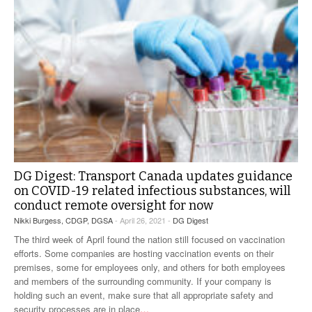
DG Digest: Transport Canada updates guidance
on COVID-19 related infectious substances, will
conduct remote oversight for now
Nikki Burgess, CDGP, DGSA
- April 26, 2021 -
DG Digest
The third week of April found the nation still focused on vaccination
efforts. Some companies are hosting vaccination events on their
premises, some for employees only, and others for both employees
and members of the surrounding community. If your company is
holding such an event, make sure that all appropriate safety and
security processes are in place
…