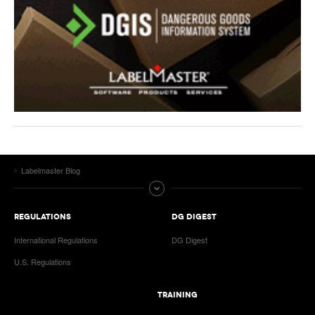
Labelmaster Blog
REGULATIONS
DG DIGEST
International Regulations
DG Digest
U.S. Regulations
TRAINING