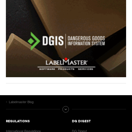
Labelmaster Blog
REGULATIONS
DG DIGEST
International Regulations
DG Digest