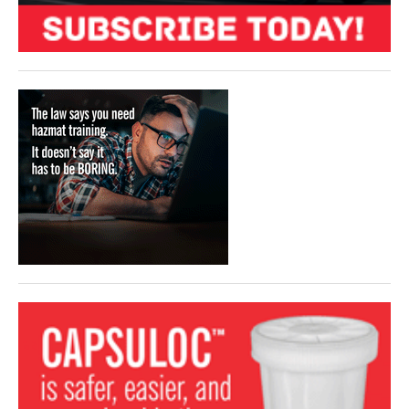
VIDEOS
SURVEYS