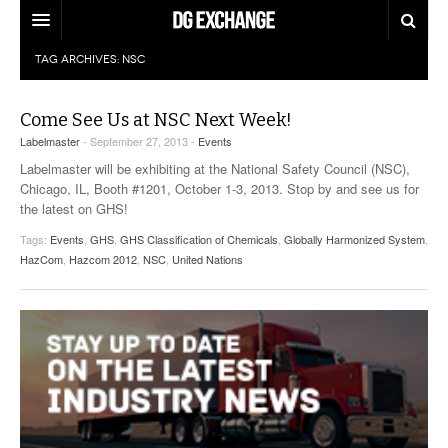
TAG ARCHIVES:
NSC
REGULATIONS
U.S. REGULATIONS
DG DIGEST
Come See Us at NSC Next Week!
Labelmaster
- September 27, 2013 -
Events
INTERNATIONAL REGULATIONS
ARTICLES
SUPPLY CHAIN MOVES
Labelmaster will be exhibiting at the National Safety Council (NSC),
Chicago, IL, Booth #1201, October 1-3, 2013. Stop by and see us for
WEEKLY REPORTS
TOPICS
the latest on GHS!
Tags:
Events
,
GHS
,
GHS Classification of Chemicals
,
Globally Harmonized System
,
LITHIUM BATTERIES
INFOGRAPHICS
HazCom
,
Hazcom 2012
,
NSC
,
United Nations
TRAINING
INFOGRAPHICS
MORE
PRODUCTS
DANGEROUS GOODS REPORTS
EXPLORE LABELMASTER.COM
INDUSTRY INNOVATIONS
HAZMAT HUMOR
EVENTS