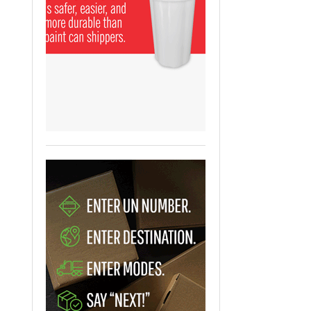
View All
ging Partnership Makes
m Battery Transport Easier.
 All