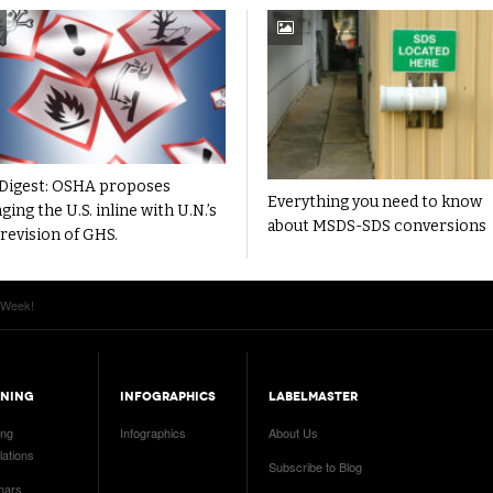
Digest: OSHA proposes
Everything you need to know
ging the U.S. inline with U.N.’s
about MSDS-SDS conversions
 revision of GHS.
 Week!
INING
INFOGRAPHICS
LABELMASTER
ing
Infographics
About Us
ations
Subscribe to Blog
nars