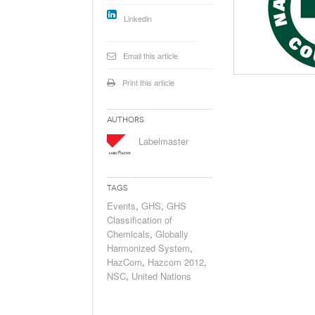
Will PHMSA R
Linkedin
Research Ide
- July
Simpler?
Email this article
Print this article
Authors
Labelmaster
Tags
Events
,
GHS
,
GHS
Classification of
Chemicals
,
Globally
Harmonized System
,
HazCom
,
Hazcom 2012
,
NSC
,
United Nations