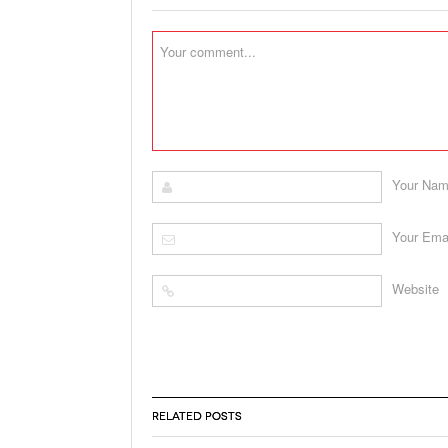
Your Na
Your Ema
Website
RELATED POSTS