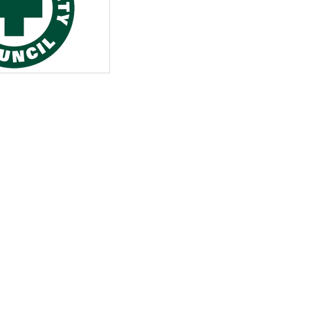
View All
eceive Dangerous Goods
- July 6, 2026
Ebikes And Scooter
How Our New Packa
as That Actually Make DG
View All
 29, 2021
Large Format Lithiu
- July 5, 2023
View All
View