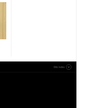
Site index