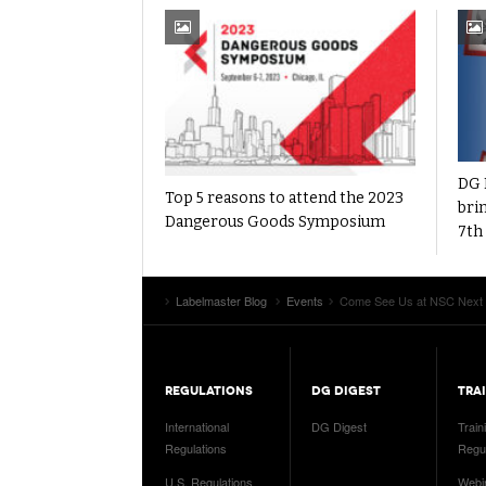
DG 
Top 5 reasons to attend the 2023
brin
Dangerous Goods Symposium
7th
Labelmaster Blog
Events
Come See Us at NSC Next
REGULATIONS
DG DIGEST
TRA
International
DG Digest
Train
Regulations
Regul
U.S. Regulations
Webi