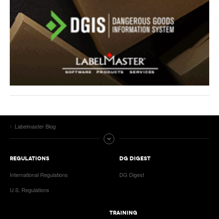
Labelmaster Blog
REGULATIONS
DG DIGEST
International Regulations
DG Digest
U.S. Regulations
TRAINING