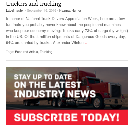
truckers and trucking
Labelmaster
- September 16, 2016 -
Hazmat Humor
In honor of National Truck Drivers Appreciation Week, here are a few
fun facts you probably never knew about the people and machines
who keep our economy moving: Trucks carry 73% of cargo (by weight)
in the US. Of the 4 million shipments of Dangerous Goods every day,
94% are carried by trucks. Alexander Winton
…
Tags:
Featured Article
,
Trucking