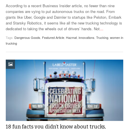
VIDEOS
According to a recent Business Insider article, no fewer than nine
companies are vying to put autonomous trucks on the road. From
SURVEYS
giants like Uber, Google and Daimler to startups like Peloton, Embark
and Starsky Robotics, it seems like all the new trucking technology is
dedicated to taking the wheels out of drivers’ hands. Not
…
Tags:
Dangerous Goods
,
Featured Article
,
Hazmat
,
innovations
,
Trucking
,
women in
trucking
18 fun facts you didn’t know about trucks,