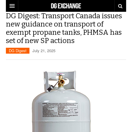
DG Digest: Transport Canada issues
REGULATIONS
new guidance on transport of
exempt propane tanks, PHMSA has
U.S. REGULATIONS
DG DIGEST
set of new SP actions
INTERNATIONAL REGULATIONS
ARTICLES
SUPPLY CHAIN MOVES
DG Digest
July 21, 2025
WEEKLY REPORTS
TOPICS
LITHIUM BATTERIES
INFOGRAPHICS
TRAINING
INFOGRAPHICS
MORE
PRODUCTS
DANGEROUS GOODS REPORTS
EXPLORE LABELMASTER.COM
INDUSTRY INNOVATIONS
HAZMAT HUMOR
EVENTS