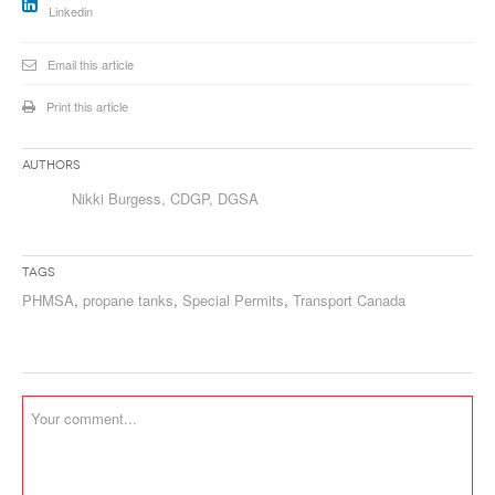
Linkedin
Email this article
Print this article
Authors
Nikki Burgess, CDGP, DGSA
Tags
PHMSA
,
propane tanks
,
Special Permits
,
Transport Canada