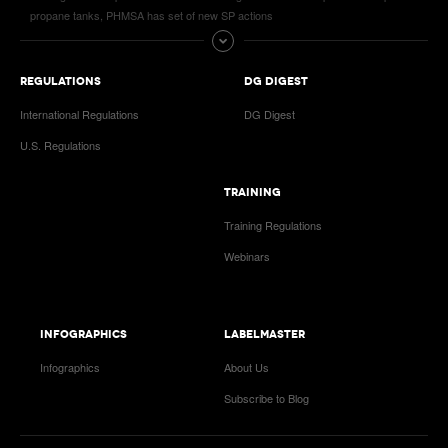
propane tanks, PHMSA has set of new SP actions
REGULATIONS
DG DIGEST
International Regulations
DG Digest
U.S. Regulations
TRAINING
Training Regulations
Webinars
INFOGRAPHICS
LABELMASTER
Infographics
About Us
Subscribe to Blog