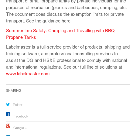
transport of small propane tanks by private individuals for the
purposes of recreation (picnics and barbecues, camping, etc.
The document does discuss the exemption limits for private
transport. See the guidance here:
Summertime Safety: Camping and Travelling with BBQ
Propane Tanks
Labelmaster is a full-service provider of products, shipping and
training software, and professional consulting services to
assist the DG and HS&E professional to comply with national
and international regulations. See our full line of solutions at
www.labelmaster.com
.
Sharing
Twitter
Facebook
Google +