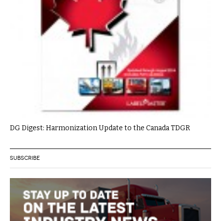
DG Digest: Harmonization Update to the Canada TDGR
SUBSCRIBE