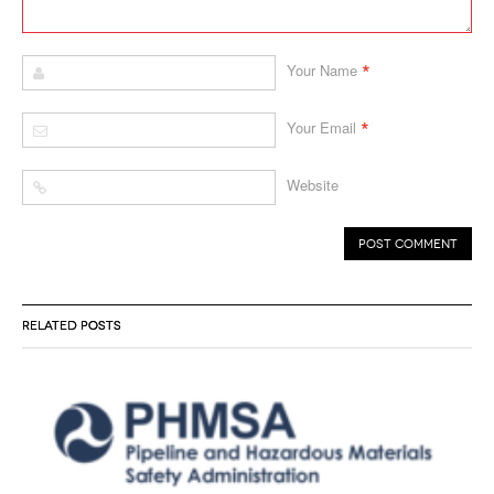
*
Your Name
*
Your Email
Website
RELATED POSTS