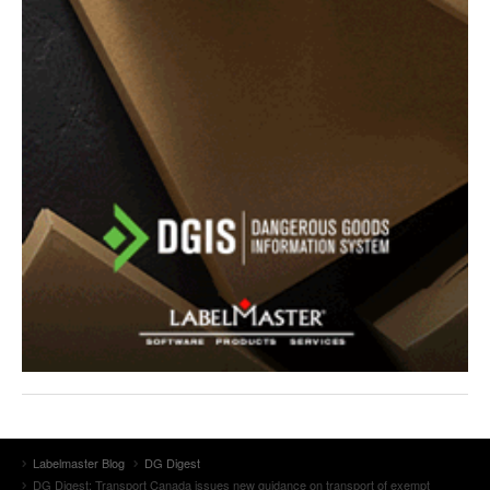
Labelmaster Blog
DG Digest
DG Digest: Transport Canada issues new guidance on transport of exempt