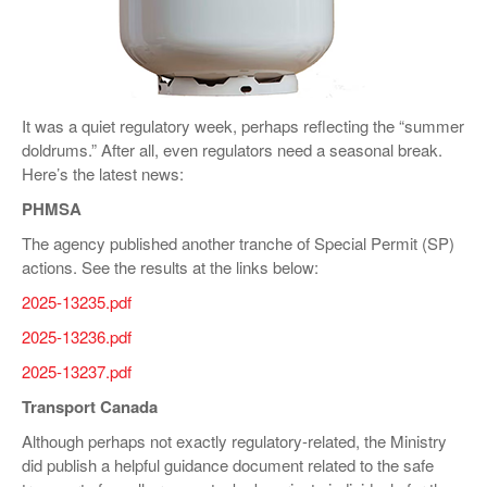
VIDEOS
SURVEYS
It was a quiet regulatory week, perhaps reflecting the “summer
doldrums.” After all, even regulators need a seasonal break.
Here’s the latest news:
PHMSA
The agency published another tranche of Special Permit (SP)
actions. See the results at the links below:
2025-13235.pdf
2025-13236.pdf
2025-13237.pdf
Transport Canada
Although perhaps not exactly regulatory-related, the Ministry
did publish a helpful guidance document related to the safe