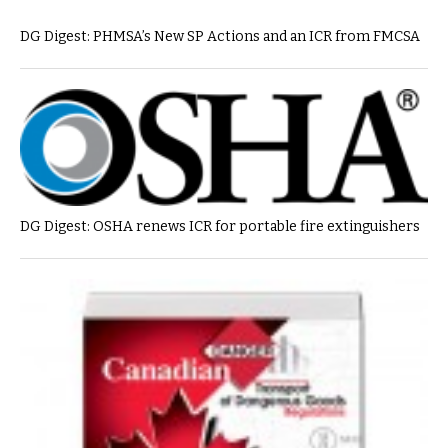
DG Digest: PHMSA’s New SP Actions and an ICR from FMCSA
DG Digest: OSHA renews ICR for portable fire extinguishers