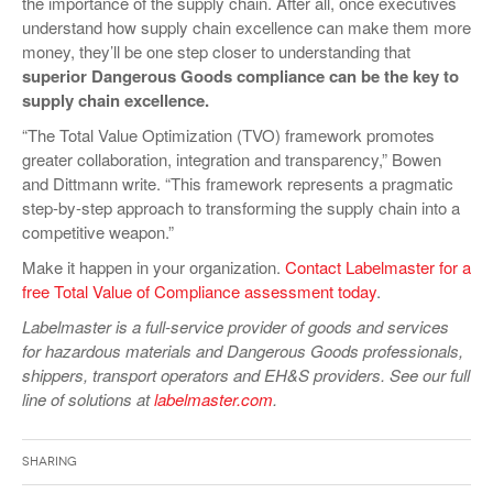
the importance of the supply chain. After all, once executives
understand how supply chain excellence can make them more
money, they’ll be one step closer to understanding that
superior Dangerous Goods compliance can be the key to
supply chain excellence.
“The Total Value Optimization (TVO) framework promotes
greater collaboration, integration and transparency,” Bowen
and Dittmann write. “This framework represents a pragmatic
step-by-step approach to transforming the supply chain into a
competitive weapon.”
Make it happen in your organization.
Contact Labelmaster for a
free Total Value of Compliance assessment today
.
Labelmaster is a full-service provider of goods and services
for hazardous materials and Dangerous Goods professionals,
shippers, transport operators and EH&S providers. See our full
line of solutions at
labelmaster.com
.
Sharing