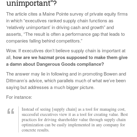
unimportant”?
The article cites a Maine Pointe survey of private equity firms
in which “executives ranked supply chain functions as
‘relatively unimportant’ in driving cash and growth” and
asserts, “The result is often a performance gap that leads to
companies falling behind competitors.”
Wow. If executives don’t believe supply chain is important at
all,
how are we hazmat pros supposed to make them give
a damn about Dangerous Goods compliance?
The answer may lie in following and in promoting Bowen and
Dittmann’s advice, which parallels much of what we’ve been
saying but addresses a much bigger picture.
For instance:
Instead of seeing [supply chain] as a tool for managing cost,
successful executives view it as a tool for creating value. Best
practices for driving shareholder value through supply chain
optimization can be easily implemented in any company for
concrete results.