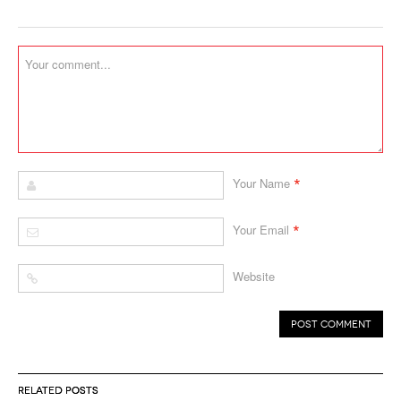
*
Your Name
*
Your Email
Website
RELATED POSTS