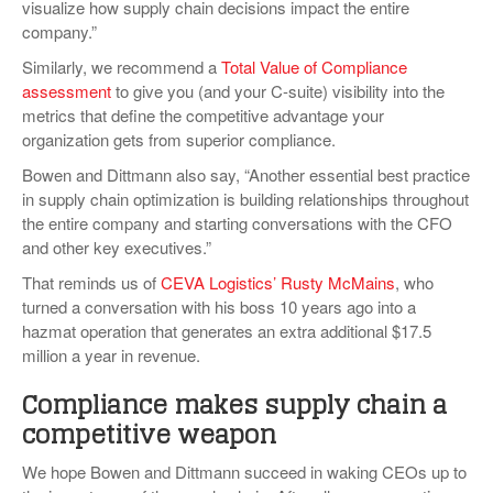
visualize how supply chain decisions impact the entire
company.”
Similarly, we recommend a
Total Value of Compliance
assessment
to give you (and your C-suite) visibility into the
metrics that define the competitive advantage your
organization gets from superior compliance.
Bowen and Dittmann also say, “Another essential best practice
in supply chain optimization is building relationships throughout
the entire company and starting conversations with the CFO
and other key executives.”
That reminds us of
CEVA Logistics’ Rusty McMains
, who
turned a conversation with his boss 10 years ago into a
hazmat operation that generates an extra additional $17.5
million a year in revenue.
Compliance makes supply chain a
competitive weapon
We hope Bowen and Dittmann succeed in waking CEOs up to