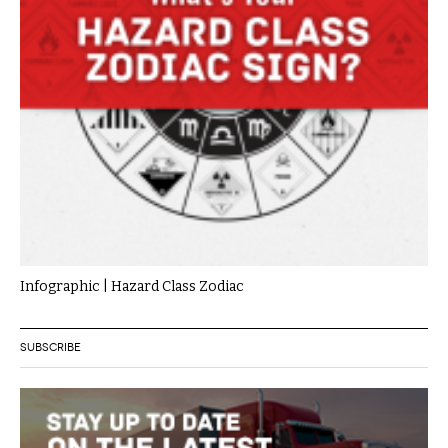
Infographic | Hazard Class Zodiac
SUBSCRIBE