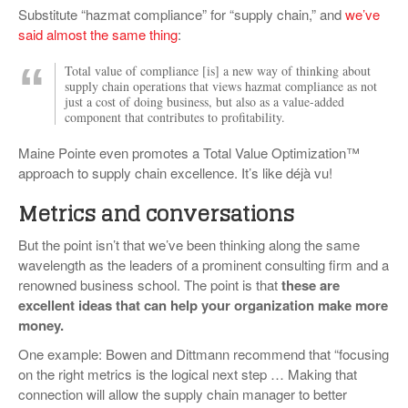
Substitute “hazmat compliance” for “supply chain,” and
we’ve
said almost the same thing
:
Total value of compliance [is] a new way of thinking about
supply chain operations that views hazmat compliance as not
just a cost of doing business, but also as a value-added
component that contributes to profitability.
Maine Pointe even promotes a Total Value Optimization™
approach to supply chain excellence. It’s like déjà vu!
Metrics and conversations
But the point isn’t that we’ve been thinking along the same
wavelength as the leaders of a prominent consulting firm and a
renowned business school. The point is that
these are
excellent ideas that can help your organization make more
money.
One example: Bowen and Dittmann recommend that “focusing
on the right metrics is the logical next step … Making that
connection will allow the supply chain manager to better