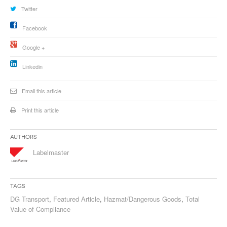
Twitter
Facebook
Google +
Linkedin
Email this article
Print this article
Authors
Labelmaster
Tags
DG Transport
,
Featured Article
,
Hazmat/Dangerous Goods
,
Total
Value of Compliance