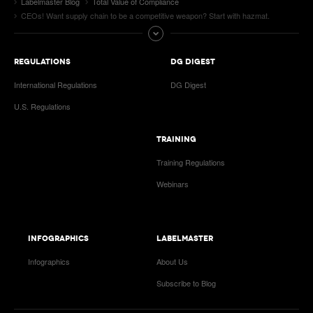
Labelmaster Blog
Total Value of Compliance
CEOs! Want supply chain to be a competitive weapon? Start with hazmat.
REGULATIONS
DG DIGEST
International Regulations
DG Digest
U.S. Regulations
TRAINING
Training Regulations
Webinars
INFOGRAPHICS
LABELMASTER
Infographics
About Us
Subscribe to Blog