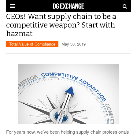
CEOs! Want supply chain to be a
REGULATIONS
competitive weapon? Start with
hazmat.
U.S. REGULATIONS
DG DIGEST
Total Value of Compliance
May 30, 2019
INTERNATIONAL REGULATIONS
ARTICLES
SUPPLY CHAIN MOVES
WEEKLY REPORTS
TOPICS
LITHIUM BATTERIES
INFOGRAPHICS
TRAINING
INFOGRAPHICS
MORE
PRODUCTS
DANGEROUS GOODS REPORTS
EXPLORE LABELMASTER.COM
INDUSTRY INNOVATIONS
HAZMAT HUMOR
EVENTS
For years now, we’ve been helping supply chain professionals