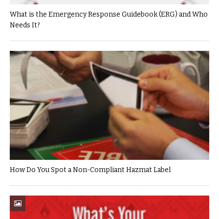
What is the Emergency Response Guidebook (ERG) and Who
Needs It?
How Do You Spot a Non-Compliant Hazmat Label