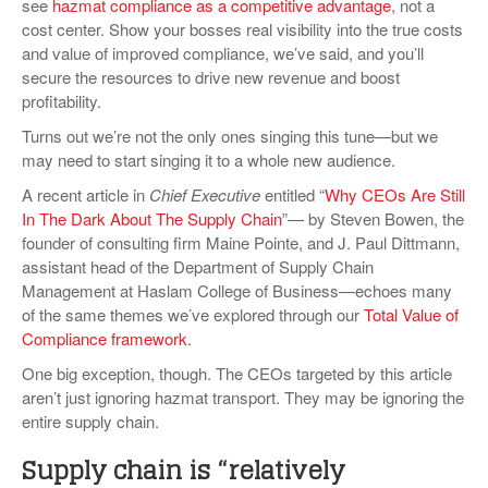
see
hazmat compliance as a competitive advantage
, not a
VIDEOS
cost center. Show your bosses real visibility into the true costs
and value of improved compliance, we’ve said, and you’ll
SURVEYS
secure the resources to drive new revenue and boost
profitability.
Turns out we’re not the only ones singing this tune—but we
may need to start singing it to a whole new audience.
A recent article in
Chief Executive
entitled “
Why CEOs Are Still
In The Dark About The Supply Chain
”— by Steven Bowen, the
founder of consulting firm Maine Pointe, and J. Paul Dittmann,
assistant head of the Department of Supply Chain
Management at Haslam College of Business—echoes many
of the same themes we’ve explored through our
Total Value of
Compliance framework
.
One big exception, though. The CEOs targeted by this article
aren’t just ignoring hazmat transport. They may be ignoring the
entire supply chain.
Supply chain is “relatively