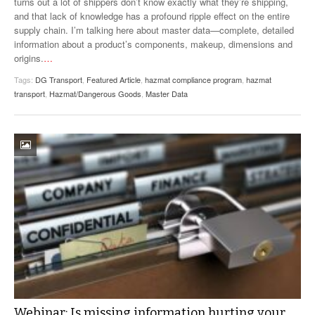
turns out a lot of shippers don’t know exactly what they’re shipping,
VIDEOS
and that lack of knowledge has a profound ripple effect on the entire
supply chain. I’m talking here about master data—complete, detailed
SURVEYS
information about a product’s components, makeup, dimensions and
origins.
…
Tags:
DG Transport
,
Featured Article
,
hazmat compliance program
,
hazmat
transport
,
Hazmat/Dangerous Goods
,
Master Data
Webinar: Is missing information hurting your