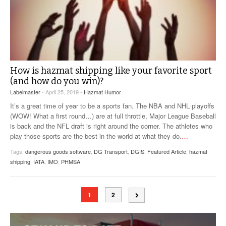
How is hazmat shipping like your favorite sport
(and how do you win)?
Labelmaster
- April 25, 2019 -
Hazmat Humor
It’s a great time of year to be a sports fan. The NBA and NHL playoffs
(WOW! What a first round…) are at full throttle, Major League Baseball
is back and the NFL draft is right around the corner. The athletes who
play those sports are the best in the world at what they do.
…
Tags:
dangerous goods software
,
DG Transport
,
DGIS
,
Featured Article
,
hazmat
shipping
,
IATA
,
IMO
,
PHMSA
1
2