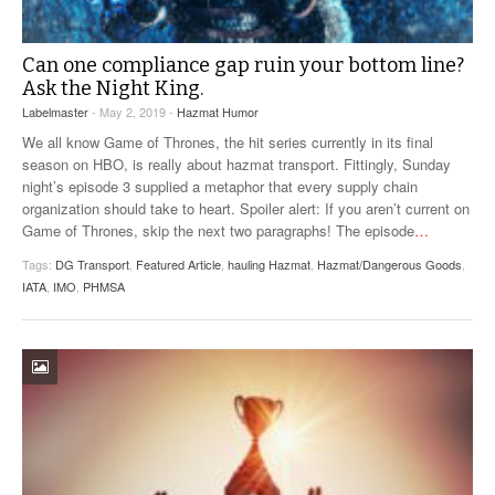
Can one compliance gap ruin your bottom line?
Ask the Night King.
Labelmaster
- May 2, 2019 -
Hazmat Humor
We all know Game of Thrones, the hit series currently in its final
season on HBO, is really about hazmat transport. Fittingly, Sunday
night’s episode 3 supplied a metaphor that every supply chain
organization should take to heart. Spoiler alert: If you aren’t current on
Game of Thrones, skip the next two paragraphs! The episode
…
Tags:
DG Transport
,
Featured Article
,
hauling Hazmat
,
Hazmat/Dangerous Goods
,
IATA
,
IMO
,
PHMSA