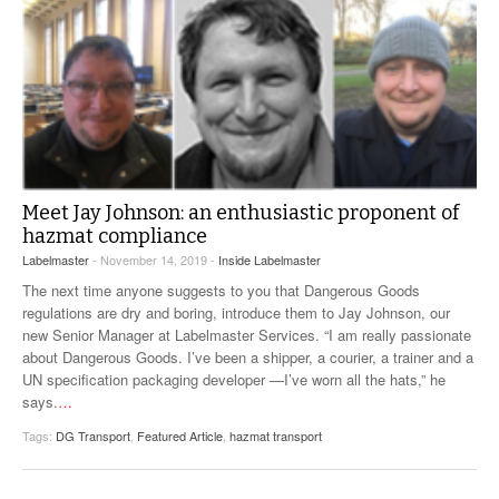
Meet Jay Johnson: an enthusiastic proponent of
hazmat compliance
Labelmaster
- November 14, 2019 -
Inside Labelmaster
The next time anyone suggests to you that Dangerous Goods
regulations are dry and boring, introduce them to Jay Johnson, our
new Senior Manager at Labelmaster Services. “I am really passionate
about Dangerous Goods. I’ve been a shipper, a courier, a trainer and a
UN specification packaging developer —I’ve worn all the hats,” he
says.
…
Tags:
DG Transport
,
Featured Article
,
hazmat transport