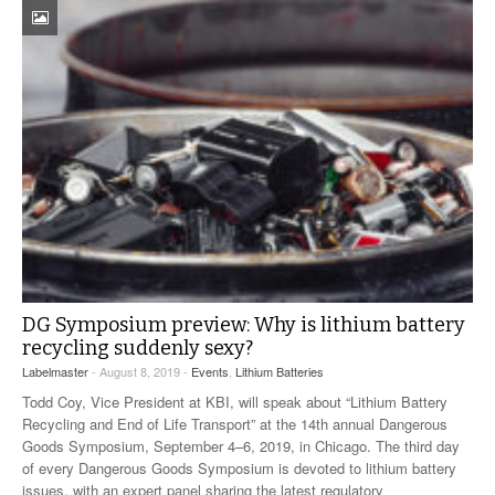
DG Symposium preview: Why is lithium battery
recycling suddenly sexy?
Labelmaster
- August 8, 2019 -
Events
,
Lithium Batteries
Todd Coy, Vice President at KBI, will speak about “Lithium Battery
Recycling and End of Life Transport” at the 14th annual Dangerous
Goods Symposium, September 4–6, 2019, in Chicago. The third day
of every Dangerous Goods Symposium is devoted to lithium battery
issues, with an expert panel sharing the latest regulatory