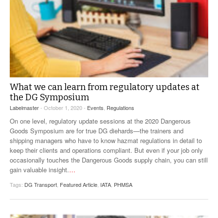
What we can learn from regulatory updates at
the DG Symposium
Labelmaster
- October 1, 2020 -
Events
,
Regulations
On one level, regulatory update sessions at the 2020 Dangerous
Goods Symposium are for true DG diehards—the trainers and
shipping managers who have to know hazmat regulations in detail to
keep their clients and operations compliant. But even if your job only
occasionally touches the Dangerous Goods supply chain, you can still
gain valuable insight.
…
Tags:
DG Transport
,
Featured Article
,
IATA
,
PHMSA