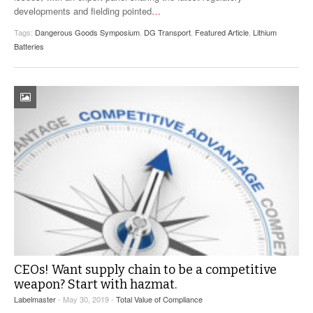
developments and fielding pointed
…
Tags:
Dangerous Goods Symposium
,
DG Transport
,
Featured Article
,
Lithium
Batteries
CEOs! Want supply chain to be a competitive
weapon? Start with hazmat.
Labelmaster
- May 30, 2019 -
Total Value of Compliance