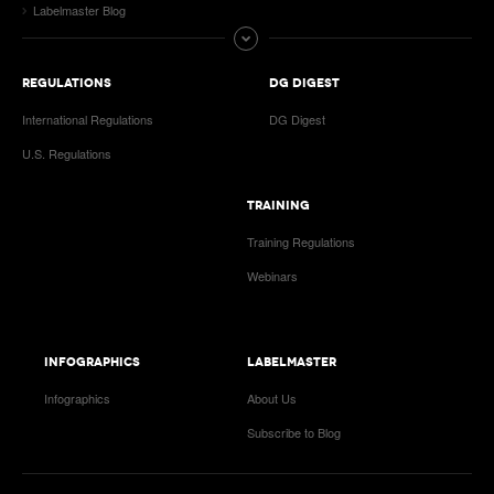
Labelmaster Blog
REGULATIONS
DG DIGEST
International Regulations
DG Digest
U.S. Regulations
TRAINING
Training Regulations
Webinars
INFOGRAPHICS
LABELMASTER
Infographics
About Us
Subscribe to Blog