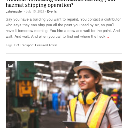
hazmat shipping operation?
Labelmaster
- July 15, 2021 -
Events
Say you have a building you want to repaint. You contact a distributor
who says they can ship you all the paint you need by air, so you’ll
have it tomorrow morning. You hire a crew and wait for the paint. And
wait. And wait. And when you call to find out where the heck
…
Tags:
DG Transport
,
Featured Article