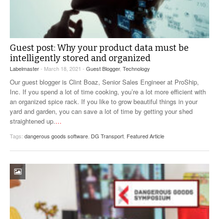
Guest post: Why your product data must be
intelligently stored and organized
Labelmaster
- March 18, 2021 -
Guest Blogger
,
Technology
Our guest blogger is Clint Boaz, Senior Sales Engineer at ProShip,
Inc. If you spend a lot of time cooking, you’re a lot more efficient with
an organized spice rack. If you like to grow beautiful things in your
yard and garden, you can save a lot of time by getting your shed
straightened up.
…
Tags:
dangerous goods software
,
DG Transport
,
Featured Article