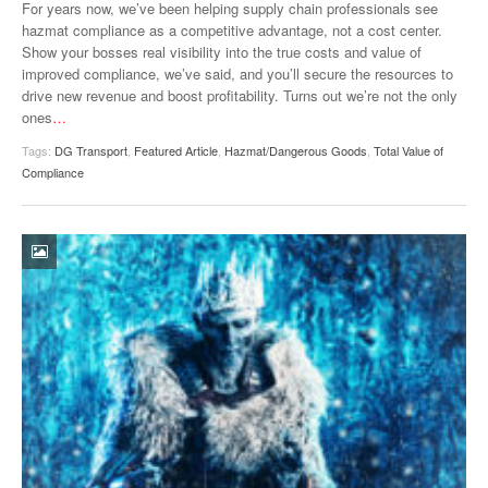
For years now, we’ve been helping supply chain professionals see
hazmat compliance as a competitive advantage, not a cost center.
Show your bosses real visibility into the true costs and value of
improved compliance, we’ve said, and you’ll secure the resources to
drive new revenue and boost profitability. Turns out we’re not the only
ones
…
Tags:
DG Transport
,
Featured Article
,
Hazmat/Dangerous Goods
,
Total Value of
Compliance