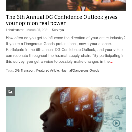
The 6th Annual DG Confidence Outlook gives
your opinion real power.
Labelmaster
- March 25, 2021 -
Surveys
How often do you get to influence the direction of your entire industry?
If you’re a Dangerous Goods professional, now’s your chance.
Participate in the 6th annual DG Confidence Outlook, and your voice
can resonate throughout the hazmat supply chain. “By participating in
this survey, you get a voice to possibly make changes in the
…
Tags:
DG Transport
,
Featured Article
,
Hazmat/Dangerous Goods