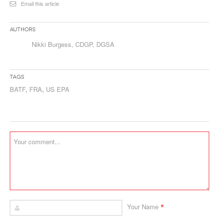
Email this article
Authors
Nikki Burgess, CDGP, DGSA
Tags
BATF
,
FRA
,
US EPA
*
Your Name