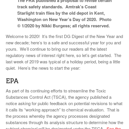
The FRA published a proposal to revise certain
VIDEOS
track safety standards. Amtrak’s Coast
Starlight train flies by the old depot in Kent,
SURVEYS
Washington on New Year’s Day of 2020. Photo
© 1/2020 by Nikki Burgess; all rights reserved.
Welcome to 2020! It’s the first DG Digest of the New Year and
new decade; here’s to a safe and successful year for you and
yours. We’ll continue to bring our readers all the latest
regulatory news of interest right here, so let’s get started. The
last week of 2019 was typical of a holiday period, being a little
quiet. Here’s the news to start the year:
EPA
As part of its continuing efforts to streamline the Toxic
Substances Control Act (TSCA), the agency published a
notice asking for public feedback on potential revisions to what
it calls its “working approach” to chemical evaluation. That is
the process whereby the agency processes designated
substances through its analysis structure to determine how the
subject chemical will be designated under the TSCA.
See the