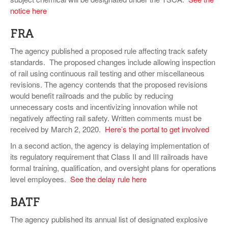
notice here
FRA
The agency published a proposed rule affecting track safety
standards. The proposed changes include allowing inspection
of rail using continuous rail testing and other miscellaneous
revisions. The agency contends that the proposed revisions
would benefit railroads and the public by reducing
unnecessary costs and incentivizing innovation while not
negatively affecting rail safety. Written comments must be
received by March 2, 2020.
Here’s the portal to get involved
In a second action, the agency is delaying implementation of
its regulatory requirement that Class II and III railroads have
formal training, qualification, and oversight plans for operations
level employees.
See the delay rule here
BATF
The agency published its annual list of designated explosive