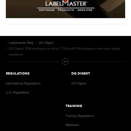
Labelmaster Blog
DG Digest
DG Digest: EPA continues to refine TCSA and FRA proposes new truck safety
standards
REGULATIONS
DG DIGEST
International Regulations
DG Digest
U.S. Regulations
TRAINING
Training Regulations
Webinars