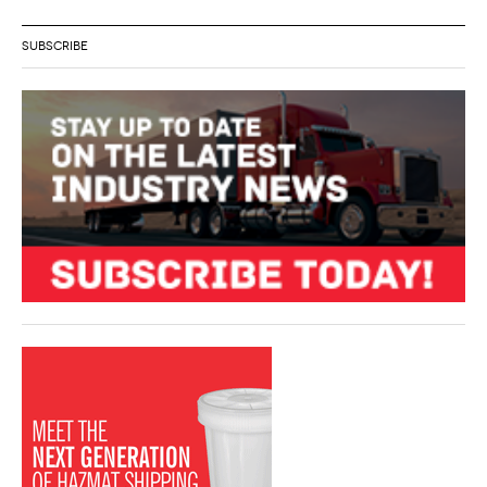
SUBSCRIBE