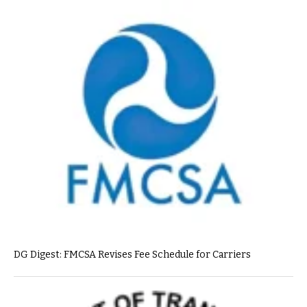
DG Digest: FMCSA Revises Fee Schedule for Carriers