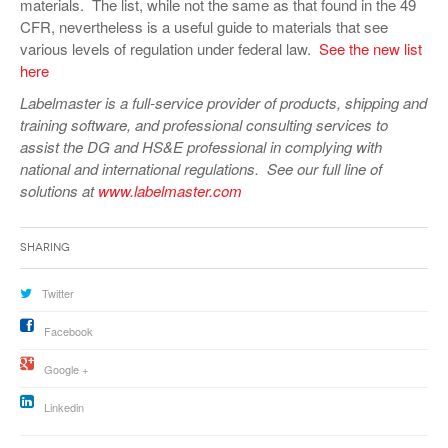
materials. The list, while not the same as that found in the 49
CFR, nevertheless is a useful guide to materials that see
various levels of regulation under federal law.
See the new list
here
Labelmaster is a full-service provider of products, shipping and
training software, and professional consulting services to
assist the DG and HS&E professional in complying with
national and international regulations. See our full line of
solutions at
www.labelmaster.com
Sharing
Twitter
Facebook
Google +
Linkedin