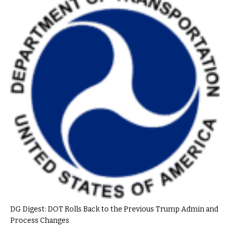
DG Digest: DOT Rolls Back to the Previous Trump Admin and
Process Changes