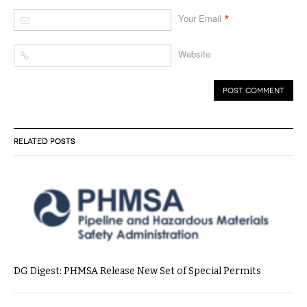
*
Your Email
Website
RELATED POSTS
DG Digest: PHMSA Release New Set of Special Permits