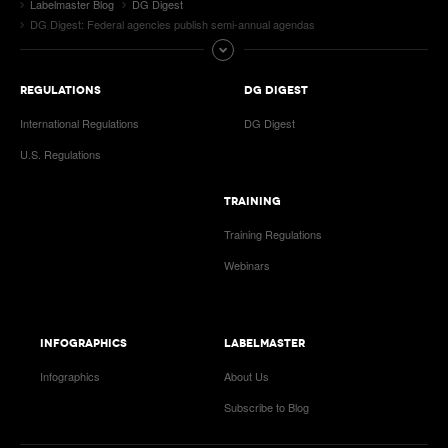
Labelmaster Blog
DG Digest
DG Digest: Federal agencies publish semi-annual agendas
REGULATIONS
DG DIGEST
International Regulations
DG Digest
U.S. Regulations
TRAINING
Training Regulations
Webinars
INFOGRAPHICS
LABELMASTER
Infographics
About Us
Subscribe to Blog