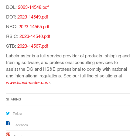
DOL:
2023-14548.pdf
DOT:
2023-14549.pdf
NRC:
2023-14565.pdf
RSIC:
2023-14540.pdf
STB:
2023-14567.pdf
Labelmaster is a full-service provider of products, shipping and
training software, and professional consulting services to
assist the DG and HS&E professional to comply with national
and international regulations. See our full line of solutions at
www.labelmaster.com
.
Sharing
Twitter
Facebook