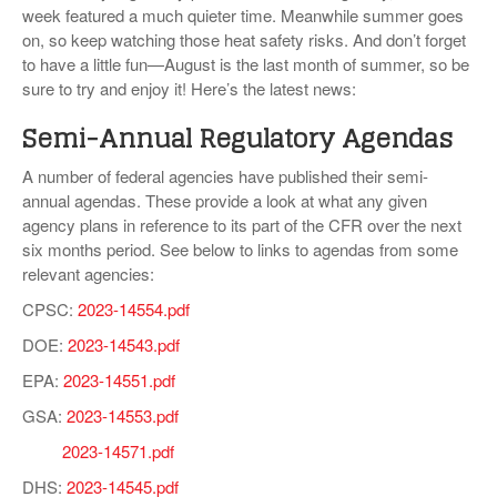
week featured a much quieter time. Meanwhile summer goes
VIDEOS
on, so keep watching those heat safety risks. And don’t forget
to have a little fun—August is the last month of summer, so be
SURVEYS
sure to try and enjoy it! Here’s the latest news:
Semi-Annual Regulatory Agendas
A number of federal agencies have published their semi-
annual agendas. These provide a look at what any given
agency plans in reference to its part of the CFR over the next
six months period. See below to links to agendas from some
relevant agencies:
CPSC:
2023-14554.pdf
DOE:
2023-14543.pdf
EPA:
2023-14551.pdf
GSA:
2023-14553.pdf
2023-14571.pdf
DHS:
2023-14545.pdf