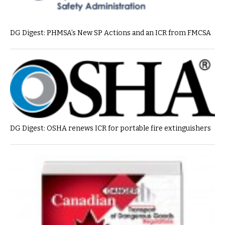
DG Digest: PHMSA’s New SP Actions and an ICR from FMCSA
DG Digest: OSHA renews ICR for portable fire extinguishers