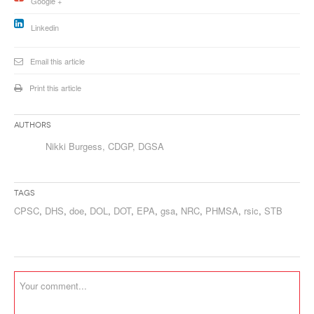
Google +
Linkedin
Email this article
Print this article
Authors
Nikki Burgess, CDGP, DGSA
Tags
CPSC
,
DHS
,
doe
,
DOL
,
DOT
,
EPA
,
gsa
,
NRC
,
PHMSA
,
rsic
,
STB