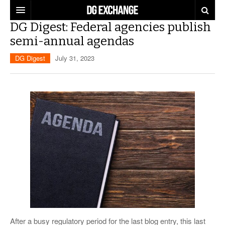
DG Digest: Federal agencies publish
REGULATIONS
semi-annual agendas
U.S. REGULATIONS
DG DIGEST
DG Digest
July 31, 2023
INTERNATIONAL REGULATIONS
ARTICLES
SUPPLY CHAIN MOVES
WEEKLY REPORTS
TOPICS
LITHIUM BATTERIES
INFOGRAPHICS
TRAINING
INFOGRAPHICS
MORE
PRODUCTS
DANGEROUS GOODS REPORTS
EXPLORE LABELMASTER.COM
INDUSTRY INNOVATIONS
HAZMAT HUMOR
EVENTS
After a busy regulatory period for the last blog entry, this last