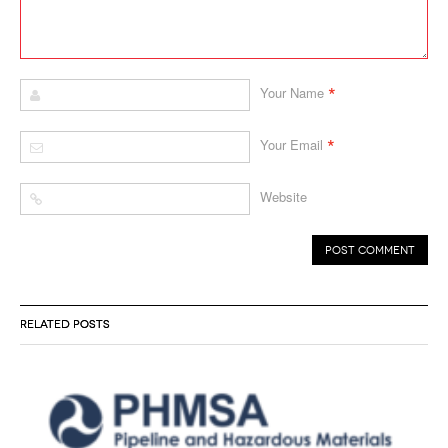
*
Your Name
*
Your Email
Website
RELATED POSTS