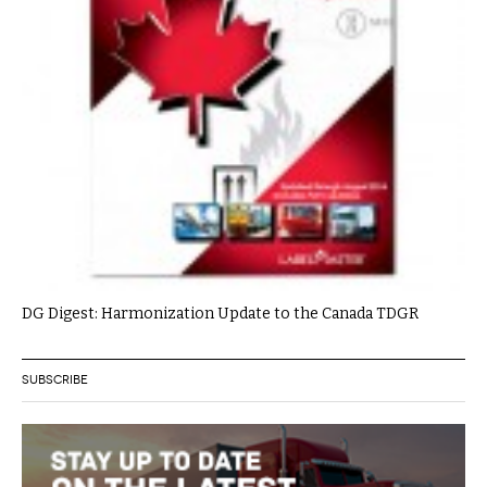
DG Digest: Harmonization Update to the Canada TDGR
SUBSCRIBE