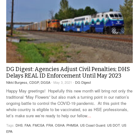
DG Digest: Agencies Adjust Civil Penalties; DHS
Delays REAL ID Enforcement Until May 2023
Nikki Burgess, CDGP, DGSA
- May 3, 2021 -
DG Digest
Happy May greetings! Hopefully this new month will bring not only the
traditional “May Flowers” but also mark a turning point in our nation’s
ongoing battle to control the COVID-19 pandemic. At this point the
whole country is eligible to be vaccinated, so as HSE professionals,
let’s make sure we’re ready to help our fellow
…
Tags:
DHS
,
FAA
,
FMCSA
,
FRA
,
OSHA
,
PHMSA
,
US Coast Guard
,
US DOT
,
US
EPA