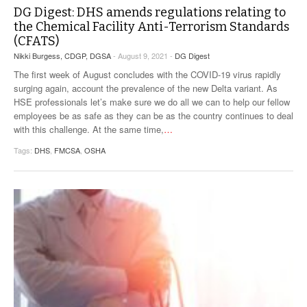
DG Digest: DHS amends regulations relating to
the Chemical Facility Anti-Terrorism Standards
(CFATS)
Nikki Burgess, CDGP, DGSA
- August 9, 2021 -
DG Digest
The first week of August concludes with the COVID-19 virus rapidly
surging again, account the prevalence of the new Delta variant. As
HSE professionals let’s make sure we do all we can to help our fellow
employees be as safe as they can be as the country continues to deal
with this challenge. At the same time,
…
Tags:
DHS
,
FMCSA
,
OSHA