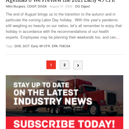
Agendas & We Preview the 2021 Early 49 CFR
Nikki Burgess, CDGP, DGSA
- August 31, 2020 -
DG Digest
The end of August brings us to the transition to the autumn and in
particular the coming Labor Day holiday. With this year’s pandemic
still weighing so heavily on our nation, let’s all remember to enjoy that
holiday in accordance with the recommendations of our health
experts. Employees may be planning their weekends too, and can
…
Tags:
DHS
,
DOT
,
Early 49 CFR
,
EPA
,
FMCSA
1
2