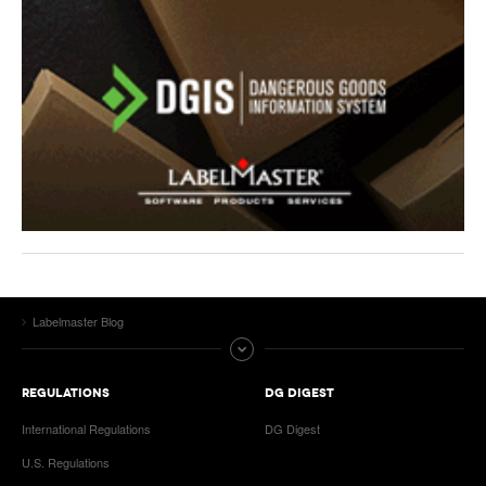
Labelmaster Blog
REGULATIONS
DG DIGEST
International Regulations
DG Digest
U.S. Regulations