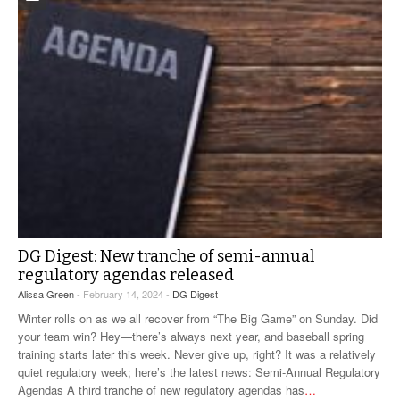
DG Digest: New tranche of semi-annual
regulatory agendas released
Alissa Green
- February 14, 2024 -
DG Digest
Winter rolls on as we all recover from “The Big Game” on Sunday. Did
your team win? Hey—there’s always next year, and baseball spring
training starts later this week. Never give up, right? It was a relatively
quiet regulatory week; here’s the latest news: Semi-Annual Regulatory
Agendas A third tranche of new regulatory agendas has
…