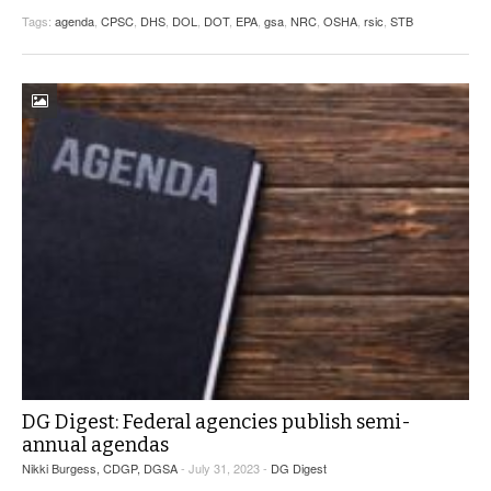
Tags:
agenda
,
CPSC
,
DHS
,
DOL
,
DOT
,
EPA
,
gsa
,
NRC
,
OSHA
,
rsic
,
STB
DG Digest: Federal agencies publish semi-
annual agendas
Nikki Burgess, CDGP, DGSA
- July 31, 2023 -
DG Digest