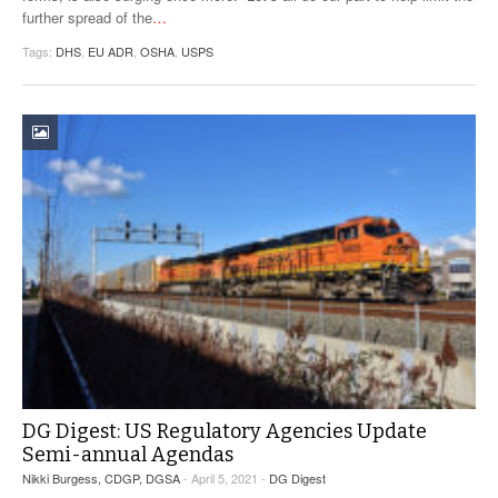
further spread of the
…
Tags:
DHS
,
EU ADR
,
OSHA
,
USPS
DG Digest: US Regulatory Agencies Update
Semi-annual Agendas
Nikki Burgess, CDGP, DGSA
- April 5, 2021 -
DG Digest