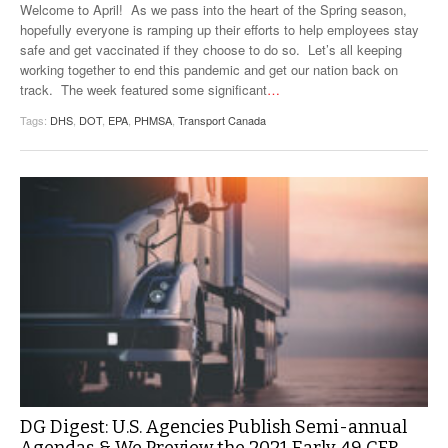
Welcome to April! As we pass into the heart of the Spring season,
hopefully everyone is ramping up their efforts to help employees stay
safe and get vaccinated if they choose to do so. Let’s all keeping
working together to end this pandemic and get our nation back on
track. The week featured some significant
…
Tags:
DHS
,
DOT
,
EPA
,
PHMSA
,
Transport Canada
DG Digest: U.S. Agencies Publish Semi-annual