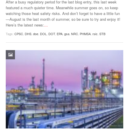
After a busy regulatory period for the last blog entry, this last week
featured a much quieter time. Meanwhile summer goes on, so keep
watching those heat safety risks. And don’t forget to have a little fun
—August is the last month of summer, so be sure to try and enjoy it!
Here’s the latest news:
…
Tags:
CPSC
,
DHS
,
doe
,
DOL
,
DOT
,
EPA
,
gsa
,
NRC
,
PHMSA
,
rsic
,
STB