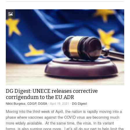
DG Digest: UNECE releases corrective
corrigendum to the EU ADR
Nikki Burgess, CDGP, DGSA
- April 19, 2021 -
DG Digest
Moving into the third week of April, the nation is rapidly moving into a
phase where vaccines against the COVID virus are becoming much
more widely available. At the same time, the virus, in its variant
forms, is also surging once more. Let’s all do our part to help limit the