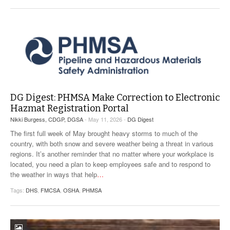
VIDEOS
SURVEYS
DG Digest: PHMSA Make Correction to Electronic
Hazmat Registration Portal
Nikki Burgess, CDGP, DGSA
- May 11, 2026 -
DG Digest
The first full week of May brought heavy storms to much of the
country, with both snow and severe weather being a threat in various
regions. It’s another reminder that no matter where your workplace is
located, you need a plan to keep employees safe and to respond to
the weather in ways that help
…
Tags:
DHS
,
FMCSA
,
OSHA
,
PHMSA