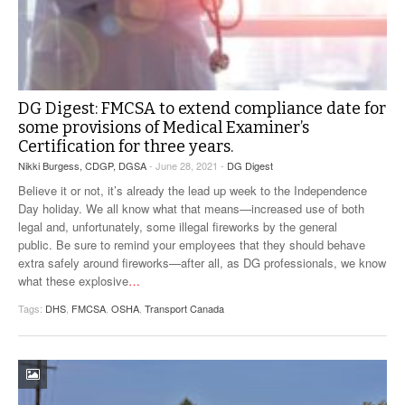
DG Digest: FMCSA to extend compliance date for
some provisions of Medical Examiner’s
Certification for three years.
Nikki Burgess, CDGP, DGSA
- June 28, 2021 -
DG Digest
Believe it or not, it’s already the lead up week to the Independence
Day holiday. We all know what that means—increased use of both
legal and, unfortunately, some illegal fireworks by the general
public. Be sure to remind your employees that they should behave
extra safely around fireworks—after all, as DG professionals, we know
what these explosive
…
Tags:
DHS
,
FMCSA
,
OSHA
,
Transport Canada