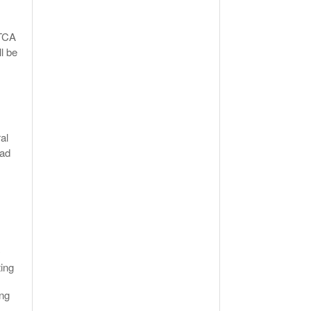
RTCA
l be
al
had
y
ting
ing