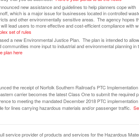
nounced new assistance and guidelines to help planners cope with
off, which is a major issue for businesses located in controlled wast
tricts and other environmentally sensitive areas. The agency hopes t
ill lead users to more effective and cost-efficient compliance with w
lex set of rules
ased a new Environmental Justice Plan. The plan is intended to allo
 communities more input to industrial and environmental planning in t
e plan here
nced the receipt of Norfolk Southern Railroad’s PTC Implementation
astern carrier becomes the latest Class One to submit the required p
ference to meeting the mandated December 2018 PTC implementation
de for lines carrying hazardous materials and/or passenger traffic.
Se
full service provider of products and services for the Hazardous Mater