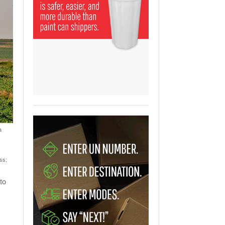
View All
ging Partnership Makes
m Battery Transport Easier.
 All
a
ss;
to