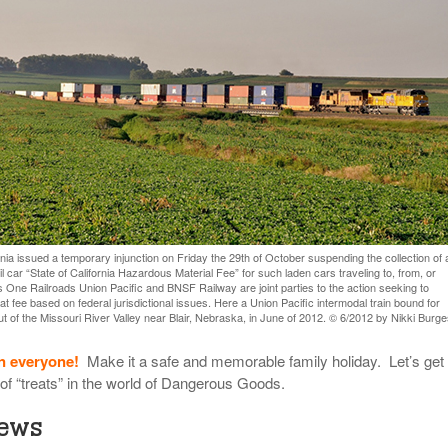
View All
eceive Dangerous Goods
- July 6, 2026
Ebikes And Scooter
How Our New Packa
as That Actually Make DG
View All
 29, 2021
Large Format Lithiu
- July 5, 2023
View All
View
ornia issued a temporary injunction on Friday the 29th of October suspending the collection of 
il car “State of California Hazardous Material Fee” for such laden cars traveling to, from, or
s One Railroads Union Pacific and BNSF Railway are joint parties to the action seeking to
t fee based on federal jurisdictional issues. Here a Union Pacific intermodal train bound for
ut of the Missouri River Valley near Blair, Nebraska, in June of 2012. © 6/2012 by Nikki Burge
n everyone!
Make it a safe and memorable family holiday. Let’s get 
 of “treats” in the world of Dangerous Goods.
News