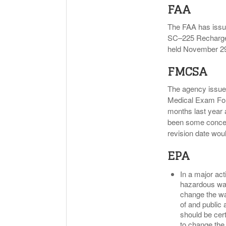
FAA
The FAA has issue
SC–225 Rechargea
held November 29
FMCSA
The agency issued 
Medical Exam Form
months last year 
been some concern
revision date wou
EPA
In a major act
hazardous wast
change the way
of and public 
should be cert
to change the