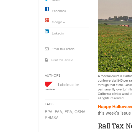
Will PHMSA R
Research Ide
Facebook
- July
Simpler?
Google +
Linkedin
Email this article
Print this article
A federal court in Calif
Authors
controversial $45 per ra
Labelmaster
through that state. Clas
permanently overturn tha
California climbs west o
all rights reserved.
Tags
Happy Hallowee
EPA
,
FAA
,
FRA
,
OSHA
,
this week’s issue
PHMSA
Rail Tax 