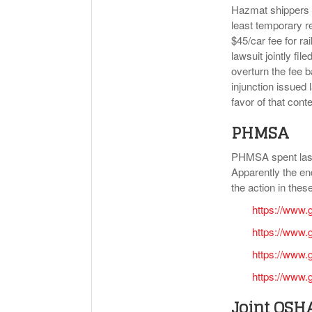
Hazmat shippers by
least temporary re
$45/car fee for ra
lawsuit jointly f
overturn the fee 
injunction issued 
favor of that cont
PHMSA
PHMSA spent last 
Apparently the en
the action in these
https://www.
https://www.
https://www.
https://www.
Joint OS