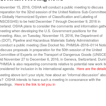
ovember 15, 2016, OSHA will conduct a public meeting to discuss
preparation for the 32nd session of the United Nations Sub-Committee
e Globally Harmonized System of Classification and Labeling of
NSCEGHS) to be held December 7 through December 9, 2016 in
erland. OSHA plans to consider the comments and information gath
c meeting when developing the U.S. Government positions for the
ting. Also, on Tuesday, November 15, 2016, the Department of
n (DOT), Pipeline and Hazardous Materials Safety Administration
 conduct a public meeting (See Docket No. PHMSA–2016–0114 Noti
discuss proposals in preparation for the 50th session of the United
Committee of Experts on the Transport of Dangerous Goods (UNSC
ld November 27 to December 6, 2016, in Geneva, Switzerland. Duri
 PHMSA is also requesting comments relative to potential new work i
nsidered for inclusion in its international agenda.
Here are the detail
meeting above isn’t your style; how about an “informal discussion” abo
rs? OSHA intends to have such a meeting in consonance with the
eedings.
Here’s the link to let you in