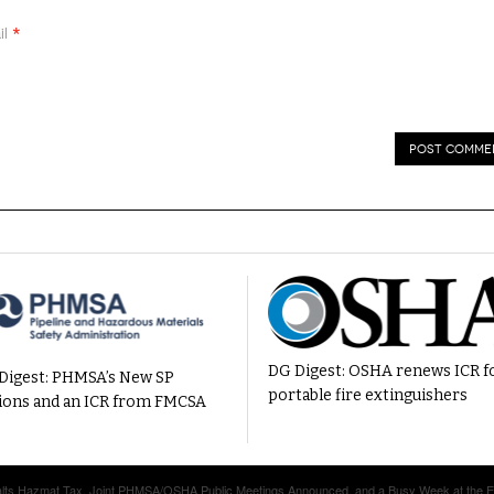
*
il
DG Digest: OSHA renews ICR f
Digest: PHMSA’s New SP
portable fire extinguishers
ions and an ICR from FMCSA
Halts Hazmat Tax, Joint PHMSA/OSHA Public Meetings Announced, and a Busy Week at the 