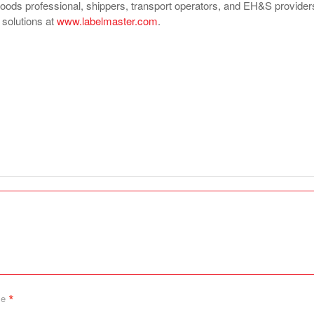
ds professional, shippers, transport operators, and EH&S provider
f solutions at
www.labelmaster.com
.
*
me