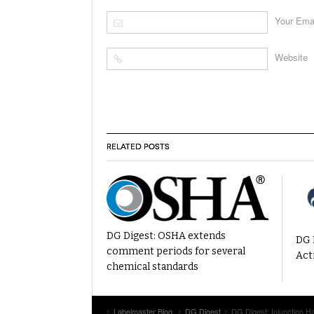
Your Ema
Website
RELATED POSTS
DG Digest: OSHA extends
DG 
comment periods for several
Act
chemical standards
Labelmaster Blog
DG Digest
DG Digest: Injunction 