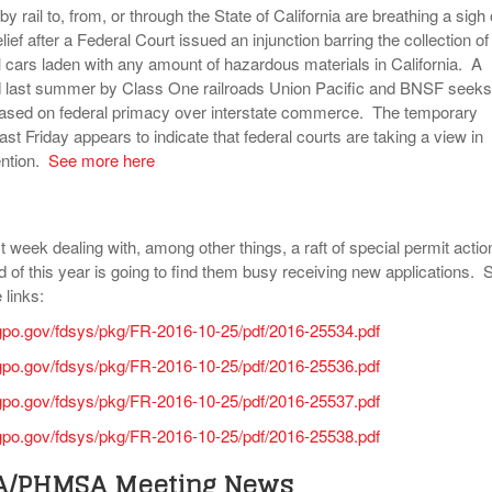
 rail to, from, or through the State of California are breathing a sigh 
lief after a Federal Court issued an injunction barring the collection of
il cars laden with any amount of hazardous materials in California. A
iled last summer by Class One railroads Union Pacific and BNSF seeks
based on federal primacy over interstate commerce. The temporary
last Friday appears to indicate that federal courts are taking a view in
ention.
See more here
week dealing with, among other things, a raft of special permit acti
d of this year is going to find them busy receiving new applications. 
 links:
gpo.gov/fdsys/pkg/FR-2016-10-25/pdf/2016-25534.pdf
gpo.gov/fdsys/pkg/FR-2016-10-25/pdf/2016-25536.pdf
gpo.gov/fdsys/pkg/FR-2016-10-25/pdf/2016-25537.pdf
gpo.gov/fdsys/pkg/FR-2016-10-25/pdf/2016-25538.pdf
HA/PHMSA Meeting News