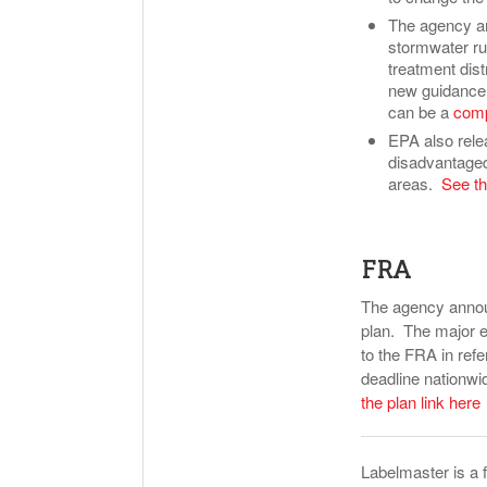
The agency an
stormwater run
treatment dis
new guidance w
can be a
comp
EPA also rele
disadvantaged
areas.
See th
FRA
The agency annou
plan. The major e
to the FRA in re
deadline nationwi
the plan link here
Labelmaster is a 