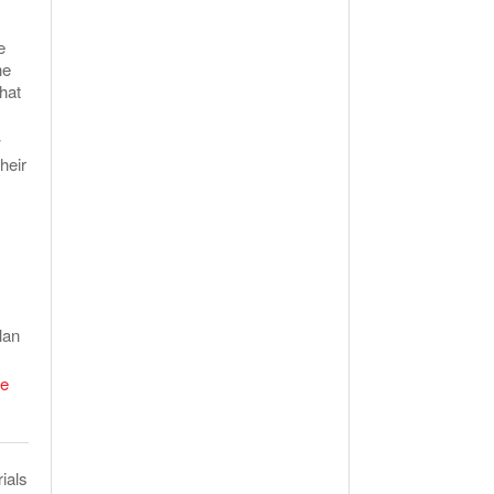
e
he
hat
w
heir
lan
e
ials