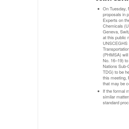
On Tuesday, N
proposals in 
Experts on th
Chemicals (U
Geneva, Switz
at this publi
UNSCEGHS mee
Transportatio
(PHMSA) will
No. 16–19) to 
Nations Sub-
TDG) to be he
this meeting,
that may be co
If the formal 
similar matte
standard proc