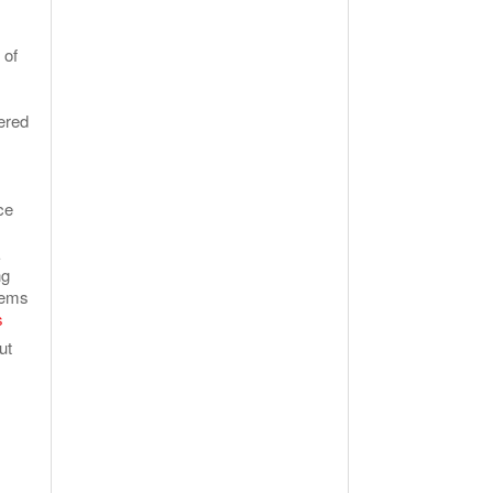
 of
ered
ce
E
ng
tems
s
ut