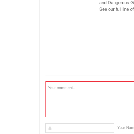
and Dangerous Goo
See our full line o
Your Na