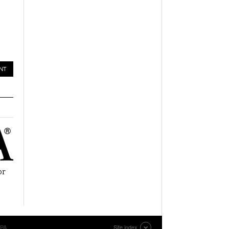
or
EPA
Site index