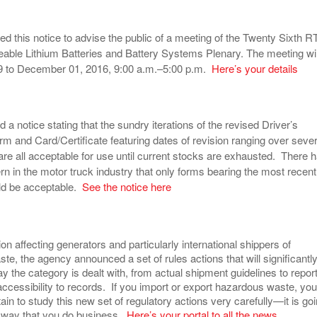
d this notice to advise the public of a meeting of the Twenty Sixth 
ble Lithium Batteries and Battery Systems Plenary. The meeting wil
 to December 01, 2016, 9:00 a.m.–5:00 p.m.
Here’s your details
a notice stating that the sundry iterations of the revised Driver’s
 and Card/Certificate featuring dates of revision ranging over sever
are all acceptable for use until current stocks are exhausted. There 
 in the motor truck industry that only forms bearing the most recent
ld be acceptable.
See the notice here
ion affecting generators and particularly international shippers of
e, the agency announced a set of rules actions that will significantl
 the category is dealt with, from actual shipment guidelines to repor
accessibility to records. If you import or export hazardous waste, you
ain to study this new set of regulatory actions very carefully—it is go
 way that you do business.
Here’s your portal to all the news