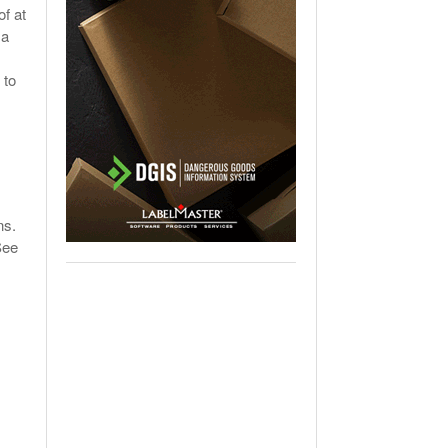
of at
 a
 to
ons.
See