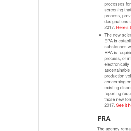
processes for 
screening that 
process, provi
designations 
2017.
Here’s t
The new scien
EPA is establ
substances wh
EPA is requiri
process, or i
electronically
ascertainable 
production vo
concerning env
existing discr
reporting requ
those new for
2017.
See it h
FRA
The agency remain