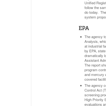
Unified Regist
follow the sa
do today. The 
system propo
EPA
The agency to
Analysis, whi
at industrial 
by EPA, state
dramatically 
Assistant Admi
The report sho
program contri
and mercury w
covered facili
The agency co
Control Act (
screening proc
High Priority 
evaluations ar