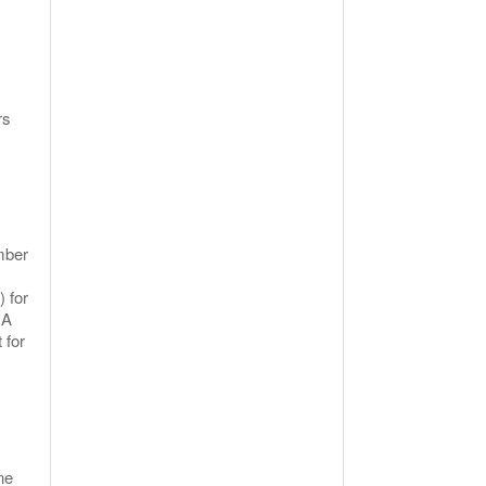
rs
ember
) for
 A
 for
ne