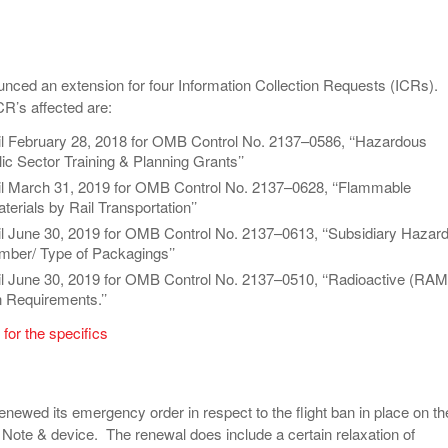
ced an extension for four Information Collection Requests (ICRs).
ICR’s affected are:
il February 28, 2018 for OMB Control No. 2137–0586, ‘‘Hazardous
ic Sector Training & Planning Grants’’
il March 31, 2019 for OMB Control No. 2137–0628, ‘‘Flammable
erials by Rail Transportation’’
il June 30, 2019 for OMB Control No. 2137–0613, ‘‘Subsidiary Hazar
ber/ Type of Packagings’’
il June 30, 2019 for OMB Control No. 2137–0510, ‘‘Radioactive (RAM
n Requirements.’’
 for the specifics
newed its emergency order in respect to the flight ban in place on th
te & device. The renewal does include a certain relaxation of