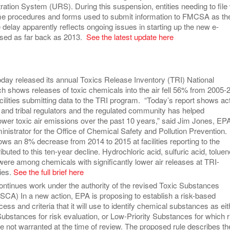
ration System (URS). During this suspension, entities needing to file w
me procedures and forms used to submit information to FMCSA as th
delay apparently reflects ongoing issues in starting up the new e-
sed as far back as 2013.
See the latest update here
day released its annual Toxics Release Inventory (TRI) National
ch shows releases of toxic chemicals into the air fell 56% from 2005-
facilities submitting data to the TRI program. “Today’s report shows ac
 and tribal regulators and the regulated community has helped
lower toxic air emissions over the past 10 years,” said Jim Jones, EP
nistrator for the Office of Chemical Safety and Pollution Prevention.
ws an 8% decrease from 2014 to 2015 at facilities reporting to the
buted to this ten-year decline. Hydrochloric acid, sulfuric acid, toluen
ere among chemicals with significantly lower air releases at TRI-
ties.
See the full brief here
ntinues work under the authority of the revised Toxic Substances
TSCA) In a new action, EPA is proposing to establish a risk-based
ess and criteria that it will use to identify chemical substances as eit
Substances for risk evaluation, or Low-Priority Substances for which r
e not warranted at the time of review. The proposed rule describes th