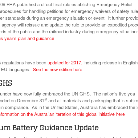
9 FRA published a direct final rule establishing Emergency Relief
rocedures for handling petitions for emergency waivers of safety rule
her standards during an emergency situation or event. It further provi
e agency will reissue and update the rule to provide an expedited pro
ds of the public and the railroad industry during emergency situation
is year’s plan and guidance
 regulations have been
updated for 2017
,
including release in English
er EU languages.
See the new edition here
 GHS
 under have now fully embraced the UN GHS. The nation’s five yea
st
d ended on December 31
and all materials and packaging that is subjec
 in compliance. As in the United States, Australia has embraced the 
formation on the Australian iteration of this global initiative here
ium Battery Guidance Update