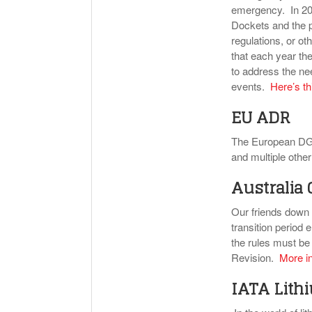
emergency. In 200
Dockets and the p
regulations, or ot
that each year th
to address the nee
events.
Here’s th
EU ADR
The European DG
and multiple oth
Australia
Our friends down
transition perio
the rules must be
Revision.
More in
IATA Lith