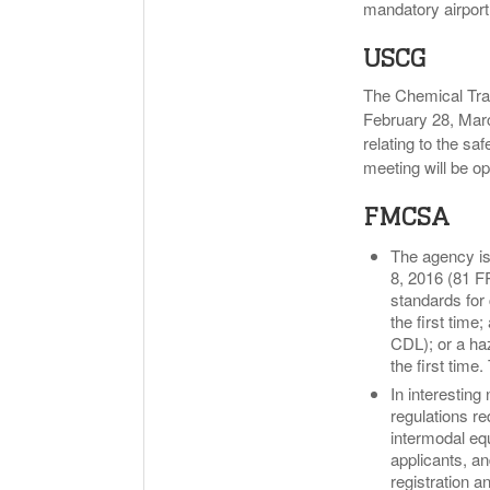
mandatory airpor
USCG
The Chemical Tra
February 28, Mar
relating to the s
meeting will be op
FMCSA
The agency is 
8, 2016 (81 F
standards for 
the first time
CDL); or a ha
the first time
In interesting
regulations re
intermodal eq
applicants, an
registration a