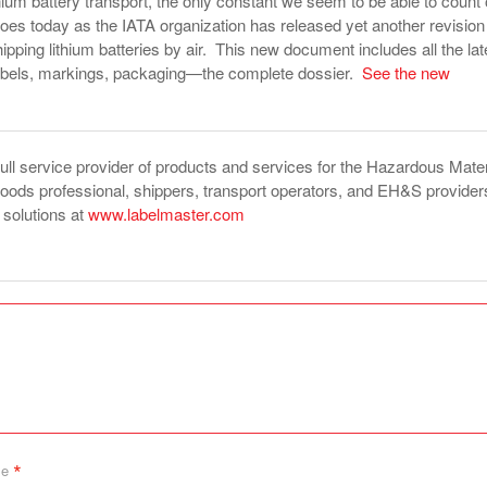
ithium battery transport, the only constant we seem to be able to count
goes today as the IATA organization has released yet another revision
hipping lithium batteries by air. This new document includes all the lat
labels, markings, packaging—the complete dossier.
See the new
full service provider of products and services for the Hazardous Mater
ds professional, shippers, transport operators, and EH&S provider
f solutions at
www.labelmaster.com
*
me