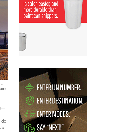
View All
ging Partnership Makes
m Battery Transport Easier.
 All
 a
mage
og—
o do
k’s