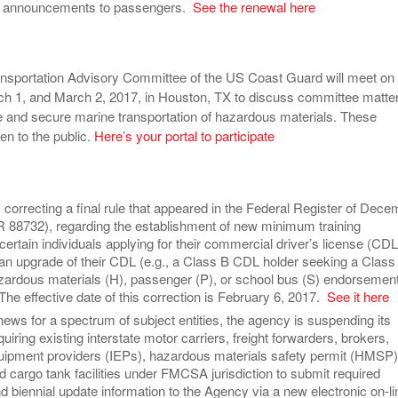
t announcements to passengers.
See the renewal here
nsportation Advisory Committee of the US Coast Guard will meet on
ch 1, and March 2, 2017, in Houston, TX to discuss committee matte
afe and secure marine transportation of hazardous materials. These
en to the public.
Here’s your portal to participate
correcting a final rule that appeared in the Federal Register of Dec
R 88732), regarding the establishment of new minimum training
certain individuals applying for their commercial driver’s license (CDL
; an upgrade of their CDL (e.g., a Class B CDL holder seeking a Class
zardous materials (H), passenger (P), or school bus (S) endorsement
. The effective date of this correction is February 6, 2017.
See it here
 news for a spectrum of subject entities, the agency is suspending its
quiring existing interstate motor carriers, freight forwarders, brokers,
uipment providers (IEPs), hazardous materials safety permit (HMSP)
d cargo tank facilities under FMCSA jurisdiction to submit required
nd biennial update information to the Agency via a new electronic on-li