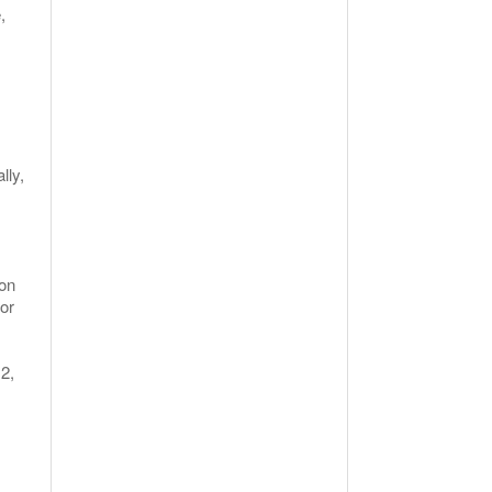
,
lly,
ion
for
2,