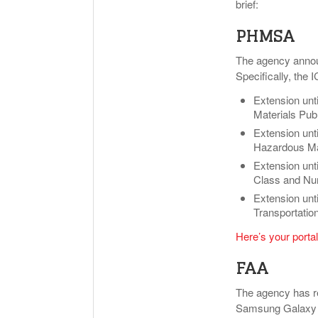
brief:
PHMSA
The agency announ
Specifically, the 
Extension unt
Materials Publ
Extension unt
Hazardous Mat
Extension unt
Class and Num
Extension unt
Transportatio
Here’s your portal
FAA
The agency has re
Samsung Galaxy No