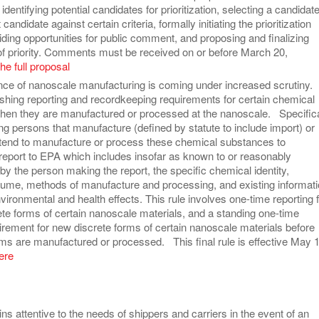
identifying potential candidates for prioritization, selecting a candidate
candidate against certain criteria, formally initiating the prioritization
ding opportunities for public comment, and proposing and finalizing
of priority. Comments must be received on or before March 20,
he full proposal
ce of nanoscale manufacturing is coming under increased scrutiny.
ishing reporting and recordkeeping requirements for certain chemical
en they are manufactured or processed at the nanoscale. Specifica
ng persons that manufacture (defined by statute to include import) or
ntend to manufacture or process these chemical substances to
 report to EPA which includes insofar as known to or reasonably
by the person making the report, the specific chemical identity,
lume, methods of manufacture and processing, and existing informat
ironmental and health effects. This rule involves one-time reporting 
ete forms of certain nanoscale materials, and a standing one-time
irement for new discrete forms of certain nanoscale materials before
ms are manufactured or processed. This final rule is effective May 1
ere
s attentive to the needs of shippers and carriers in the event of an