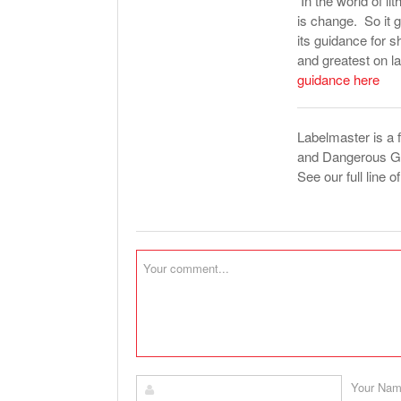
In the world of l
is change. So it 
its guidance for s
and greatest on 
guidance here
Labelmaster is a 
and Dangerous Goo
See our full line o
Your Na