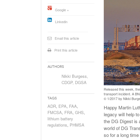
Will PHMSA R
Google +
Research Ide
- July
Simpler?
Linkedin
Email this article
Print this article
Authors
Nikki Burgess,
CDGP, DGSA
Released this week, the 
transport incident. A B
© 1/2017 by Nikki Burges
Tags
ADR
,
EPA
,
FAA
,
Happy Martin Luth
FMCSA
,
FRA
,
GHS
,
legacy will help t
lithium battery
the DG Digest is a
regulations
,
PHMSA
world of DG Trans
so for a long time