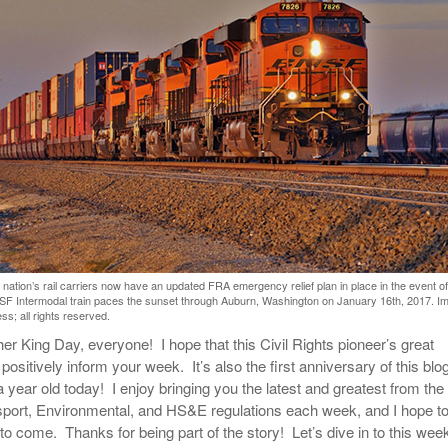
View All
eceive Dangerous Goods
- July 6, 2026
Ebikes And Scooter
How Our New Packa
as That Actually Make DG
View All
 29, 2021
Large Format Lithiu
- July 5, 2023
View All
View
nation’s rail carriers now have an updated FRA emergency relief plan in place in the event of
NSF Intermodal train paces the sunset through Auburn, Washington on January 16th, 2017. I
s; all rights reserved.
er King Day, everyone! I hope that this Civil Rights pioneer’s great
o positively inform your week. It’s also the first anniversary of this bl
 year old today! I enjoy bringing you the latest and greatest from the
port, Environmental, and HS&E regulations each week, and I hope t
 to come. Thanks for being part of the story! Let’s dive in to this wee