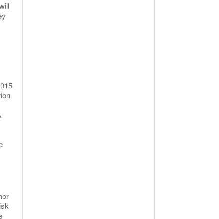
ill
ey
2015
tion
A
e
her
isk
e