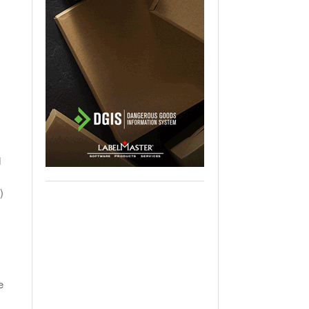
d
)
e