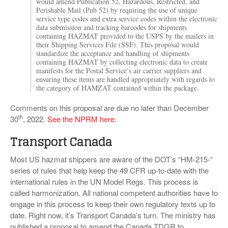
would amend Publication 52, Hazardous, Restricted, and
Perishable Mail (Pub 52) by requiring the use of unique
service type codes and extra service codes within the electronic
data submission and tracking barcodes for shipments
containing HAZMAT provided to the USPS by the mailers in
their Shipping Services File (SSF). This proposal would
standardize the acceptance and handling of shipments
containing HAZMAT by collecting electronic data to create
manifests for the Postal Service’s air carrier suppliers and
ensuring these items are handled appropriately with regards to
the category of HAMZAT contained within the package.
Comments on this proposal are due no later than December
th
30
, 2022.
See the NPRM here
.
Transport Canada
Most US hazmat shippers are aware of the DOT’s “HM-215-“
series of rules that help keep the 49 CFR up-to-date with the
international rules in the UN Model Regs. This process is
called harmonization. All national competent authorities have to
engage in this process to keep their own regulatory texts up to
date. Right now, it’s Transport Canada’s turn. The ministry has
published a proposal to amend the Canada TDGR to