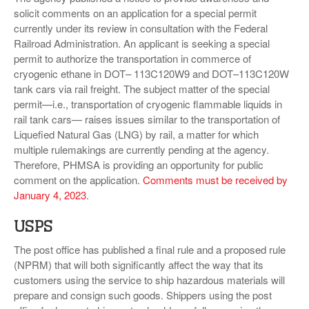
solicit comments on an application for a special permit
currently under its review in consultation with the Federal
Railroad Administration. An applicant is seeking a special
permit to authorize the transportation in commerce of
cryogenic ethane in DOT– 113C120W9 and DOT–113C120W
tank cars via rail freight. The subject matter of the special
permit—i.e., transportation of cryogenic flammable liquids in
rail tank cars— raises issues similar to the transportation of
Liquefied Natural Gas (LNG) by rail, a matter for which
multiple rulemakings are currently pending at the agency.
Therefore, PHMSA is providing an opportunity for public
comment on the application.
Comments must be received by
January 4, 2023
.
USPS
The post office has published a final rule and a proposed rule
(NPRM) that will both significantly affect the way that its
customers using the service to ship hazardous materials will
prepare and consign such goods. Shippers using the post