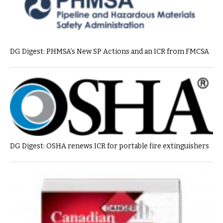
DG Digest: PHMSA’s New SP Actions and an ICR from FMCSA
DG Digest: OSHA renews ICR for portable fire extinguishers