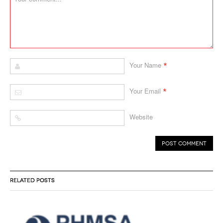
*
Your Name
*
Your Email
Website
RELATED POSTS