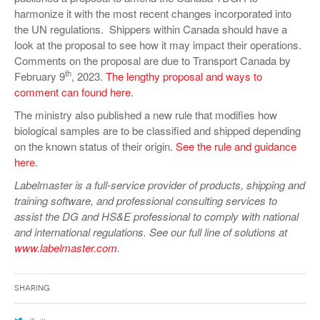
harmonize it with the most recent changes incorporated into
the UN regulations. Shippers within Canada should have a
look at the proposal to see how it may impact their operations.
Comments on the proposal are due to Transport Canada by
th
February 9
, 2023.
The lengthy proposal and ways to
comment can found here
.
The ministry also published a new rule that modifies how
biological samples are to be classified and shipped depending
on the known status of their origin.
See the rule and guidance
here
.
Labelmaster is a full-service provider of products, shipping and
training software, and professional consulting services to
assist the DG and HS&E professional to comply with national
and international regulations. See our full line of solutions at
www.labelmaster.com
.
Sharing