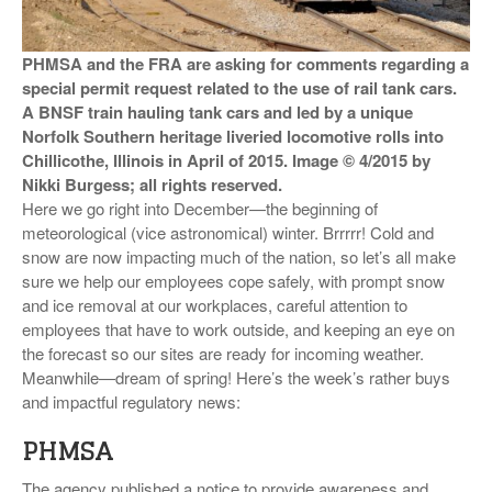
VIDEOS
PHMSA and the FRA are asking for comments regarding a
SURVEYS
special permit request related to the use of rail tank cars.
A BNSF train hauling tank cars and led by a unique
Norfolk Southern heritage liveried locomotive rolls into
Chillicothe, Illinois in April of 2015. Image © 4/2015 by
Nikki Burgess; all rights reserved.
Here we go right into December—the beginning of
meteorological (vice astronomical) winter. Brrrrr! Cold and
snow are now impacting much of the nation, so let’s all make
sure we help our employees cope safely, with prompt snow
and ice removal at our workplaces, careful attention to
employees that have to work outside, and keeping an eye on
the forecast so our sites are ready for incoming weather.
Meanwhile—dream of spring! Here’s the week’s rather buys
and impactful regulatory news:
PHMSA
The agency published a notice to provide awareness and