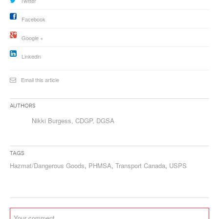
Twitter
Facebook
Google +
Linkedin
Email this article
Authors
Nikki Burgess, CDGP, DGSA
Tags
Hazmat/Dangerous Goods
,
PHMSA
,
Transport Canada
,
USPS