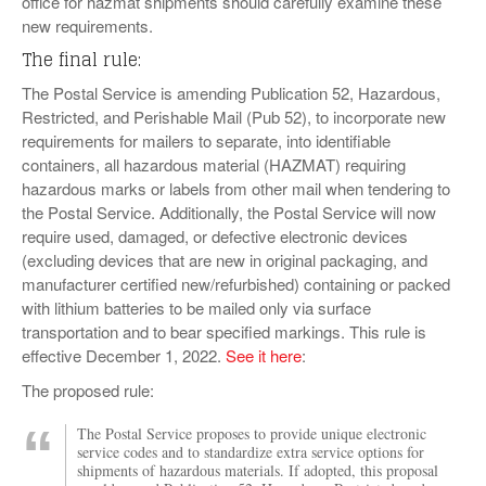
office for hazmat shipments should carefully examine these
new requirements.
The final rule:
The Postal Service is amending Publication 52, Hazardous,
Restricted, and Perishable Mail (Pub 52), to incorporate new
requirements for mailers to separate, into identifiable
containers, all hazardous material (HAZMAT) requiring
hazardous marks or labels from other mail when tendering to
the Postal Service. Additionally, the Postal Service will now
require used, damaged, or defective electronic devices
(excluding devices that are new in original packaging, and
manufacturer certified new/refurbished) containing or packed
with lithium batteries to be mailed only via surface
transportation and to bear specified markings. This rule is
effective December 1, 2022.
See it here
:
The proposed rule:
The Postal Service proposes to provide unique electronic
service codes and to standardize extra service options for
shipments of hazardous materials. If adopted, this proposal