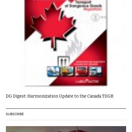
DG Digest: Harmonization Update to the Canada TDGR
SUBSCRIBE