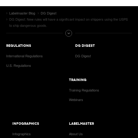
Labelmaster Blog
DG Digest
DG Digest: New rules will have a significant impact on shippers using the USPS
to ship dangerous goods.
REGULATIONS
DG DIGEST
International Regulations
DG Digest
U.S. Regulations
TRAINING
Training Regulations
Webinars
INFOGRAPHICS
LABELMASTER
Infographics
About Us