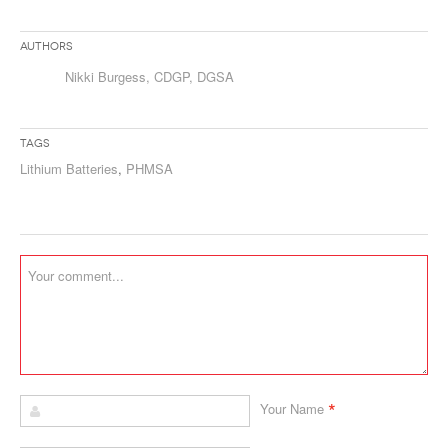
Authors
Nikki Burgess, CDGP, DGSA
Tags
Lithium Batteries
,
PHMSA
*
Your Name