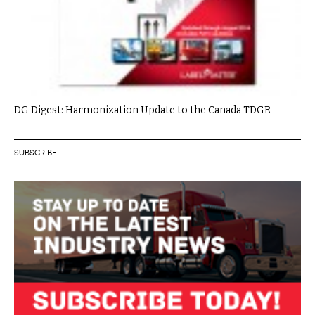
DG Digest: Harmonization Update to the Canada TDGR
SUBSCRIBE