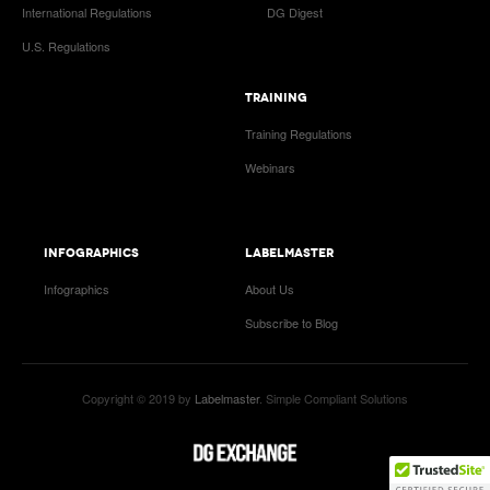
International Regulations
DG Digest
U.S. Regulations
TRAINING
Training Regulations
Webinars
INFOGRAPHICS
LABELMASTER
Infographics
About Us
Subscribe to Blog
Copyright © 2019 by
Labelmaster
. Simple Compliant Solutions