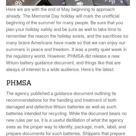
VIDEOS
Here we are with the end of May beginning to approach
already. The Memorial Day holiday will mark the unofficial
SURVEYS
beginning of the summer for many people. Be sure that you
plan your holiday safely and be sure as well to take time to
remember the reason the holiday exists, and the sacrifices so
many brave Americans have made so that we can enjoy our
summers in peace and freedom. It was a pretty quiet week in
the regulatory world. However, PHMSA did release a new
lithium battery guidance document, and things like that are
always of interest to a wide audience. Here’s the latest:
PHMSA
The agency published a guidance document outlining its
recommendations for the handling and treatment of both
damaged and defective lithium batteries as well as such
batteries intended for recycling. While the document bears no
new rules per se, it is a useful distillation of what the agency
sees as the proper way to identify, package, mark, label, and
prepare documents for such batteries. Shippers that prepare