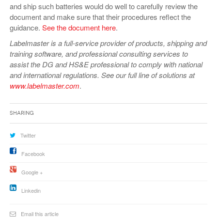
and ship such batteries would do well to carefully review the
document and make sure that their procedures reflect the
guidance.
See the document here
.
Labelmaster is a full-service provider of products, shipping and
training software, and professional consulting services to
assist the DG and HS&E professional to comply with national
and international regulations. See our full line of solutions at
www.labelmaster.com
.
Sharing
Twitter
Facebook
Google +
Linkedin
Email this article