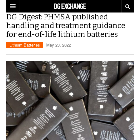
DG Digest: PHMSA published
REGULATIONS
handling and treatment guidance
for end-of-life lithium batteries
U.S. REGULATIONS
DG DIGEST
Lithium Batteries
May 23, 2022
INTERNATIONAL REGULATIONS
ARTICLES
SUPPLY CHAIN MOVES
WEEKLY REPORTS
TOPICS
LITHIUM BATTERIES
INFOGRAPHICS
TRAINING
INFOGRAPHICS
MORE
PRODUCTS
DANGEROUS GOODS REPORTS
EXPLORE LABELMASTER.COM
INDUSTRY INNOVATIONS
HAZMAT HUMOR
EVENTS