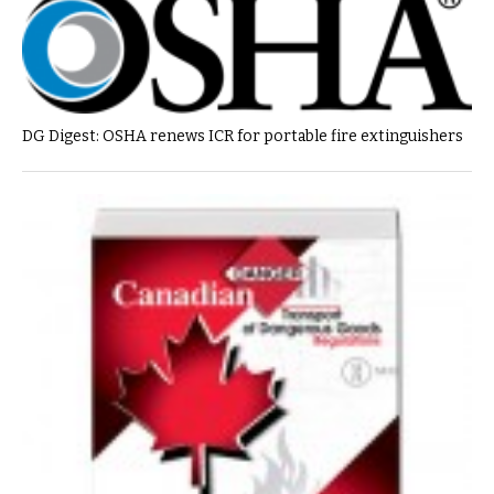
DG Digest: OSHA renews ICR for portable fire extinguishers