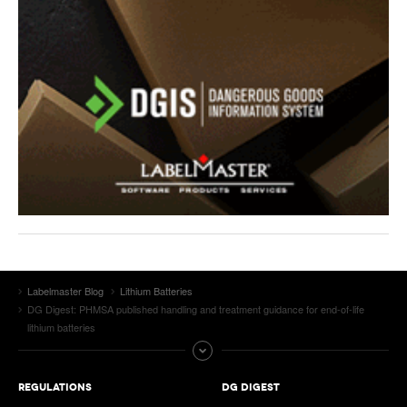
Labelmaster Blog
Lithium Batteries
DG Digest: PHMSA published handling and treatment guidance for end-of-life
lithium batteries
REGULATIONS
DG DIGEST