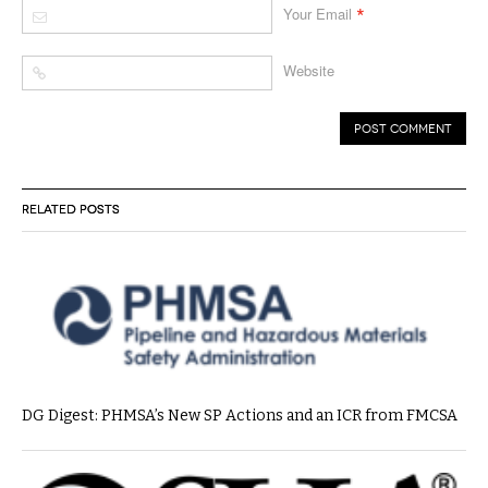
*
Your Email
Website
RELATED POSTS
DG Digest: PHMSA’s New SP Actions and an ICR from FMCSA