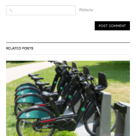
Website
RELATED POSTS