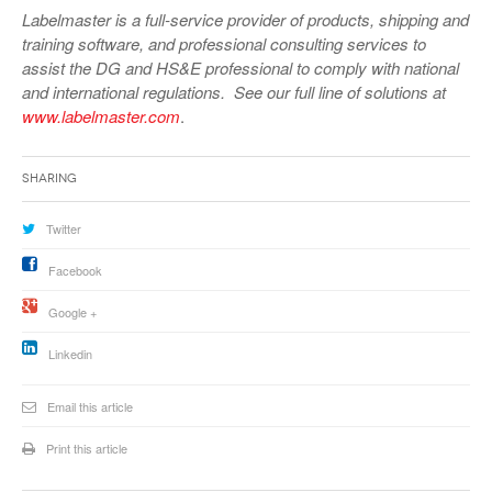
Labelmaster is a full-service provider of products, shipping and
training software, and professional consulting services to
assist the DG and HS&E professional to comply with national
and international regulations. See our full line of solutions at
www.labelmaster.com
.
Sharing
Twitter
Facebook
Google +
Linkedin
Email this article
Print this article