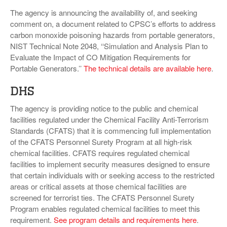
The agency is announcing the availability of, and seeking
comment on, a document related to CPSC’s efforts to address
carbon monoxide poisoning hazards from portable generators,
NIST Technical Note 2048, ‘‘Simulation and Analysis Plan to
Evaluate the Impact of CO Mitigation Requirements for
Portable Generators.’’
The technical details are available here
.
DHS
The agency is providing notice to the public and chemical
facilities regulated under the Chemical Facility Anti-Terrorism
Standards (CFATS) that it is commencing full implementation
of the CFATS Personnel Surety Program at all high-risk
chemical facilities. CFATS requires regulated chemical
facilities to implement security measures designed to ensure
that certain individuals with or seeking access to the restricted
areas or critical assets at those chemical facilities are
screened for terrorist ties. The CFATS Personnel Surety
Program enables regulated chemical facilities to meet this
requirement.
See program details and requirements here
.