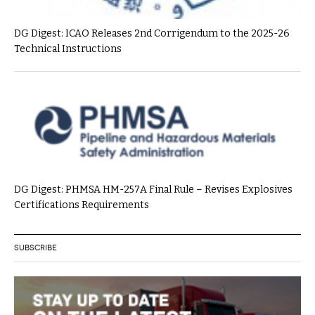
DG Digest: ICAO Releases 2nd Corrigendum to the 2025-26
Technical Instructions
DG Digest: PHMSA HM-257A Final Rule – Revises Explosives
Certifications Requirements
SUBSCRIBE