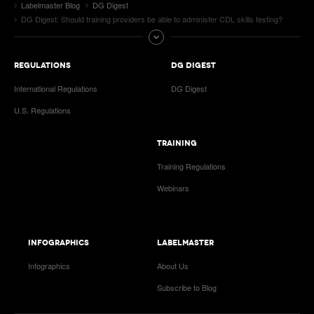
Labelmaster Blog
DG Digest
DG Digest: Should training providers be able to administer CDL skills testing?
REGULATIONS
DG DIGEST
International Regulations
DG Digest
U.S. Regulations
TRAINING
Training Regulations
Webinars
INFOGRAPHICS
LABELMASTER
Infographics
About Us
Subscribe to Blog