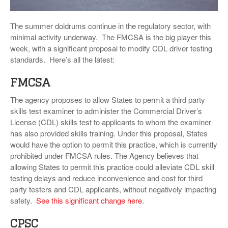
VIDEOS
The summer doldrums continue in the regulatory sector, with
SURVEYS
minimal activity underway. The FMCSA is the big player this
week, with a significant proposal to modify CDL driver testing
standards. Here’s all the latest:
FMCSA
The agency proposes to allow States to permit a third party
skills test examiner to administer the Commercial Driver’s
License (CDL) skills test to applicants to whom the examiner
has also provided skills training. Under this proposal, States
would have the option to permit this practice, which is currently
prohibited under FMCSA rules. The Agency believes that
allowing States to permit this practice could alleviate CDL skill
testing delays and reduce inconvenience and cost for third
party testers and CDL applicants, without negatively impacting
safety.
See this significant change here
.
CPSC