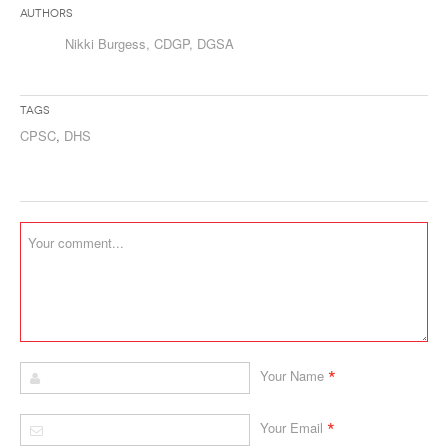
Authors
Nikki Burgess, CDGP, DGSA
Tags
CPSC
,
DHS
*
Your Name
*
Your Email