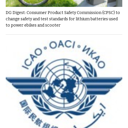
DG Digest: Consumer Product Safety Commission (CPSC) to
change safety and test standards for lithium batteries used
to power ebikes and scooter