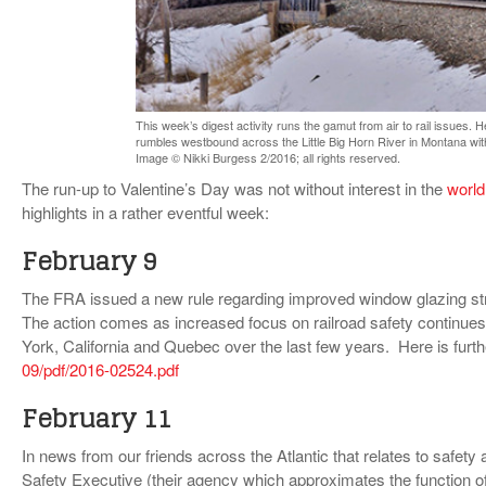
VIDEOS
SURVEYS
This week’s digest activity runs the gamut from air to rail issues. 
rumbles westbound across the Little Big Horn River in Montana wit
Image © Nikki Burgess 2/2016; all rights reserved.
The run-up to Valentine’s Day was not without interest in the
worl
highlights in a rather eventful week:
February 9
The FRA issued a new rule regarding improved window glazing str
The action comes as increased focus on railroad safety continues a
York, California and Quebec over the last few years. Here is furth
09/pdf/2016-02524.pdf
February 11
In news from our friends across the Atlantic that relates to safety a
Safety Executive (their agency which approximates the function o