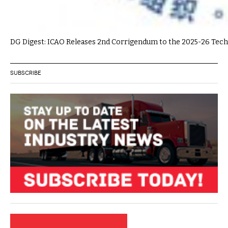
DG Digest: ICAO Releases 2nd Corrigendum to the 2025-26 Tech
SUBSCRIBE