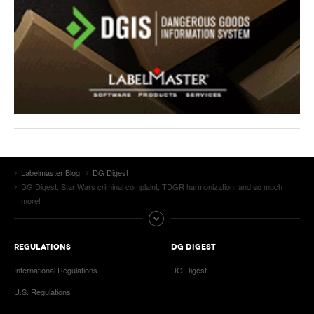
Labelmaster Blog
DG Digest
DG Digest: Star Wars criminal complaint, TDGR harmonization, and so much
more!
REGULATIONS
DG DIGEST
International Regulations
DG Digest
U.S. Regulations