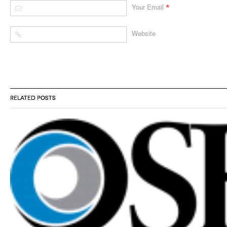
*
Your Email
Website
RELATED POSTS