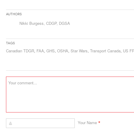
Authors
Nikki Burgess, CDGP, DGSA
Tags
Canadian TDGR
,
FAA
,
GHS
,
OSHA
,
Star Wars
,
Transport Canada
,
US F
*
Your Name