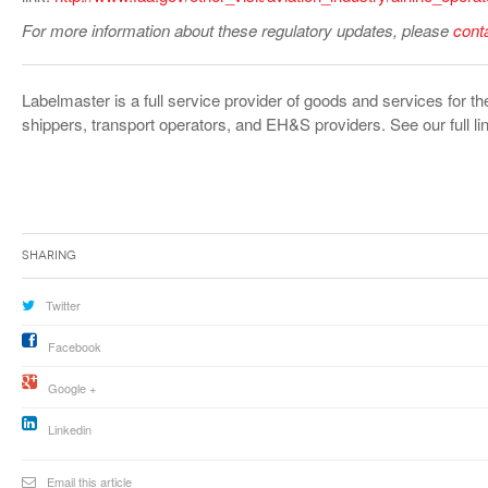
For more information about these regulatory updates, please
cont
Labelmaster is a full service provider of goods and services for
shippers, transport operators, and EH&S providers. See our full lin
Sharing
Twitter
Facebook
Google +
Linkedin
Email this article