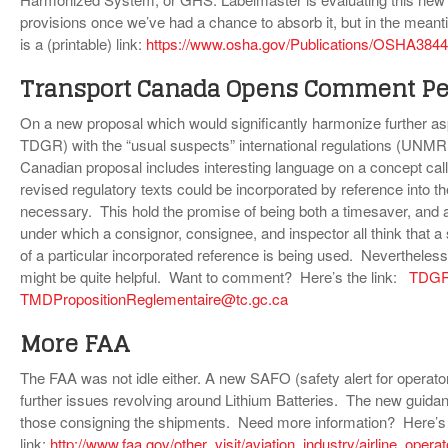
provisions once we’ve had a chance to absorb it, but in the meantim
is a (printable) link:
https://www.osha.gov/Publications/OSHA3844
Transport Canada Opens Comment Pe
On a new proposal which would significantly harmonize further as
TDGR) with the “usual suspects” international regulations (UN
Canadian proposal includes interesting language on a concept cal
revised regulatory texts could be incorporated by reference into t
necessary. This hold the promise of being both a timesaver, and
under which a consignor, consignee, and inspector all think that a
of a particular incorporated reference is being used. Nevertheless 
might be quite helpful. Want to comment? Here’s the link:
TDGRe
TMDPropositionReglementaire@tc.gc.ca
More FAA
The FAA was not idle either. A new SAFO (safety alert for opera
further issues revolving around Lithium Batteries. The new guidanc
those consigning the shipments. Need more information? Here’s
link:
http://www.faa.gov/other_visit/aviation_industry/airline_ope