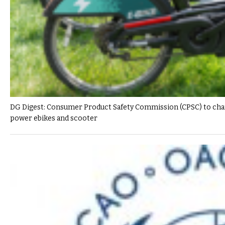
DG Digest: Consumer Product Safety Commission (CPSC) to change
power ebikes and scooter