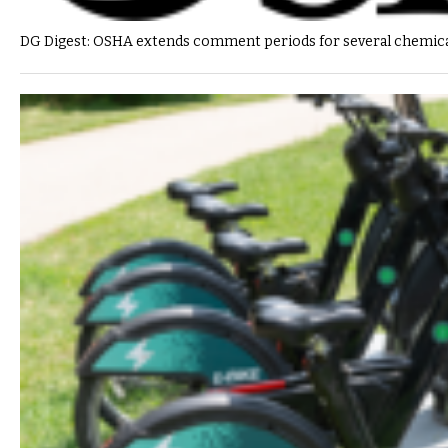
DG Digest: OSHA extends comment periods for several chemica