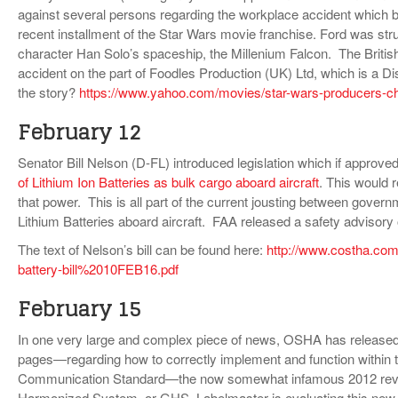
against several persons regarding the workplace accident which br
recent installment of the Star Wars movie franchise. Ford was struc
character Han Solo’s spaceship, the Millenium Falcon. The Britis
accident on the part of Foodles Production (UK) Ltd, which is a 
the story?
https://www.yahoo.com/movies/star-wars-producers-ch
February 12
Senator Bill Nelson (D-FL) introduced legislation which if approv
of Lithium Ion Batteries as bulk cargo aboard aircraft
. This would 
that power. This is all part of the current jousting between govern
Lithium Batteries aboard aircraft. FAA released a safety advisory
The text of Nelson’s bill can be found here:
http://www.costha.co
battery-bill%2010FEB16.pdf
February 15
In one very large and complex piece of news, OSHA has release
pages—regarding how to correctly implement and function within th
Communication Standard—the now somewhat infamous 2012 revisio
Harmonized System, or GHS. Labelmaster is evaluating this new d