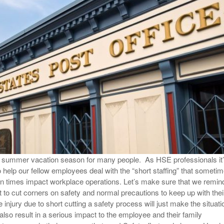
View All
eceive Dangerous Goods
- July 6, 2026
Ebikes And Scooter
How Our New Packa
as That Actually Make DG
View All
 29, 2021
Large Format Lithiu
- July 5, 2023
View All
View
e summer vacation season for many people. As HSE professionals it
o help our fellow employees deal with the “short staffing” that someti
n times impact workplace operations. Let’s make sure that we remin
t to cut corners on safety and normal precautions to keep up with thei
injury due to short cutting a safety process will just make the situati
lso result in a serious impact to the employee and their family