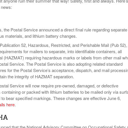
t anyone ruin their summer that way! Safety, first and always. Here’s
y news:
s, the Postal Service announced a direct final rule regarding separate
us materials, and lithium battery changes.
Publication 52, Hazardous, Restricted, and Perishable Mail (Pub 52), 
quirements for mailers to separate, into identifiable containers, all
al (HAZMAT) requiring hazardous marks or labels from other mail w
ostal Service. The Postal Service is also adopting related standard
res for the Postal Service’s acceptance, dispatch, and mail processi
tain the integrity of HAZMAT separation.
 Postal Service will now require pre-owned, damaged, or defective
 containing or packed with lithium batteries to be mailed only via surf
d to bear specified markings. These changes are effective June 6,
ails here
.
HA
nced that the National Advisory Committee on Occupational Safety 