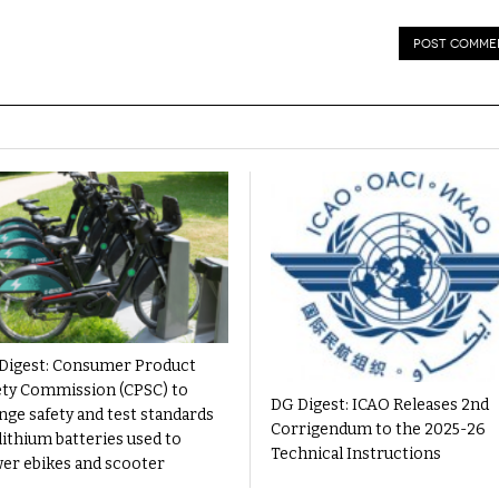
Digest: Consumer Product
ety Commission (CPSC) to
DG Digest: ICAO Releases 2nd
nge safety and test standards
Corrigendum to the 2025-26
lithium batteries used to
Technical Instructions
er ebikes and scooter