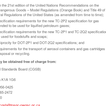
h the 21st edition of the United Nations Recommendations on the
Dangerous Goods – Model Regulations (Orange Book) and Title 49 of 
al Regulations of the United States (as amended from time to time);
ecification requirements for the new TC-2P2 specification for gas
ended to be used for liquified petroleum gases;
pecification requirements for the new TC-2P1 and TC-2Q2 specificatio
 used for foodstuffs and soaps;
eciprocity for DOT-2P1 and DOT-2Q2 specifications; and
quirements for the transport of aerosol containers and gas cartridges
isposal or recycling.
 be obtained free of charge from:
l Standards Board (CGSB)
a K1A 1G6
956-0425
65-2472
40
-cgsb@tpsgc-pwgsc.gc.ca