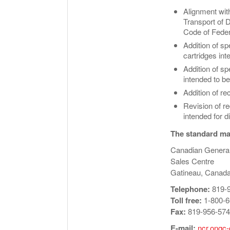
Alignment wit
Transport of 
Code of Feder
Addition of sp
cartridges int
Addition of s
intended to be
Addition of r
Revision of re
intended for d
The standard may
Canadian Genera
Sales Centre
Gatineau, Canad
Telephone:
819-
Toll free:
1-800-6
Fax:
819-956-57
E-mail:
ncr.ongc