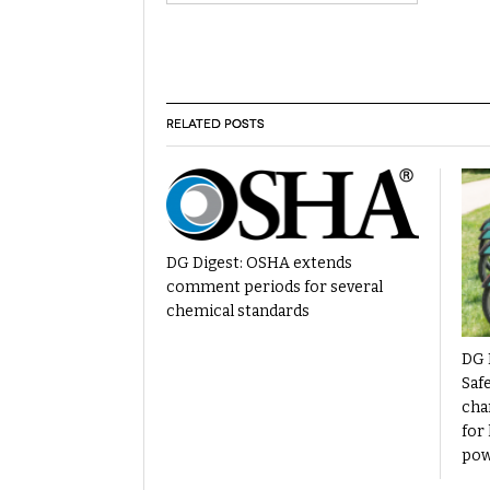
RELATED POSTS
DG Digest: OSHA extends
comment periods for several
chemical standards
DG 
Saf
cha
for 
pow