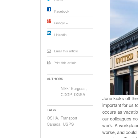
Will PHMSA R
Research Ide
Facebook
- July
Simpler?
Google +
Linkedin
Email this article
Print this article
Authors
Nikki Burgess,
CDGP, DGSA
June kicks off th
important for us t
Tags
occurs as vacatio
OSHA
,
Transport
our colleagues no
Canada
,
USPS
work. A workplace 
worse, and could a