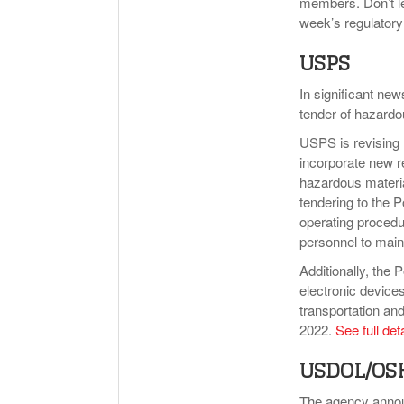
members. Don’t le
week’s regulator
USPS
In significant new
tender of hazardo
USPS is revising 
incorporate new re
hazardous materi
tendering to the P
operating procedu
personnel to main
Additionally, the
electronic devices
transportation an
2022.
See full det
USDOL/OS
The agency annou