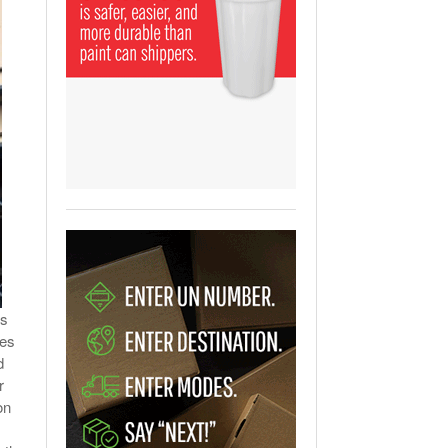
View All
ging Partnership Makes
m Battery Transport Easier.
 All
’s
mes
d
r
on