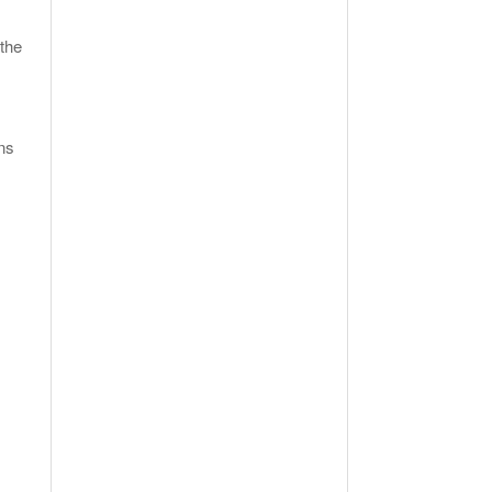
the
ns