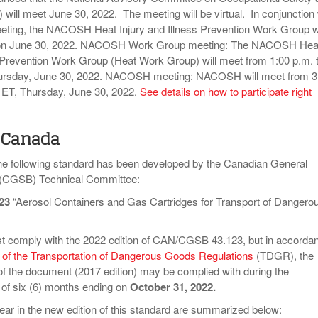
ill meet June 30, 2022. The meeting will be virtual. In conjunction 
eting, the NACOSH Heat Injury and Illness Prevention Work Group wi
 on June 30, 2022. NACOSH Work Group meeting: The NACOSH Hea
s Prevention Work Group (Heat Work Group) will meet from 1:00 p.m. 
hursday, June 30, 2022. NACOSH meeting: NACOSH will meet from 3
, ET, Thursday, June 30, 2022.
See details on how to participate right
 Canada
the following standard has been developed by the Canadian General
 (CGSB) Technical Committee:
23
“Aerosol Containers and Gas Cartridges for Transport of Dangero
t comply with the 2022 edition of CAN/CGSB 43.123, but in accorda
2 of the Transportation of Dangerous Goods Regulations
(TDGR), the
of the document (2017 edition) may be complied with during the
d of six (6) months ending on
October 31, 2022.
ar in the new edition of this standard are summarized below: