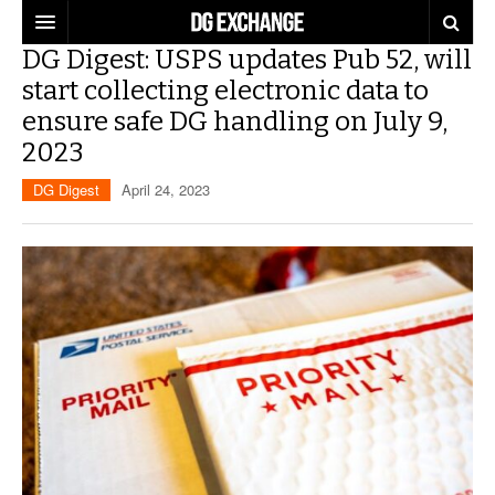
DG Digest: USPS updates Pub 52, will
REGULATIONS
start collecting electronic data to
ensure safe DG handling on July 9,
U.S. REGULATIONS
DG DIGEST
2023
INTERNATIONAL REGULATIONS
ARTICLES
SUPPLY CHAIN MOVES
DG Digest
April 24, 2023
WEEKLY REPORTS
TOPICS
LITHIUM BATTERIES
INFOGRAPHICS
TRAINING
INFOGRAPHICS
MORE
PRODUCTS
DANGEROUS GOODS REPORTS
EXPLORE LABELMASTER.COM
INDUSTRY INNOVATIONS
HAZMAT HUMOR
EVENTS