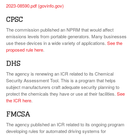
2023-08590.pdf (govinfo.gov)
CPSC
The commission published an NPRM that would affect
emissions levels from portable generators. Many businesses
use these devices in a wide variety of applications.
See the
proposed rule here
.
DHS
The agency is renewing an ICR related to its Chemical
Security Assessment Tool. This is a program that helps
subject manufacturers craft adequate security planning to
protect the chemicals they have or use at their facilities.
See
the ICR here
.
FMCSA
The agency published an ICR related to its ongoing program
developing rules for automated driving systems for