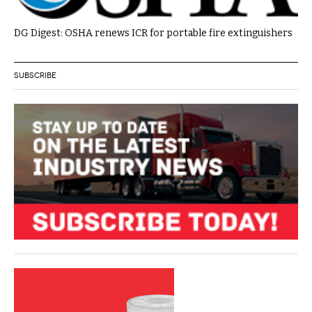
DG Digest: OSHA renews ICR for portable fire extinguishers
SUBSCRIBE