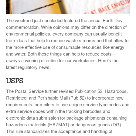
VIDEOS
SURVEYS
The weekend just concluded featured the annual Earth Day
commemoration. While opinions may differ on the direction of
environmental policies, every company can usually benefit
from ideas that help to reduce waste streams and that allow for
the more effective use of consumable resources like energy
and water. Both these things can help to reduce costs—
always a winning direction for our workplaces. Here’s the
latest regulatory news:
USPS
The Postal Service further revised Publication 52, Hazardous,
Restricted, and Perishable Mail (Pub 52) to incorporate new
requirements for mailers to use unique service type codes and
extra service codes within the tracking barcodes and
electronic data submission for package shipments containing
hazardous materials (HAZMAT) or dangerous goods (DG).
This rule standardizes the acceptance and handling of