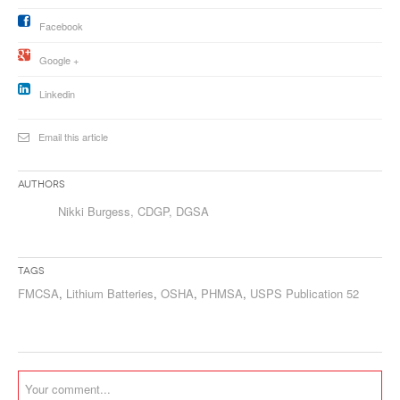
Facebook
Google +
Linkedin
Email this article
Authors
Nikki Burgess, CDGP, DGSA
Tags
FMCSA
,
Lithium Batteries
,
OSHA
,
PHMSA
,
USPS Publication 52