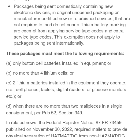
Packages being sent domestically containing new
electronic devices, in original unopened packaging or
manufacturer certified new or refurbished devices, that are
not required to, and do not bear a lithium battery marking
are exempt from applying service type codes and extra
service type codes. This exemption does not apply to
packages being sent internationally.
These packages must meet the following requirements:
(a) only button cell batteries installed in equipment; or
(b) no more than 4 lithium cells; or
(c) 2 lithium batteries installed in the equipment they operate,
(i.e., cell phones, tablets, digital readers, or glucose monitors
etc.); or
(d) when there are no more than two mailpieces in a single
consignment, per Pub 52, Section 349.
In related news, the Federal Register Notice, 87 FR 73459
published on November 30, 2022, required mailers to provide
physical separation of HAZMAT/DG from non-HAZMAT/DG