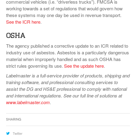
commercial vehicles (i.e. “driverless trucks”). FMCSA is
working towards a set of regulations that would govern how
these systems may one day be used in revenue transport.
See the ICR here
.
OSHA
The agency published a corrective update to an ICR related to
industry use of asbestos. Asbestos is a particularly dangerous
material when improperly handled and as such OSHA has
strict rules governing its use.
See the update here
.
Labelmaster is a full-service provider of products, shipping and
training software, and professional consulting services to
assist the DG and HS&E professional to comply with national
and international regulations. See our full line of solutions at
www.labelmaster.com
.
Sharing
Twitter