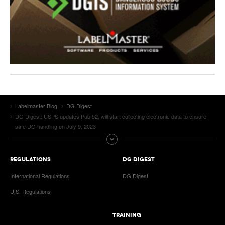
Labelmaster Blog
DG Digest
DG Digest: USPS updates Pub 52, will start collecting electronic data to ensure
safe DG handling on July 9, 2023
REGULATIONS
DG DIGEST
International Regulations
DG Digest
U.S. Regulations
TRAINING