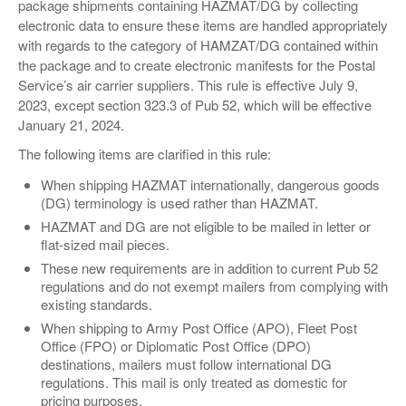
package shipments containing HAZMAT/DG by collecting
electronic data to ensure these items are handled appropriately
with regards to the category of HAMZAT/DG contained within
the package and to create electronic manifests for the Postal
Service’s air carrier suppliers. This rule is effective July 9,
2023, except section 323.3 of Pub 52, which will be effective
January 21, 2024.
The following items are clarified in this rule:
When shipping HAZMAT internationally, dangerous goods
(DG) terminology is used rather than HAZMAT.
HAZMAT and DG are not eligible to be mailed in letter or
flat-sized mail pieces.
These new requirements are in addition to current Pub 52
regulations and do not exempt mailers from complying with
existing standards.
When shipping to Army Post Office (APO), Fleet Post
Office (FPO) or Diplomatic Post Office (DPO)
destinations, mailers must follow international DG
regulations. This mail is only treated as domestic for
pricing purposes.