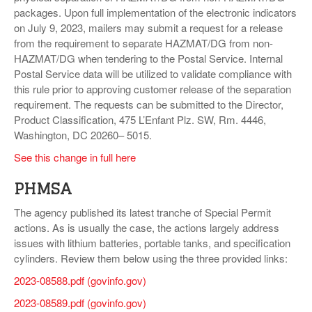
packages. Upon full implementation of the electronic indicators
on July 9, 2023, mailers may submit a request for a release
from the requirement to separate HAZMAT/DG from non-
HAZMAT/DG when tendering to the Postal Service. Internal
Postal Service data will be utilized to validate compliance with
this rule prior to approving customer release of the separation
requirement. The requests can be submitted to the Director,
Product Classification, 475 L’Enfant Plz. SW, Rm. 4446,
Washington, DC 20260– 5015.
See this change in full here
PHMSA
The agency published its latest tranche of Special Permit
actions. As is usually the case, the actions largely address
issues with lithium batteries, portable tanks, and specification
cylinders. Review them below using the three provided links:
2023-08588.pdf (govinfo.gov)
2023-08589.pdf (govinfo.gov)