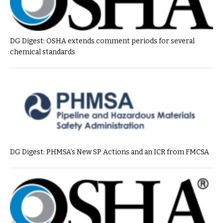
DG Digest: OSHA extends comment periods for several
chemical standards
DG Digest: PHMSA’s New SP Actions and an ICR from FMCSA