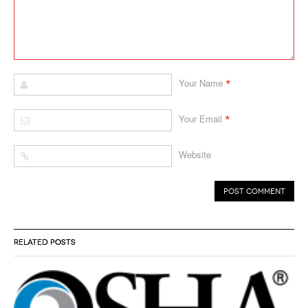
*
Your Name
*
Your Email
Website
RELATED POSTS