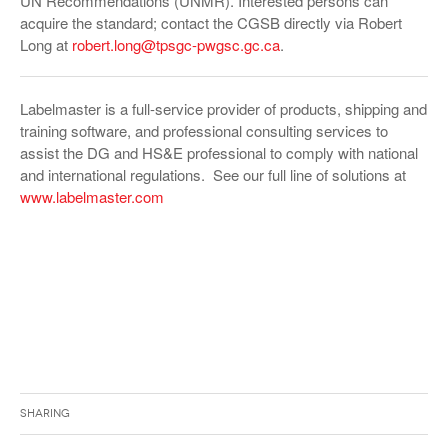
UN Recommendations (UNMR). Interested persons can
acquire the standard; contact the CGSB directly via Robert
Long at
robert.long@tpsgc-pwgsc.gc.ca
.
Labelmaster is a full-service provider of products, shipping and
training software, and professional consulting services to
assist the DG and HS&E professional to comply with national
and international regulations. See our full line of solutions at
www.labelmaster.com
Sharing