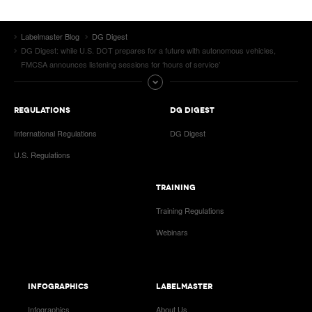
Labelmaster Blog
DG Digest
DG Digest: while U.S. DOT prepares for a future with autonomous vehicles,
FMCSA announces listening sessions for ‘hours of service’
REGULATIONS
DG DIGEST
International Regulations
DG Digest
U.S. Regulations
TRAINING
Training Regulations
Webinars
INFOGRAPHICS
LABELMASTER
Infographics
About Us