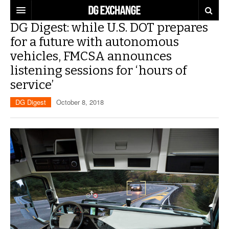
DG Digest: while U.S. DOT prepares
REGULATIONS
for a future with autonomous
vehicles, FMCSA announces
U.S. REGULATIONS
DG DIGEST
listening sessions for ‘hours of
INTERNATIONAL REGULATIONS
ARTICLES
SUPPLY CHAIN MOVES
service’
DG Digest
October 8, 2018
WEEKLY REPORTS
TOPICS
LITHIUM BATTERIES
INFOGRAPHICS
TRAINING
INFOGRAPHICS
MORE
PRODUCTS
DANGEROUS GOODS REPORTS
EXPLORE LABELMASTER.COM
INDUSTRY INNOVATIONS
HAZMAT HUMOR
EVENTS