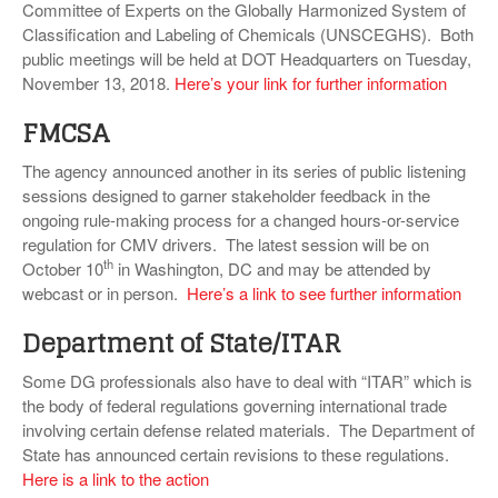
Committee of Experts on the Globally Harmonized System of
Classification and Labeling of Chemicals (UNSCEGHS). Both
public meetings will be held at DOT Headquarters on Tuesday,
November 13, 2018.
Here’s your link for further information
FMCSA
The agency announced another in its series of public listening
sessions designed to garner stakeholder feedback in the
ongoing rule-making process for a changed hours-or-service
regulation for CMV drivers. The latest session will be on
th
October 10
in Washington, DC and may be attended by
webcast or in person.
Here’s a link to see further information
Department of State/ITAR
Some DG professionals also have to deal with “ITAR” which is
the body of federal regulations governing international trade
involving certain defense related materials. The Department of
State has announced certain revisions to these regulations.
Here is a link to the action