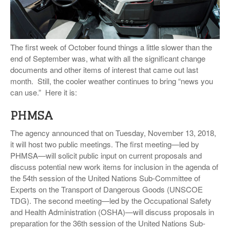
VIDEOS
SURVEYS
The first week of October found things a little slower than the
end of September was, what with all the significant change
documents and other items of interest that came out last
month. Still, the cooler weather continues to bring “news you
can use.” Here it is:
PHMSA
The agency announced that on Tuesday, November 13, 2018,
it will host two public meetings. The first meeting—led by
PHMSA—will solicit public input on current proposals and
discuss potential new work items for inclusion in the agenda of
the 54th session of the United Nations Sub-Committee of
Experts on the Transport of Dangerous Goods (UNSCOE
TDG). The second meeting—led by the Occupational Safety
and Health Administration (OSHA)—will discuss proposals in
preparation for the 36th session of the United Nations Sub-