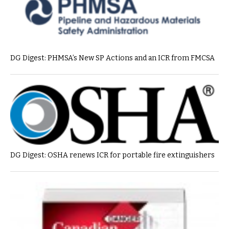
DG Digest: PHMSA’s New SP Actions and an ICR from FMCSA
DG Digest: OSHA renews ICR for portable fire extinguishers