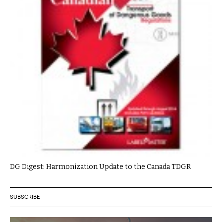
DG Digest: Harmonization Update to the Canada TDGR
SUBSCRIBE