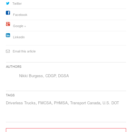
Twitter
Facebook
Google +
Linkedin
Email this article
Authors
Nikki Burgess, CDGP, DGSA
Tags
Driverless Trucks
,
FMCSA
,
PHMSA
,
Transport Canada
,
U.S. DOT