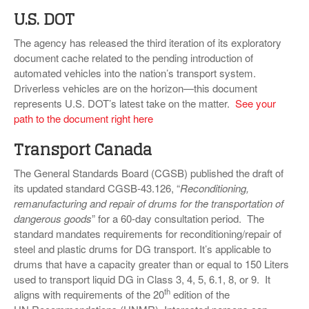
U.S. DOT
The agency has released the third iteration of its exploratory
document cache related to the pending introduction of
automated vehicles into the nation’s transport system.
Driverless vehicles are on the horizon—this document
represents U.S. DOT’s latest take on the matter.
See your
path to the document right here
Transport Canada
The General Standards Board (CGSB) published the draft of
its updated standard CGSB-43.126, “
Reconditioning,
remanufacturing and repair of drums for the transportation of
dangerous goods
” for a 60-day consultation period. The
standard mandates requirements for reconditioning/repair of
steel and plastic drums for DG transport. It’s applicable to
drums that have a capacity greater than or equal to 150 Liters
used to transport liquid DG in Class 3, 4, 5, 6.1, 8, or 9. It
th
aligns with requirements of the 20
edition of the