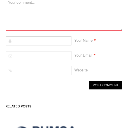
*
Your Name
*
Your Email
Website
RELATED POSTS