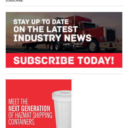
SUBSCRIBE