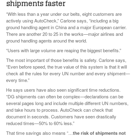
shipments faster
“With less than a year under our belts, eight customers are
actively using AutoCheck,” Carlone says, “including a big
ground handling agent in China and a major European carrier.
There are another 20 to 25 in the works—major airlines and
ground handling agents around the world.
“Users with large volume are reaping the biggest benefits.”
The most important of those benefits is safety. Carlone says,
“Even before speed, the true value of this system is that it will
check all the rules for every UN number and every shipment—
every time.”
He says users have also seen significant time reductions.
“DG shipments can often be complex—declarations can be
several pages long and include multiple different UN numbers,
and take hours to process. AutoCheck can check that
document in seconds. Customers have seen drastically
reduced times—50% to 60% less.”
That time savings also means “…
the risk of shipments not