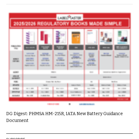
DG Digest: PHMSA HM-215R, IATA New Battery Guidance
Document