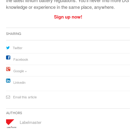
the latest lithium battery regulations. You’ll never find more DG
knowledge or experience in the same place, anywhere.
Sign up now!
Sharing
Twitter
Facebook
Google +
Linkedin
Email this article
Authors
Labelmaster