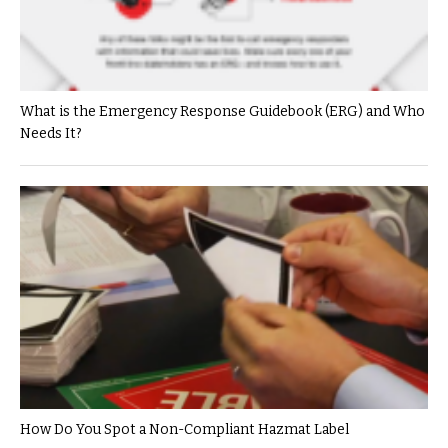
What is the Emergency Response Guidebook (ERG) and Who
Needs It?
How Do You Spot a Non-Compliant Hazmat Label