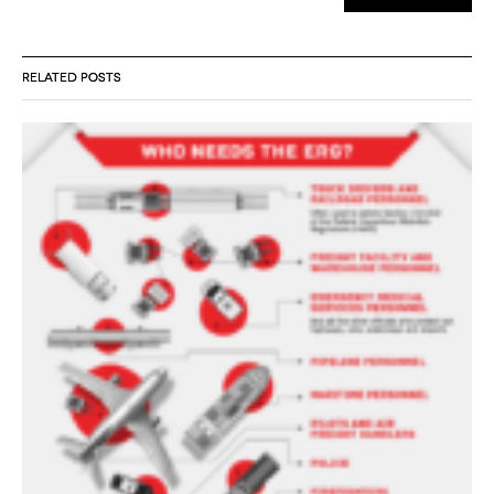
RELATED POSTS