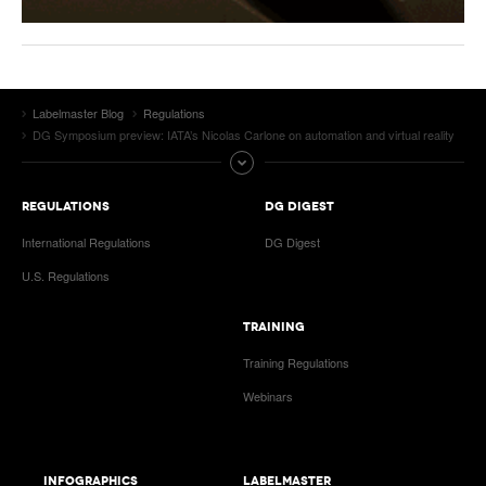
Labelmaster Blog
Regulations
DG Symposium preview: IATA’s Nicolas Carlone on automation and virtual reality
REGULATIONS
DG DIGEST
International Regulations
DG Digest
U.S. Regulations
TRAINING
Training Regulations
Webinars
INFOGRAPHICS
LABELMASTER