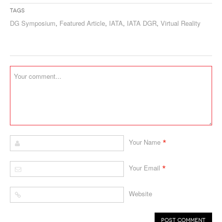
Tags
DG Symposium
,
Featured Article
,
IATA
,
IATA DGR
,
Virtual Reality
*
Your Name
*
Your Email
Website