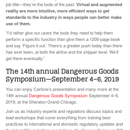
job title—they’re the tools of the past.
Virtual and augmented
reality are more intuitive, more efficient ways to get
standards to the industry in ways people can better make
use of them.
“I’d rather give our users the tools they need to help them
perform a specific function than give them a 1200-page book
and say ‘Figure it out.’ There’s a greater push today than there
has ever been, at both the airline and the shipper level. We’ll
get there eventually.”
The 14th annual Dangerous Goods
Symposium—September 4
–
6, 2019
You can enjoy Carlone’s presentation and many more at the
14th annual
Dangerous Goods Symposium
September 4–6,
2019, at the Sheraton Grand Chicago.
Join us as industry experts and regulators discuss topics and
lead workshops that cover everything from training best
practices to international and domestic regulatory updates and