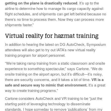
getting on the plane is drastically reduced
. It’s up to the
airline to determine how to manage its cargo capacity against
flight schedules, and shipments can get left behind because no
there’s no time to process them. Now they can process more
shipments faster.”
Virtual reality for hazmat training
In addition to hearing the latest on DG AutoCheck, Symposium
attendees will also get to try out IATA’s new virtual reality
training program for airport personnel.
“We’re taking ramp training from a static classroom and onsite
experience to something spectacular,” says Carlone. “We do
onsite training on the airport apron, but it’s difficult—it’s noisy,
there are security concerns, and it takes a lot of time.
VR is a
safe and secure way to mimic that environment
.
It’s a great
way to create training programs.”
Carlone considers AutoCheck and VR training to be “just the
starting point of leveraging technology to disseminate
standards. I hope someday to remove ‘publications’ from my