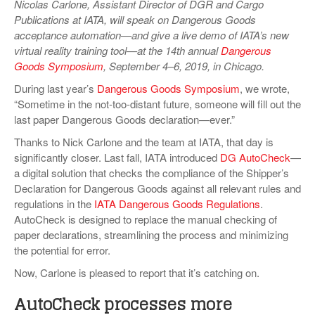
Nicolas Carlone, Assistant Director of DGR and Cargo
VIDEOS
Publications at IATA, will speak on Dangerous Goods
acceptance automation—and give a live demo of IATA’s new
SURVEYS
virtual reality training tool—at the 14th annual
Dangerous
Goods Symposium
, September 4–6, 2019, in Chicago.
During last year’s
Dangerous Goods Symposium
, we wrote,
“Sometime in the not-too-distant future, someone will fill out the
last paper Dangerous Goods declaration—ever.”
Thanks to Nick Carlone and the team at IATA, that day is
significantly closer. Last fall, IATA introduced
DG AutoCheck
—
a digital solution that checks the compliance of the Shipper’s
Declaration for Dangerous Goods against all relevant rules and
regulations in the
IATA Dangerous Goods Regulations
.
AutoCheck is designed to replace the manual checking of
paper declarations, streamlining the process and minimizing
the potential for error.
Now, Carlone is pleased to report that it’s catching on.
AutoCheck processes more