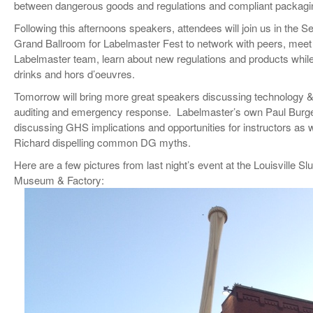
between dangerous goods and regulations and compliant packagi
VIDEOS
Following this afternoons speakers, attendees will join us in the S
SURVEYS
Grand Ballroom for Labelmaster Fest to network with peers, meet
Labelmaster team, learn about new regulations and products while
drinks and hors d’oeuvres.
Tomorrow will bring more great speakers discussing technology & 
auditing and emergency response. Labelmaster’s own Paul Burge
discussing GHS implications and opportunities for instructors as 
Richard dispelling common DG myths.
Here are a few pictures from last night’s event at the Louisville Sl
Museum & Factory: