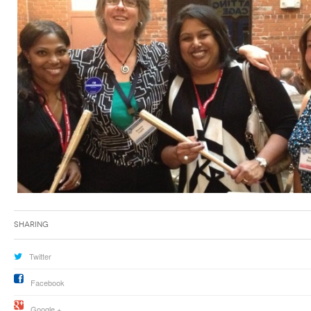
Sharing
Twitter
Facebook
Google +