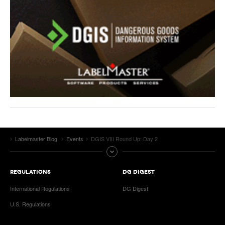
Labelmaster Blog
Events
DGIS VIII Round Up: Day 2
REGULATIONS
DG DIGEST
International Regulations
DG Digest
U.S. Regulations