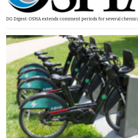
DG Digest: OSHA extends comment periods for several chemica