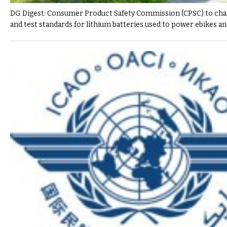
DG Digest: Consumer Product Safety Commission (CPSC) to cha
and test standards for lithium batteries used to power ebikes a