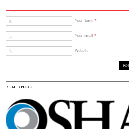
*
Your Name
*
Your Email
Website
RELATED POSTS