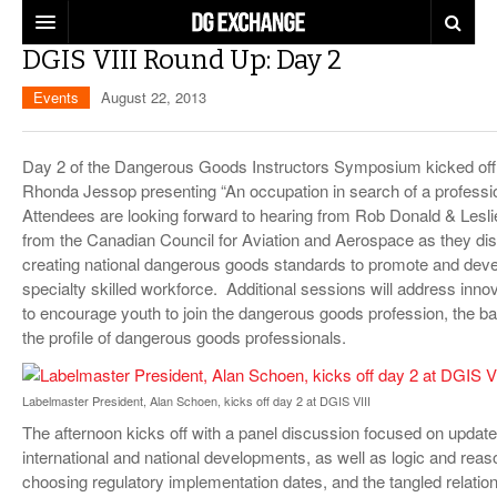
DGIS VIII Round Up: Day 2
REGULATIONS
Events
August 22, 2013
U.S. REGULATIONS
DG DIGEST
Day 2 of the Dangerous Goods Instructors Symposium kicked off
INTERNATIONAL REGULATIONS
ARTICLES
SUPPLY CHAIN MOVES
Rhonda Jessop presenting “An occupation in search of a professi
Attendees are looking forward to hearing from Rob Donald & Lesl
WEEKLY REPORTS
TOPICS
from the Canadian Council for Aviation and Aerospace as they di
creating national dangerous goods standards to promote and deve
LITHIUM BATTERIES
INFOGRAPHICS
specialty skilled workforce. Additional sessions will address inn
to encourage youth to join the dangerous goods profession, the bar
TRAINING
INFOGRAPHICS
MORE
the profile of dangerous goods professionals.
PRODUCTS
DANGEROUS GOODS REPORTS
EXPLORE LABELMASTER.COM
Labelmaster President, Alan Schoen, kicks off day 2 at DGIS VIII
INDUSTRY INNOVATIONS
HAZMAT HUMOR
The afternoon kicks off with a panel discussion focused on updat
international and national developments, as well as logic and reas
EVENTS
choosing regulatory implementation dates, and the tangled relatio