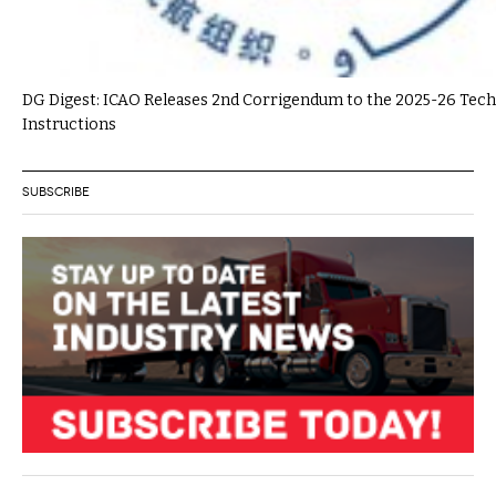
DG Digest: ICAO Releases 2nd Corrigendum to the 2025-26 Tech
Instructions
SUBSCRIBE