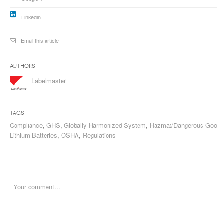
Linkedin
Email this article
Authors
Labelmaster
Tags
Compliance
,
GHS
,
Globally Harmonized System
,
Hazmat/Dangerous Go
Lithium Batteries
,
OSHA
,
Regulations