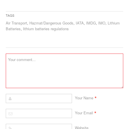
Tags
Air Transport
,
Hazmat/Dangerous Goods
,
IATA
,
IMDG
,
IMO
,
Lithium
Batteries
,
lithium batteries regulations
*
Your Name
*
Your Email
Website