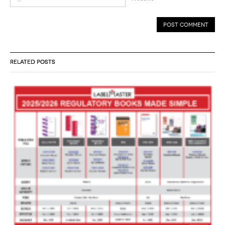
RELATED POSTS