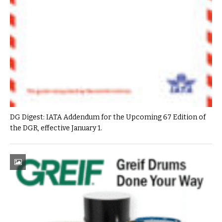
DG Digest: IATA Addendum for the Upcoming 67 Edition of
the DGR, effective January 1.