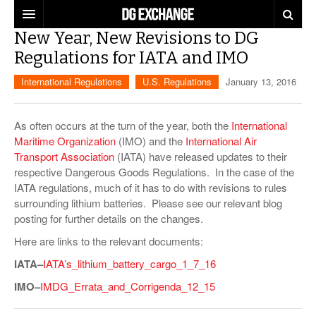
New Year, New Revisions to DG
REGULATIONS
Regulations for IATA and IMO
U.S. REGULATIONS
DG DIGEST
International Regulations
U.S. Regulations
January 13, 2016
INTERNATIONAL REGULATIONS
ARTICLES
SUPPLY CHAIN MOVES
As often occurs at the turn of the year, both the
International
Maritime Organization
(IMO) and the
International Air
WEEKLY REPORTS
TOPICS
Transport Association
(IATA) have released updates to their
respective Dangerous Goods Regulations. In the case of the
LITHIUM BATTERIES
INFOGRAPHICS
IATA regulations, much of it has to do with revisions to rules
surrounding lithium batteries. Please see our relevant blog
TRAINING
INFOGRAPHICS
MORE
posting for further details on the changes.
PRODUCTS
Here are links to the relevant documents:
DANGEROUS GOODS REPORTS
EXPLORE LABELMASTER.COM
INDUSTRY INNOVATIONS
IATA–
IATA’s_lithium_battery_cargo_1_7_16
HAZMAT HUMOR
IMO–
IMDG_Errata_and_Corrigenda_12_15
EVENTS