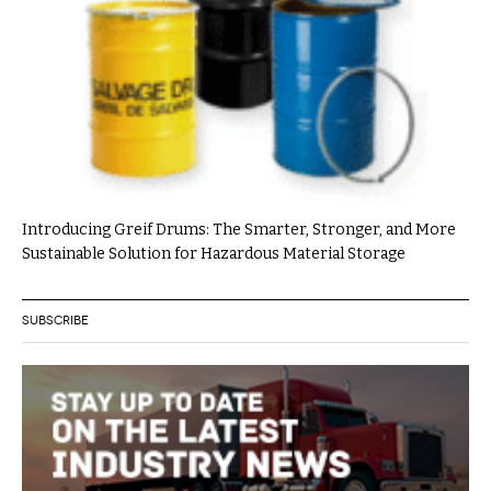
Introducing Greif Drums: The Smarter, Stronger, and More
Sustainable Solution for Hazardous Material Storage
SUBSCRIBE