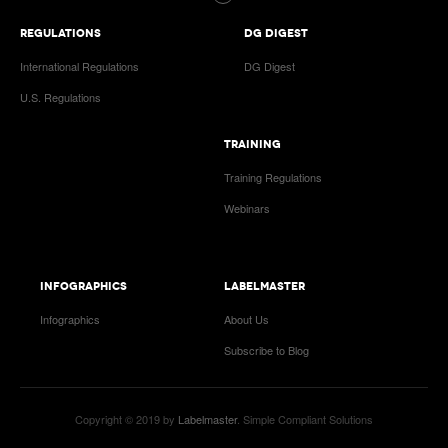
REGULATIONS
DG DIGEST
International Regulations
DG Digest
U.S. Regulations
TRAINING
Training Regulations
Webinars
INFOGRAPHICS
LABELMASTER
Infographics
About Us
Subscribe to Blog
Copyright © 2019 by
Labelmaster
. Simple Compliant Solutions