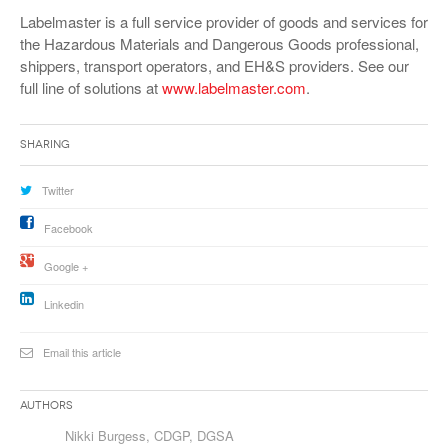
VIDEOS
Labelmaster is a full service provider of goods and services for
the Hazardous Materials and Dangerous Goods professional,
SURVEYS
shippers, transport operators, and EH&S providers. See our
full line of solutions at
www.labelmaster.com
.
Sharing
Twitter
Facebook
Google +
Linkedin
Email this article
Authors
Nikki Burgess, CDGP, DGSA