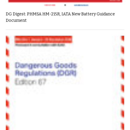
DG Digest: PHMSA HM-215R, IATA New Battery Guidance
Document