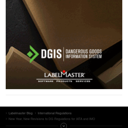
Labelmaster Blog
International Regulations
New Year, New Revisions to DG Regulations for IATA and IMO