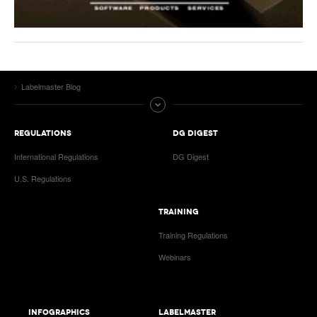
Labelmaster Blog
REGULATIONS
DG DIGEST
International Regulations
DG Digest
U.S. Regulations
TRAINING
Training Regulations
Webinars
INFOGRAPHICS
LABELMASTER