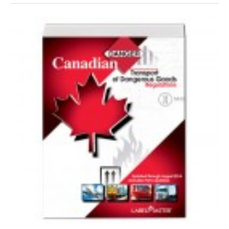
VIDEOS
SURVEYS