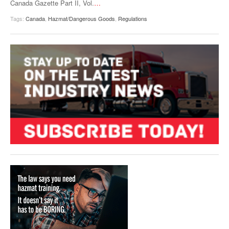
Canada Gazette Part II, Vol.
…
Tags:
Canada
,
Hazmat/Dangerous Goods
,
Regulations