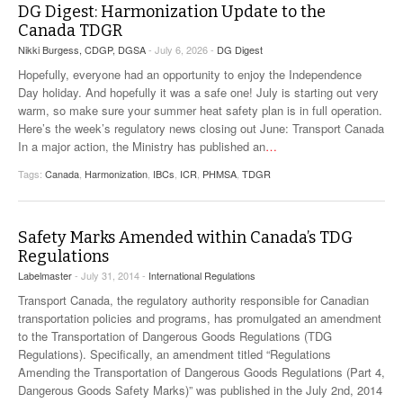
DG Digest: Harmonization Update to the
Canada TDGR
Nikki Burgess, CDGP, DGSA
- July 6, 2026 -
DG Digest
Hopefully, everyone had an opportunity to enjoy the Independence
Day holiday. And hopefully it was a safe one! July is starting out very
warm, so make sure your summer heat safety plan is in full operation.
Here’s the week’s regulatory news closing out June: Transport Canada
In a major action, the Ministry has published an
…
Tags:
Canada
,
Harmonization
,
IBCs
,
ICR
,
PHMSA
,
TDGR
Safety Marks Amended within Canada’s TDG
Regulations
Labelmaster
- July 31, 2014 -
International Regulations
Transport Canada, the regulatory authority responsible for Canadian
transportation policies and programs, has promulgated an amendment
to the Transportation of Dangerous Goods Regulations (TDG
Regulations). Specifically, an amendment titled “Regulations
Amending the Transportation of Dangerous Goods Regulations (Part 4,
Dangerous Goods Safety Marks)” was published in the July 2nd, 2014