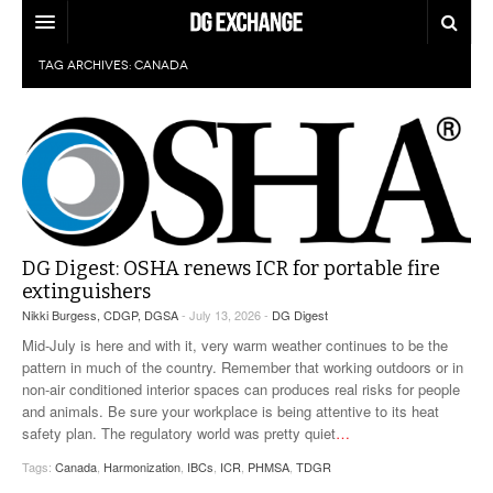
TAG ARCHIVES:
CANADA
REGULATIONS
U.S. REGULATIONS
DG DIGEST
INTERNATIONAL REGULATIONS
ARTICLES
SUPPLY CHAIN MOVES
WEEKLY REPORTS
TOPICS
DG Digest: OSHA renews ICR for portable fire
LITHIUM BATTERIES
INFOGRAPHICS
extinguishers
Nikki Burgess, CDGP, DGSA
- July 13, 2026 -
DG Digest
TRAINING
INFOGRAPHICS
MORE
Mid-July is here and with it, very warm weather continues to be the
PRODUCTS
pattern in much of the country. Remember that working outdoors or in
DANGEROUS GOODS REPORTS
EXPLORE LABELMASTER.COM
non-air conditioned interior spaces can produces real risks for people
INDUSTRY INNOVATIONS
and animals. Be sure your workplace is being attentive to its heat
HAZMAT HUMOR
safety plan. The regulatory world was pretty quiet
…
EVENTS
Tags:
Canada
,
Harmonization
,
IBCs
,
ICR
,
PHMSA
,
TDGR