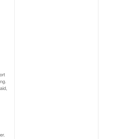
ort
ng.
aid,
er.