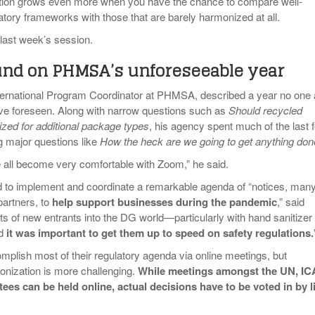
ation grows even more when you have the chance to compare well-
tory frameworks with those that are barely harmonized at all.
 last week’s session.
nd on PHMSA’s unforeseeable year
nternational Program Coordinator at PHMSA, described a year no one 
 foreseen. Along with narrow questions such as
Should recycled
ized for additional package types
, his agency spent much of the last 
 major questions like
How the heck are we going to get anything do
e all become very comfortable with Zoom,” he said.
 implement and coordinate a remarkable agenda of “notices, man
 partners, to
help support businesses during the pandemic
,” said
ts of new entrants into the DG world—particularly with hand sanitizer
nd
it was important to get them up to speed on safety regulations.
ish most of their regulatory agenda via online meetings, but
monization is more challenging.
While meetings amongst the UN, I
es can be held online, actual decisions have to be voted in by l