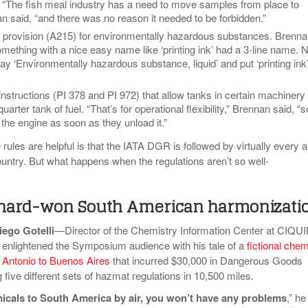
t. “The fish meal industry has a need to move samples from place to
n said, “and there was no reason it needed to be forbidden.”
 provision (A215) for environmentally hazardous substances. Brenn
mething with a nice easy name like ‘printing ink’ had a 3-line name.
ay ‘Environmentally hazardous substance, liquid’ and put ‘printing ink’
structions (PI 378 and PI 972) that allow tanks in certain machinery 
quarter tank of fuel. “That’s for operational flexibility,” Brennan said, “s
 the engine as soon as they unload it.”
ules are helpful is that the IATA DGR is followed by virtually every a
ountry. But what happens when the regulations aren’t so well-
n hard-won South American harmonizati
iego Gotelli
—Director of the Chemistry Information Center at CIQU
enlightened the Symposium audience with his tale of a
fictional chem
 Antonio to Buenos Aires
that incurred $30,000 in Dangerous Goods
ng five different sets of hazmat regulations in 10,500 miles
.
micals to South America by air, you won’t have any problems
,” he