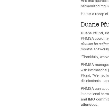
And that appreci
harmonized regula
Here’s a recap of
Duane Pfu
Duane Pfund
, I
PHMSA could have
plastics be author
months answering
“Thankfully, we’v
PHMSA managed to
with international
Pfund. “We had lo
disinfectants—a
PHMSA can accompl
international har
and IMO committe
attendees
.