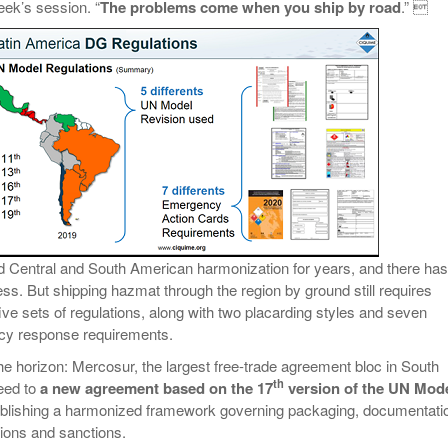
eek’s session. “
The problems come when you ship by road
.” 
d Central and South American harmonization for years, and there has
s. But shipping hazmat through the region by ground still requires
ive sets of regulations, along with two placarding styles and seven
ncy response requirements.
the horizon: Mercosur, the largest free-trade agreement bloc in South
th
eed to
a new agreement based on the 17
version of the UN Mod
blishing a harmonized framework governing packaging, documentati
tions and sanctions.