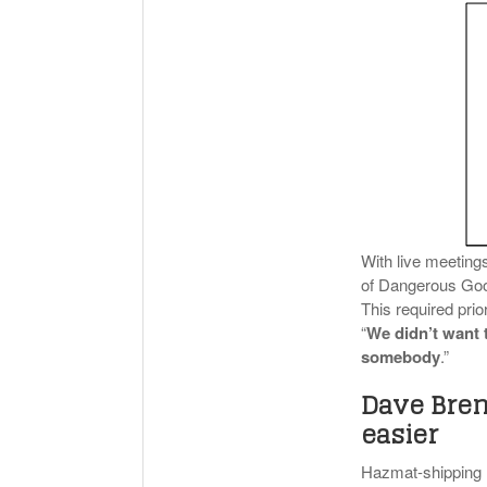
With live meeting
of Dangerous Goo
This required prio
“
We didn’t want t
somebody
.”
Dave Bren
easier
Hazmat-shipping ne