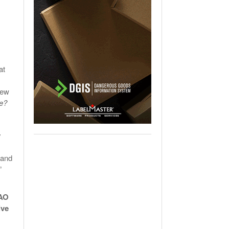
at
few
ne?
y
 and
”
CAO
ive