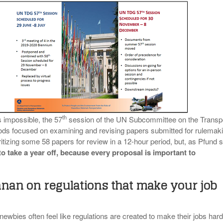
th
s impossible, the 57
session of the UN Subcommittee on the Transp
ds focused on examining and revising papers submitted for rulemaki
ritizing some 58 papers for review in a 12-hour period, but, as Pfund s
o take a year off, because
every proposal is important to
nan on regulations that make your job
wbies often feel like regulations are created to make their jobs hard