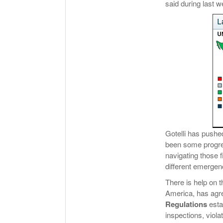
said during last w
Gotelli has pushe
been some progres
navigating those f
different emerge
There is help on 
America, has agr
Regulations
esta
inspections, viola