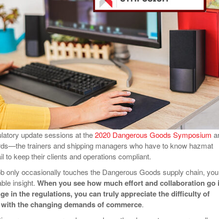
View All
eceive Dangerous Goods
- July 6, 2026
Ebikes And Scooter
How Our New Packa
as That Actually Make DG
View All
 29, 2021
Large Format Lithiu
- July 5, 2023
View All
View
ulatory update sessions at the
2020 Dangerous Goods Symposium
a
ards—the trainers and shipping managers who have to know hazmat
ail to keep their clients and operations compliant.
job only occasionally touches the Dangerous Goods supply chain, you
able insight.
When you see how much effort and collaboration go 
e in the regulations, you can truly appreciate the difficulty of
y with the changing demands of commerce
.