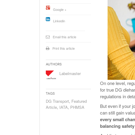
Will PHMSA R
Google +
Research Ide
- July
Simpler?
Linkedin
Email this article
Print this article
Authors
Labelmaster
On one level, reg
for true DG dieh
Tags
regulations in det
DG Transport
,
Featured
But even if your 
Article
,
IATA
,
PHMSA
can still gain valu
every small chang
balancing safet