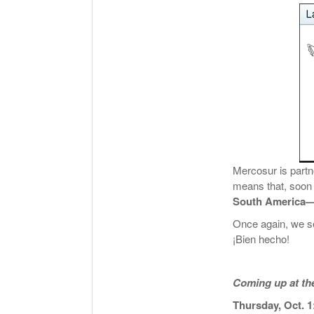
Mercosur is partn
means that, soon
South America—f
Once again, we se
¡Bien hecho!
Coming up at t
Thursday, Oct. 1