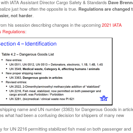
with IATA Assistant Director Cargo Safety & Standards
Dave Brenn
alize just how often the opposite is true.
Regulations are changed 
sier, not harder
.
rom his session describing changes in the upcoming
2021 IATA
 Regulations
:
shipping name and UN number (3363) for Dangerous Goods in articl
ies what had been a confusing decision for shippers of many new
ry for UN 2216 permitting stabilized fish meal on both passenger and