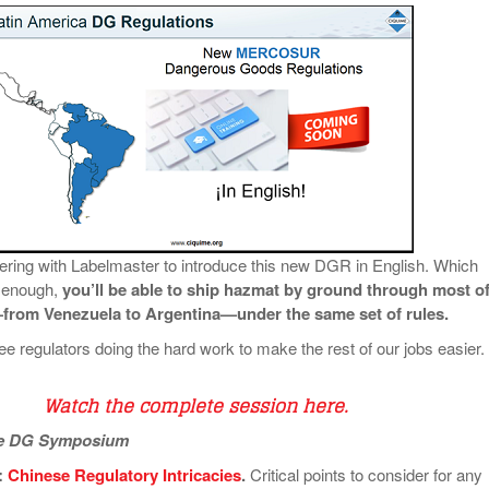
ering with Labelmaster to introduce this new DGR in English. Which
 enough,
you’ll be able to ship hazmat by ground through most o
rom Venezuela to Argentina—under the same set of rules.
e regulators doing the hard work to make the rest of our jobs easier.
Watch the complete session here
.
he DG Symposium
:
Chinese Regulatory Intricacies
.
Critical points to consider for any