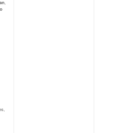
an
,
to
es,