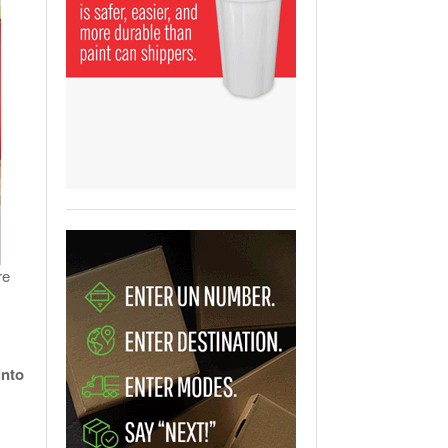
View All
ging Partnership Makes
m Battery Transport Easier.
 All
re
into