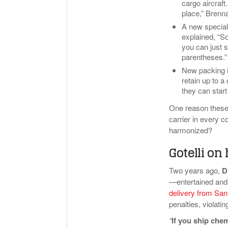
cargo aircraf
place,” Brenna
A new special
explained, “So
you can just s
parentheses.”
New packing in
retain up to a 
they can start
One reason these r
carrier in every c
harmonized?
Gotelli o
Two years ago,
D
—entertained and 
delivery from San
penalties, violati
“
If you ship che