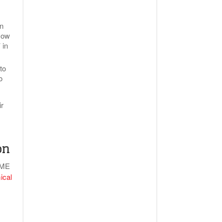
an
 Now
 in
to
o
ir
on
IME
ical