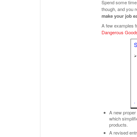
Spend some time 
though, and you re
make your job ea
A few examples f
Dangerous Goods
A new proper 
which simplif
products.
A revised ent