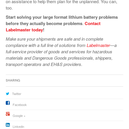
on assistance to help them plan for the unplanned. You can,
too.
Start solving your large format lithium battery problems
before they actually become problems
.
Contact
Labelmaster today
!
Make sure your shipments are safe and in complete
compliance with a full line of solutions from
Labelmaster
—a
full-service provider of goods and services for hazardous
materials and Dangerous Goods professionals, shippers,
transport operators and EH&S providers.
Sharing
Twitter
Facebook
Google +
Linkedin