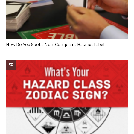
How Do You Spot a Non-Compliant Hazmat Label