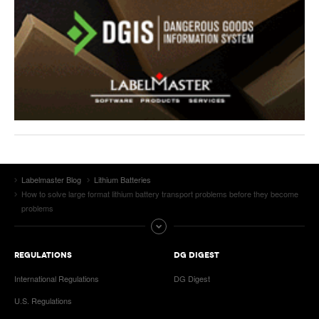
Labelmaster Blog
Lithium Batteries
How to solve large format lithium battery transport problems before they become
problems
REGULATIONS
DG DIGEST
International Regulations
DG Digest
U.S. Regulations