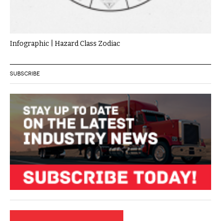
Infographic | Hazard Class Zodiac
SUBSCRIBE