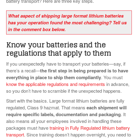
battery transport? Here are three key steps.
What aspect of shipping large format lithium batteries
has your operation found the most challenging? Tell us
in the comment box below.
Know your batteries and the
regulations that apply to them
If you unexpectedly have to transport your batteries—say, if
there’s a recall—
the first step in being prepared is to have
everything in place to ship them compliantly
. You must
know the applicable regulations and requirements
in advance,
so you don’t have to scramble if the unexpected happens.
Start with the basics. Large format lithium batteries are fully
regulated, Class 9 hazmat. That means
each shipment will
require specific labels, documentation and packaging
. It
also means all your employees involved in handling these
packages must have
training in Fully Regulated lithium battery
transport
. Since training doesn’t happen overnight, you need to