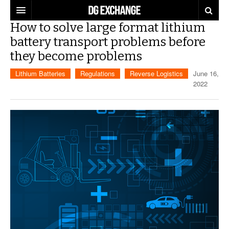
How to solve large format lithium
REGULATIONS
battery transport problems before
they become problems
U.S. REGULATIONS
DG DIGEST
Lithium Batteries
Regulations
Reverse Logistics
June 16,
INTERNATIONAL REGULATIONS
ARTICLES
SUPPLY CHAIN MOVES
2022
WEEKLY REPORTS
TOPICS
LITHIUM BATTERIES
INFOGRAPHICS
TRAINING
INFOGRAPHICS
MORE
PRODUCTS
DANGEROUS GOODS REPORTS
EXPLORE LABELMASTER.COM
INDUSTRY INNOVATIONS
HAZMAT HUMOR
EVENTS