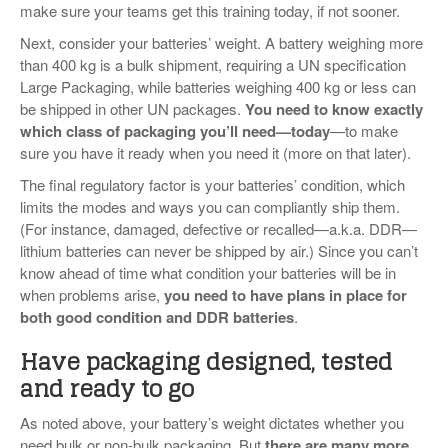
make sure your teams get this training today, if not sooner.
Next, consider your batteries’ weight. A battery weighing more
than 400 kg is a bulk shipment, requiring a UN specification
Large Packaging, while batteries weighing 400 kg or less can
be shipped in other UN packages.
You need to know exactly
which class of packaging you’ll need—today
—to make
sure you have it ready when you need it (more on that later).
The final regulatory factor is your batteries’ condition, which
limits the modes and ways you can compliantly ship them.
(For instance, damaged, defective or recalled—a.k.a. DDR—
lithium batteries can never be shipped by air.) Since you can’t
know ahead of time what condition your batteries will be in
when problems arise,
you need to have plans in place for
both good condition and DDR batteries
.
Have packaging designed, tested
and ready to go
As noted above, your battery’s weight dictates whether you
need bulk or non-bulk packaging. But
there are many more