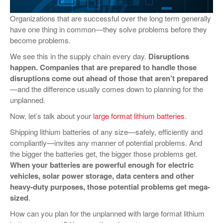
VIDEOS
Organizations that are successful over the long term generally
have one thing in common—they solve problems before they
SURVEYS
become problems.
We see this in the supply chain every day.
Disruptions
happen. Companies that are prepared to handle those
disruptions come out ahead of those that aren’t prepared
—and the difference usually comes down to planning for the
unplanned.
Now, let’s talk about your
large format lithium batteries
.
Shipping lithium batteries of any size—safely, efficiently and
compliantly—invites any manner of potential problems. And
the bigger the batteries get, the bigger those problems get.
When your batteries are powerful enough for electric
vehicles, solar power storage, data centers and other
heavy-duty purposes, those potential problems get mega-
sized
.
How can you plan for the unplanned with large format lithium