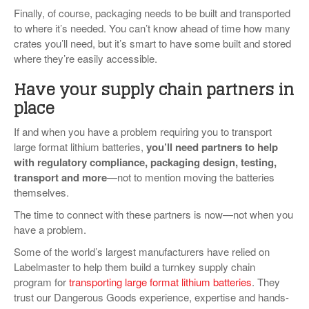
Finally, of course, packaging needs to be built and transported
to where it’s needed. You can’t know ahead of time how many
crates you’ll need, but it’s smart to have some built and stored
where they’re easily accessible.
Have your supply chain partners in
place
If and when you have a problem requiring you to transport
large format lithium batteries,
you’ll need partners to help
with regulatory compliance, packaging design, testing,
transport and more
—not to mention moving the batteries
themselves.
The time to connect with these partners is now—not when you
have a problem.
Some of the world’s largest manufacturers have relied on
Labelmaster to help them build a turnkey supply chain
program for
transporting large format lithium batteries
. They
trust our Dangerous Goods experience, expertise and hands-