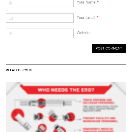
*
Your Name
*
Your Email
Website
RELATED POSTS