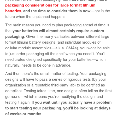
packaging considerations for large format lithium
batteries
, and the time to consider them is now
—not in the
future when the unplanned happens.
The main reason you need to plan packaging ahead of time is
that
your batteries will almost certainly require custom
packaging
. Given the many variables between different large
format lithium battery designs (and individual modules of
cellular module assemblies—a.k.a. CMAs), you won’t be able
to just order packaging off the shelf when you need it. You’ll
need crates designed specifically for your batteries—which,
naturally, needs to be done in advance.
And then there’s the small matter of testing. Your packaging
designs will have to pass a series of rigorous tests (by your
organization or a reputable third-party lab) to be certified as
compliant. Testing takes time, and designs often fail on the first
go-round—which means you’re modifying the design, and
testing it again.
If you wait until you actually have a problem
to start testing your packaging, you’ll be looking at delays
of weeks or months
.