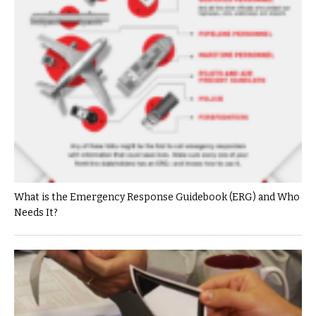
What is the Emergency Response Guidebook (ERG) and Who
Needs It?