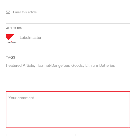
Email this article
Authors
Labelmaster
Tags
Featured Article
,
Hazmat/Dangerous Goods
,
Lithium Batteries