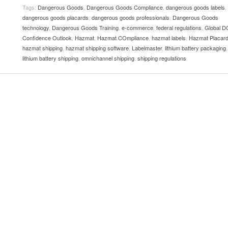
View All
eceive Dangerous Goods
Tags:
Dangerous Goods
- July 6, 2026
,
Dangerous Goods Compliance
,
dangerous goods labels
,
Ebikes And Scooter
dangerous goods placards
,
dangerous goods professionals
,
Dangerous Goods
How Our New Packa
as That Actually Make DG
View All
 29, 2021
technology
,
Dangerous Goods Training
,
e-commerce
,
federal regulations
,
Global D
Large Format Lithiu
Confidence Outlook
,
Hazmat
,
Hazmat COmpliance
,
hazmat labels
- July 5, 2023
,
Hazmat Placar
View All
hazmat shipping
,
hazmat shipping software
,
Labelmaster
,
lithium battery packaging
,
View
lithium battery shipping
,
omnichannel shipping
,
shipping regulations