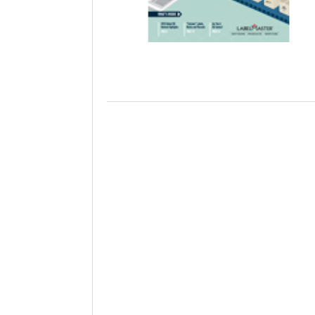
Will PHMSA R
Research Ide
- July
Simpler?