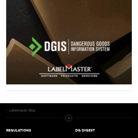
Labelmaster Blog
REGULATIONS
DG DIGEST