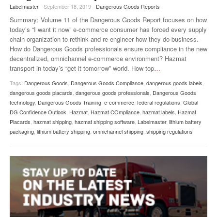
Labelmaster
- September 18, 2019 -
Dangerous Goods Reports
VIDEOS
Summary: Volume 11 of the Dangerous Goods Report focuses on how
SURVEYS
today’s “I want it now” e-commerce consumer has forced every supply
chain organization to rethink and re-engineer how they do business.
How do Dangerous Goods professionals ensure compliance in the new
decentralized, omnichannel e-commerce environment? Hazmat
transport in today’s “get it tomorrow” world. How top
…
Tags:
Dangerous Goods
,
Dangerous Goods Compliance
,
dangerous goods labels
,
dangerous goods placards
,
dangerous goods professionals
,
Dangerous Goods
technology
,
Dangerous Goods Training
,
e-commerce
,
federal regulations
,
Global
DG Confidence Outlook
,
Hazmat
,
Hazmat COmpliance
,
hazmat labels
,
Hazmat
Placards
,
hazmat shipping
,
hazmat shipping software
,
Labelmaster
,
lithium battery
packaging
,
lithium battery shipping
,
omnichannel shipping
,
shipping regulations