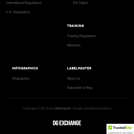
International Regulations
DG Digest
U.S. Regulations
TRAINING
Training Regulations
Webinars
INFOGRAPHICS
LABELMASTER
Infographics
About Us
Subscribe to Blog
Copyright © 2019 by
Labelmaster
. Simple Compliant Solutions