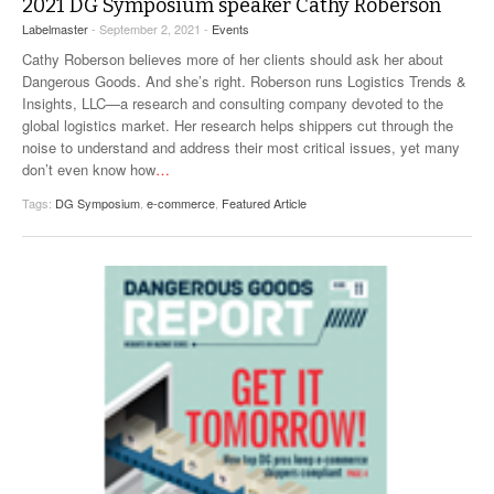
2021 DG Symposium speaker Cathy Roberson
VIDEOS
Labelmaster
- September 2, 2021 -
Events
Cathy Roberson believes more of her clients should ask her about
SURVEYS
Dangerous Goods. And she’s right. Roberson runs Logistics Trends &
Insights, LLC—a research and consulting company devoted to the
global logistics market. Her research helps shippers cut through the
noise to understand and address their most critical issues, yet many
don’t even know how
…
Tags:
DG Symposium
,
e-commerce
,
Featured Article