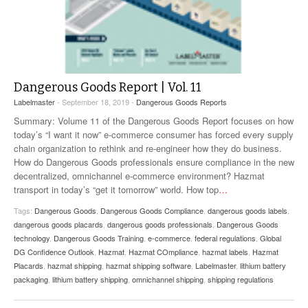
Dangerous Goods Report | Vol. 11
Labelmaster
- September 18, 2019 -
Dangerous Goods Reports
Summary: Volume 11 of the Dangerous Goods Report focuses on how
today’s “I want it now” e-commerce consumer has forced every supply
chain organization to rethink and re-engineer how they do business.
How do Dangerous Goods professionals ensure compliance in the new
decentralized, omnichannel e-commerce environment? Hazmat
transport in today’s “get it tomorrow” world. How top
…
Tags:
Dangerous Goods
,
Dangerous Goods Compliance
,
dangerous goods labels
,
dangerous goods placards
,
dangerous goods professionals
,
Dangerous Goods
technology
,
Dangerous Goods Training
,
e-commerce
,
federal regulations
,
Global
DG Confidence Outlook
,
Hazmat
,
Hazmat COmpliance
,
hazmat labels
,
Hazmat
Placards
,
hazmat shipping
,
hazmat shipping software
,
Labelmaster
,
lithium battery
packaging
,
lithium battery shipping
,
omnichannel shipping
,
shipping regulations