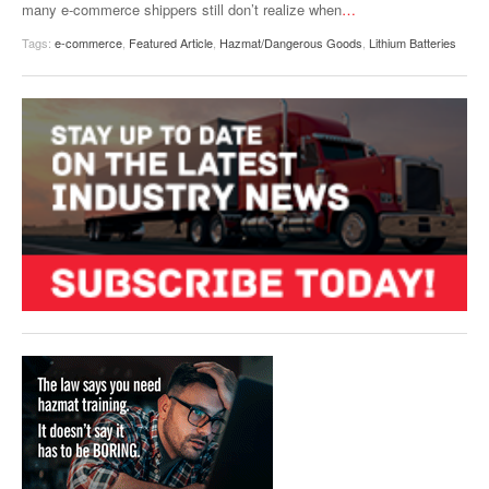
many e-commerce shippers still don’t realize when
…
Tags:
e-commerce
,
Featured Article
,
Hazmat/Dangerous Goods
,
Lithium Batteries