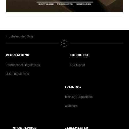
Labelmaster Blog
REGULATIONS
DG DIGEST
International Regulations
DG Digest
U.S. Regulations
TRAINING
Training Regulations
Webinars
INFOGRAPHICS
LABELMASTER