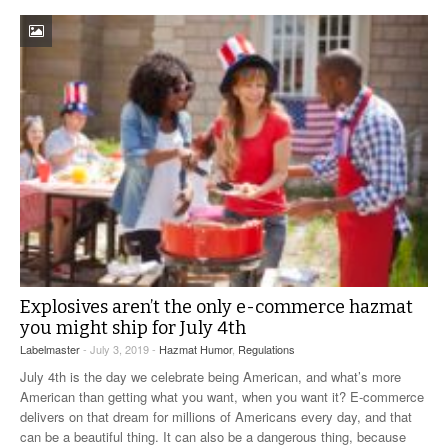
Explosives aren’t the only e-commerce hazmat
you might ship for July 4th
Labelmaster
- July 3, 2019 -
Hazmat Humor
,
Regulations
July 4th is the day we celebrate being American, and what’s more
American than getting what you want, when you want it? E-commerce
delivers on that dream for millions of Americans every day, and that
can be a beautiful thing. It can also be a dangerous thing, because