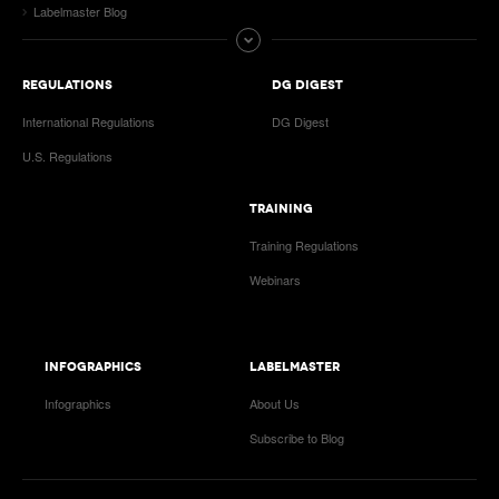
Labelmaster Blog
REGULATIONS
DG DIGEST
International Regulations
DG Digest
U.S. Regulations
TRAINING
Training Regulations
Webinars
INFOGRAPHICS
LABELMASTER
Infographics
About Us
Subscribe to Blog