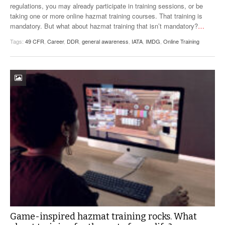
regulations, you may already participate in training sessions, or be
VIDEOS
taking one or more online hazmat training courses. That training is
mandatory. But what about hazmat training that isn’t mandatory?
…
SURVEYS
Tags:
49 CFR
,
Career
,
DDR
,
general awareness
,
IATA
,
IMDG
,
Online Training
Game-inspired hazmat training rocks. What