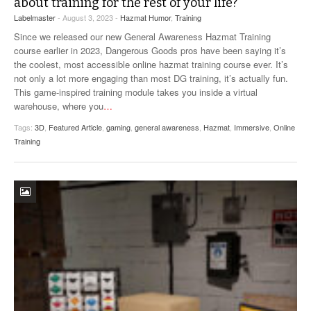
about training for the rest of your life?
Labelmaster
- August 3, 2023 -
Hazmat Humor
,
Training
Since we released our new General Awareness Hazmat Training
course earlier in 2023, Dangerous Goods pros have been saying it’s
the coolest, most accessible online hazmat training course ever. It’s
not only a lot more engaging than most DG training, it’s actually fun.
This game-inspired training module takes you inside a virtual
warehouse, where you
…
Tags:
3D
,
Featured Article
,
gaming
,
general awareness
,
Hazmat
,
Immersive
,
Online
Training