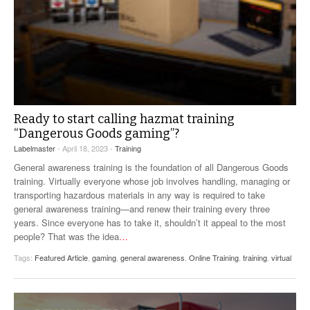
Ready to start calling hazmat training
“Dangerous Goods gaming”?
Labelmaster
- April 18, 2023 -
Training
General awareness training is the foundation of all Dangerous Goods
training. Virtually everyone whose job involves handling, managing or
transporting hazardous materials in any way is required to take
general awareness training—and renew their training every three
years. Since everyone has to take it, shouldn’t it appeal to the most
people? That was the idea
…
Tags:
Featured Article
,
gaming
,
general awareness
,
Online Training
,
training
,
virtual