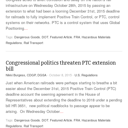
VIDEOS
infrastructure on Wednesday October 28th, 2015 by passing an
extension to what had been a looming December 31st, 2015 deadline
for railroads to fully implement Positive Train Control, or PTC, control
SURVEYS
systems on their networks. PTC is a control system that uses Global
Positioning
…
Tags:
Dangerous Goods
,
DOT
,
Featured Article
,
FRA
,
Hazardous Materials
Regulations
,
Rail Transport
Congressional politics threaten PTC extension
bill
Nikki Burgess, CDGP, DGSA
- October 8, 2015 -
U.S. Regulations
Just when American railroads were perhaps starting to breathe a bit
easier about the December 31st, 2015 Positive Train Control (PTC)
deadline account the seeming agreement in the House of
Representatives about extending the deadline to 2018 under a pending
bill HR 3651, new political roadblocks to passage appear to be
arising. On Wednesday October
…
Tags:
Dangerous Goods
,
DOT
,
Featured Article
,
FRA
,
Hazardous Materials
Regulations
,
Rail Transport