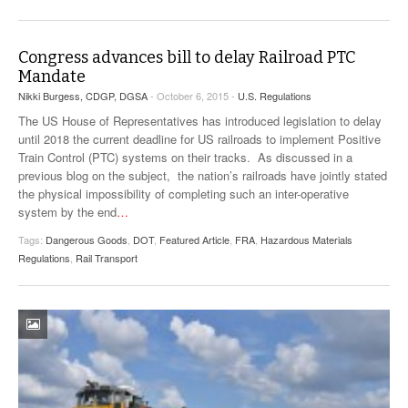
Congress advances bill to delay Railroad PTC
Mandate
Nikki Burgess, CDGP, DGSA
- October 6, 2015 -
U.S. Regulations
The US House of Representatives has introduced legislation to delay
until 2018 the current deadline for US railroads to implement Positive
Train Control (PTC) systems on their tracks. As discussed in a
previous blog on the subject, the nation’s railroads have jointly stated
the physical impossibility of completing such an inter-operative
system by the end
…
Tags:
Dangerous Goods
,
DOT
,
Featured Article
,
FRA
,
Hazardous Materials
Regulations
,
Rail Transport