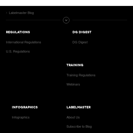
Labelmaster Blog
REGULATIONS
DG DIGEST
International Regulations
DG Digest
U.S. Regulations
TRAINING
Training Regulations
Webinars
INFOGRAPHICS
LABELMASTER
Infographics
About Us
Subscribe to Blog