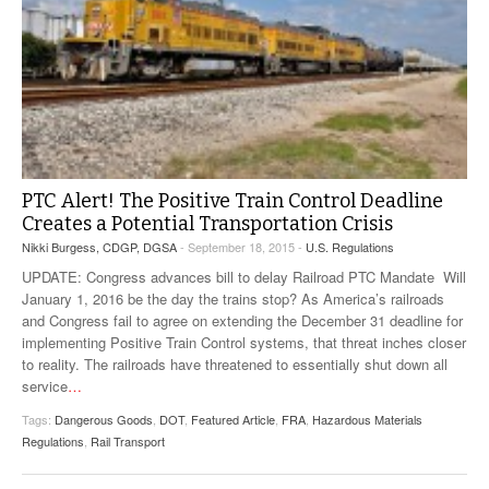
PTC Alert! The Positive Train Control Deadline
Creates a Potential Transportation Crisis
Nikki Burgess, CDGP, DGSA
- September 18, 2015 -
U.S. Regulations
UPDATE: Congress advances bill to delay Railroad PTC Mandate Will
January 1, 2016 be the day the trains stop? As America’s railroads
and Congress fail to agree on extending the December 31 deadline for
implementing Positive Train Control systems, that threat inches closer
to reality. The railroads have threatened to essentially shut down all
service
…
Tags:
Dangerous Goods
,
DOT
,
Featured Article
,
FRA
,
Hazardous Materials
Regulations
,
Rail Transport