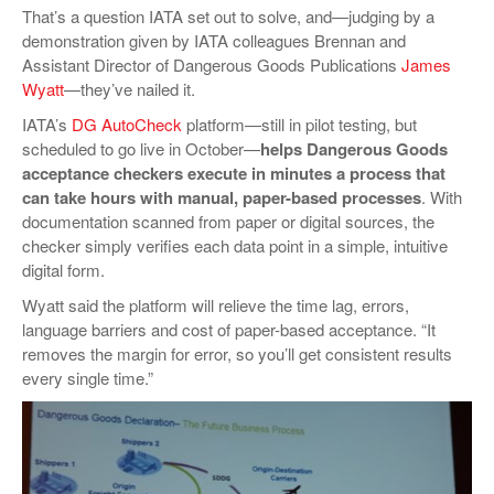
That’s a question IATA set out to solve, and—judging by a
demonstration given by IATA colleagues Brennan and
Assistant Director of Dangerous Goods Publications
James
Wyatt
—they’ve nailed it.
IATA’s
DG AutoCheck
platform—still in pilot testing, but
scheduled to go live in October—
helps Dangerous Goods
acceptance checkers execute in minutes a process that
can take hours with manual, paper-based processes
. With
documentation scanned from paper or digital sources, the
checker simply verifies each data point in a simple, intuitive
digital form.
Wyatt said the platform will relieve the time lag, errors,
language barriers and cost of paper-based acceptance. “It
removes the margin for error, so you’ll get consistent results
every single time.”