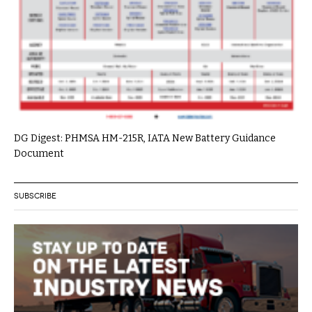
DG Digest: PHMSA HM-215R, IATA New Battery Guidance
Document
SUBSCRIBE