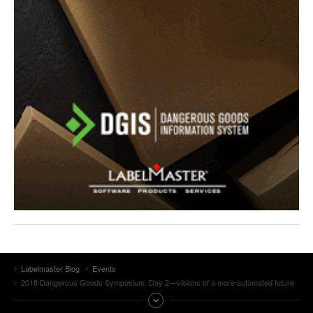
Labelmaster Blog
Events
2018 Dangerous Goods Symposium, Day 2—visions of a more automated future