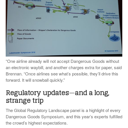
“One airline already will not accept Dangerous Goods without
an electronic waybill, and another charges extra for paper, said
Brennan. “Once airlines see what’s possible, they’ll drive this
forward. It will snowball quickly.”
Regulatory updates
—
and a long,
strange trip
The Global Regulatory Landscape panel is a highlight of every
Dangerous Goods Symposium, and this year’s experts fulfilled
the crowd’s highest expectations.