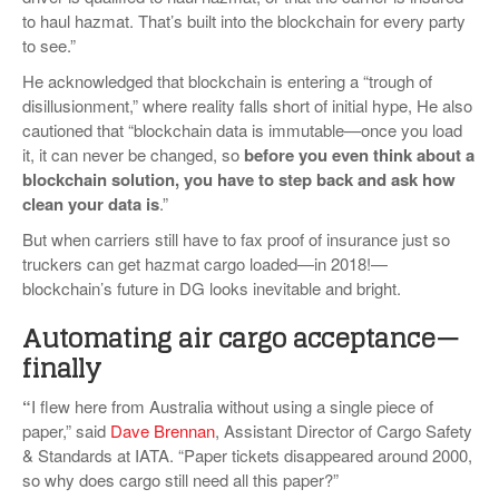
to haul hazmat. That’s built into the blockchain for every party
to see.”
He acknowledged that blockchain is entering a “trough of
disillusionment,” where reality falls short of initial hype, He also
cautioned that “blockchain data is immutable—once you load
it, it can never be changed, so
before you even think about a
blockchain solution, you have to step back and ask how
clean your data is
.”
But when carriers still have to fax proof of insurance just so
truckers can get hazmat cargo loaded—in 2018!—
blockchain’s future in DG looks inevitable and bright.
Automating air cargo acceptance—
finally
“
I flew here from Australia without using a single piece of
paper,” said
Dave Brennan
, Assistant Director of Cargo Safety
& Standards at IATA. “Paper tickets disappeared around 2000,
so why does cargo still need all this paper?”