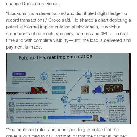
change Dangerous Goods.
“Blockchain is a decentralized and distributed digital ledger to
record transactions,” Croke said. He shared a chart depicting a
potential hazmat implementation of blockchain, in which a
smart contract connects shippers, carriers and 3PLs—in real
time and with complete visibility—until the load is delivered and
payment is made.
“You could add rules and conditions to guarantee that the
driver is qualified to haul hazmat, or that the carrier is insured