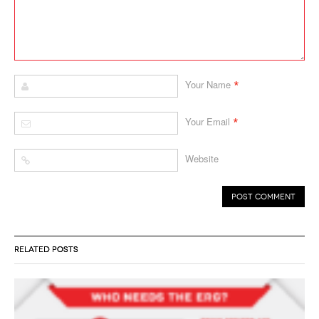
*
Your Name
*
Your Email
Website
RELATED POSTS