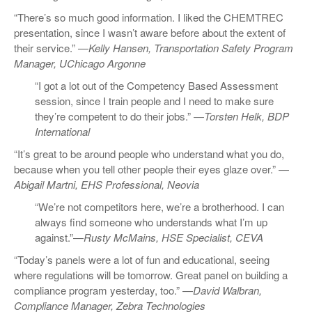
“There’s so much good information. I liked the CHEMTREC
presentation, since I wasn’t aware before about the extent of
their service.” —
Kelly Hansen, Transportation Safety Program
Manager, UChicago Argonne
“I got a lot out of the Competency Based Assessment
session, since I train people and I need to make sure
they’re competent to do their jobs.” —
Torsten Helk, BDP
International
“It’s great to be around people who understand what you do,
because when you tell other people their eyes glaze over.” —
Abigail Martni, EHS Professional, Neovia
“We’re not competitors here, we’re a brotherhood. I can
always find someone who understands what I’m up
against.”—
Rusty McMains, HSE Specialist, CEVA
“Today’s panels were a lot of fun and educational, seeing
where regulations will be tomorrow. Great panel on building a
compliance program yesterday, too.” —
David Walbran,
Compliance Manager, Zebra Technologies