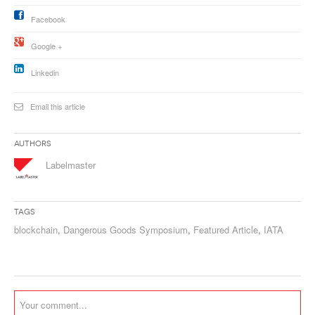
Facebook
Google +
Linkedin
Email this article
Authors
Labelmaster
Tags
blockchain
,
Dangerous Goods Symposium
,
Featured Article
,
IATA