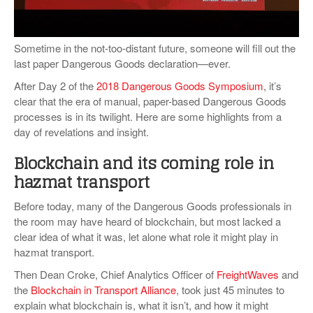
VIDEOS
SURVEYS
Sometime in the not-too-distant future, someone will fill out the
last paper Dangerous Goods declaration—ever.
After Day 2 of the
2018 Dangerous Goods Symposium
, it’s
clear that the era of manual, paper-based Dangerous Goods
processes is in its twilight. Here are some highlights from a
day of revelations and insight.
Blockchain and its coming role in
hazmat transport
Before today, many of the Dangerous Goods professionals in
the room may have heard of blockchain, but most lacked a
clear idea of what it was, let alone what role it might play in
hazmat transport.
Then Dean Croke, Chief Analytics Officer of
FreightWaves
and
the
Blockchain in Transport Alliance
, took just 45 minutes to
explain what blockchain is, what it isn’t, and how it might