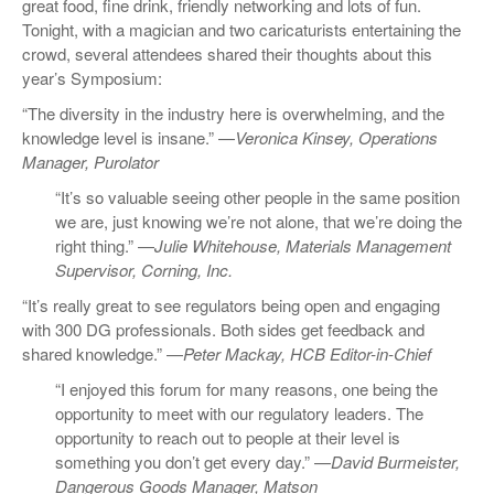
great food, fine drink, friendly networking and lots of fun.
Tonight, with a magician and two caricaturists entertaining the
crowd, several attendees shared their thoughts about this
year’s Symposium:
“The diversity in the industry here is overwhelming, and the
knowledge level is insane.” —
Veronica Kinsey, Operations
Manager, Purolator
“It’s so valuable seeing other people in the same position
we are, just knowing we’re not alone, that we’re doing the
right thing.” —
Julie Whitehouse, Materials Management
Supervisor, Corning, Inc.
“It’s really great to see regulators being open and engaging
with 300 DG professionals. Both sides get feedback and
shared knowledge.” —
Peter Mackay, HCB Editor-in-Chief
“I enjoyed this forum for many reasons, one being the
opportunity to meet with our regulatory leaders. The
opportunity to reach out to people at their level is
something you don’t get every day.” —
David Burmeister,
Dangerous Goods Manager, Matson