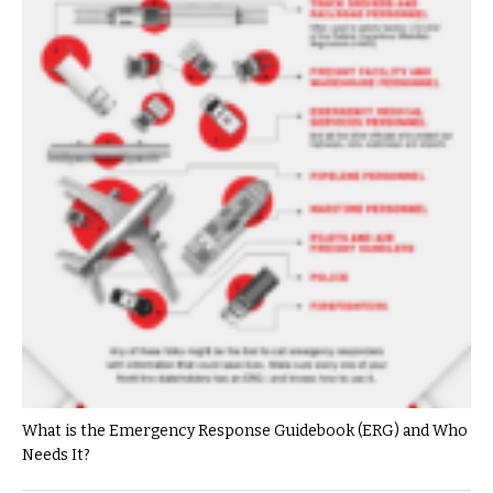
What is the Emergency Response Guidebook (ERG) and Who
Needs It?