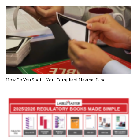
How Do You Spot a Non-Compliant Hazmat Label