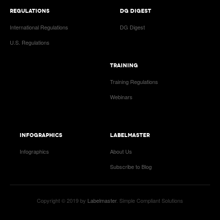
REGULATIONS
DG DIGEST
International Regulations
DG Digest
U.S. Regulations
TRAINING
Training Regulations
Webinars
INFOGRAPHICS
LABELMASTER
Infographics
About Us
Subscribe to Blog
Copyright © 2019 by
Labelmaster
. Simple Compliant Solutions