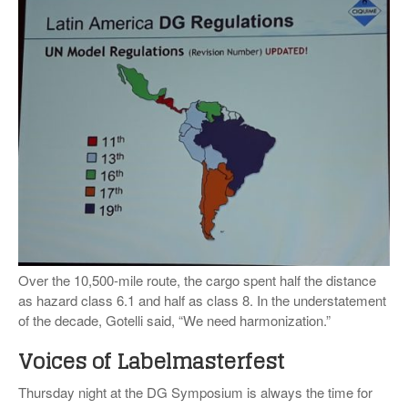
Over the 10,500-mile route, the cargo spent half the distance
as hazard class 6.1 and half as class 8. In the understatement
of the decade, Gotelli said, “We need harmonization.”
Voices of Labelmasterfest
Thursday night at the DG Symposium is always the time for