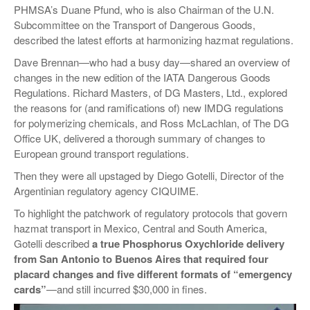
PHMSA’s Duane Pfund, who is also Chairman of the U.N.
Subcommittee on the Transport of Dangerous Goods,
described the latest efforts at harmonizing hazmat regulations.
Dave Brennan—who had a busy day—shared an overview of
changes in the new edition of the IATA Dangerous Goods
Regulations. Richard Masters, of DG Masters, Ltd., explored
the reasons for (and ramifications of) new IMDG regulations
for polymerizing chemicals, and Ross McLachlan, of The DG
Office UK, delivered a thorough summary of changes to
European ground transport regulations.
Then they were all upstaged by Diego Gotelli, Director of the
Argentinian regulatory agency CIQUIME.
To highlight the patchwork of regulatory protocols that govern
hazmat transport in Mexico, Central and South America,
Gotelli described
a true Phosphorus Oxychloride delivery
from San Antonio to Buenos Aires that required four
placard changes and five different formats of “emergency
cards”
—and still incurred $30,000 in fines.