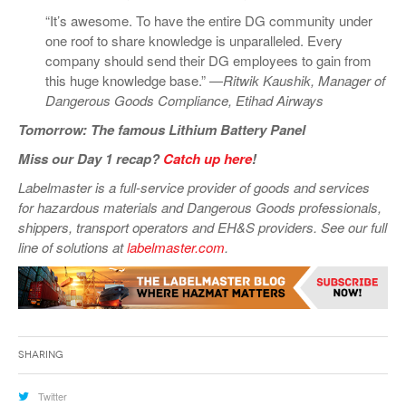
“It’s awesome. To have the entire DG community under
one roof to share knowledge is unparalleled. Every
company should send their DG employees to gain from
this huge knowledge base.” —
Ritwik Kaushik, Manager of
Dangerous Goods Compliance, Etihad Airways
Tomorrow: The famous Lithium Battery Panel
Miss our Day 1 recap?
Catch up here
!
Labelmaster is a full-service provider of goods and services
for hazardous materials and Dangerous Goods professionals,
shippers, transport operators and EH&S providers. See our full
line of solutions at
labelmaster.com
.
Sharing
Twitter