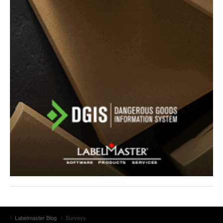
Labelmaster Blog
Surveys