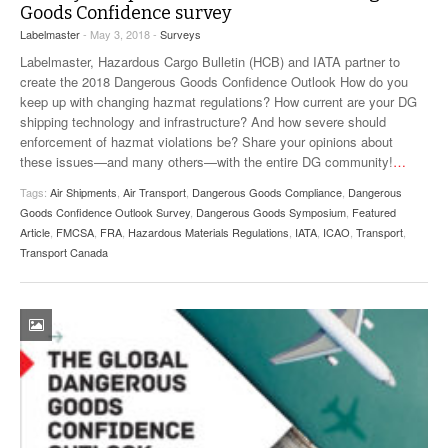
Goods Confidence survey
VIDEOS
Labelmaster
- May 3, 2018 -
Surveys
SURVEYS
Labelmaster, Hazardous Cargo Bulletin (HCB) and IATA partner to
create the 2018 Dangerous Goods Confidence Outlook How do you
keep up with changing hazmat regulations? How current are your DG
shipping technology and infrastructure? And how severe should
enforcement of hazmat violations be? Share your opinions about
these issues—and many others—with the entire DG community!
…
Tags:
Air Shipments
,
Air Transport
,
Dangerous Goods Compliance
,
Dangerous
Goods Confidence Outlook Survey
,
Dangerous Goods Symposium
,
Featured
Article
,
FMCSA
,
FRA
,
Hazardous Materials Regulations
,
IATA
,
ICAO
,
Transport
,
Transport Canada