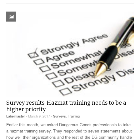
Survey results: Hazmat training needs to be a
higher priority
Labelmaster
- March 9, 2017 -
Surveys
,
Training
Earlier this month, we asked Dangerous Goods professionals to take
a hazmat training survey. They responded to seven statements about
how well their organizations and the rest of the DG community handle