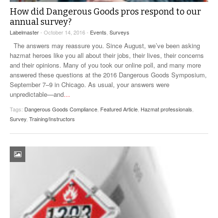
How did Dangerous Goods pros respond to our
annual survey?
Labelmaster
- October 14, 2016 -
Events
,
Surveys
The answers may reassure you. Since August, we’ve been asking
hazmat heroes like you all about their jobs, their lives, their concerns
and their opinions. Many of you took our online poll, and many more
answered these questions at the 2016 Dangerous Goods Symposium,
September 7–9 in Chicago. As usual, your answers were
unpredictable—and
…
Tags:
Dangerous Goods Compliance
,
Featured Article
,
Hazmat professionals
,
Survey
,
Training/Instructors