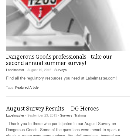
Dangerous Goods professionals—take our
second annual summer survey!
Labelmaster
- August 19, 2016 -
Surveys
Find all the regulatory resources you need at Labelmaster.com!
Tags:
Featured Article
August Survey Results — DG Heroes
Labelmaster
- September 23, 2015 -
Surveys
,
Training
Thank you to those who participated in our August Survey on
Dangerous Goods. Some of the questions were meant to spark a
chuckle, some were more serious. You delivered way beyond our