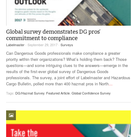
Global survey demonstrates DG pros’
commitment to compliance
Labelmaster
- September 29, 2017 -
Surveys
Can Dangerous Goods professionals make compliance a greater
priority within their organizations? What’s holding them back? Those
questions—and some intriguing clues to the answers—emerge in the
results of the first-ever global survey of Dangerous Goods
professionals. The survey, a joint effort of Labelmaster and Hazardous
Cargo Bulletin, polled more than 400 hazmat pros in North
…
Tags:
DG/Hazmat Survey
,
Featured Article
,
Global Confidence Survey