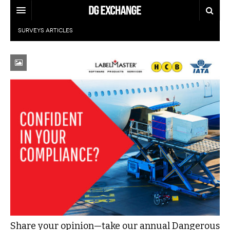
SURVEYS
ARTICLES
REGULATIONS
U.S. REGULATIONS
DG DIGEST
INTERNATIONAL REGULATIONS
ARTICLES
SUPPLY CHAIN MOVES
WEEKLY REPORTS
TOPICS
LITHIUM BATTERIES
INFOGRAPHICS
TRAINING
INFOGRAPHICS
MORE
PRODUCTS
DANGEROUS GOODS REPORTS
EXPLORE LABELMASTER.COM
INDUSTRY INNOVATIONS
HAZMAT HUMOR
EVENTS
Share your opinion—take our annual Dangerous