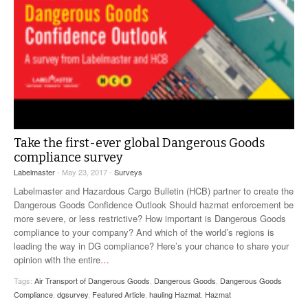
Take the first-ever global Dangerous Goods
compliance survey
Labelmaster
- May 23, 2017 -
Surveys
Labelmaster and Hazardous Cargo Bulletin (HCB) partner to create the
Dangerous Goods Confidence Outlook Should hazmat enforcement be
more severe, or less restrictive? How important is Dangerous Goods
compliance to your company? And which of the world’s regions is
leading the way in DG compliance? Here’s your chance to share your
opinion with the entire
…
Tags:
Air Transport of Dangerous Goods
,
Dangerous Goods
,
Dangerous Goods
Compliance
,
dgsurvey
,
Featured Article
,
hauling Hazmat
,
Hazmat