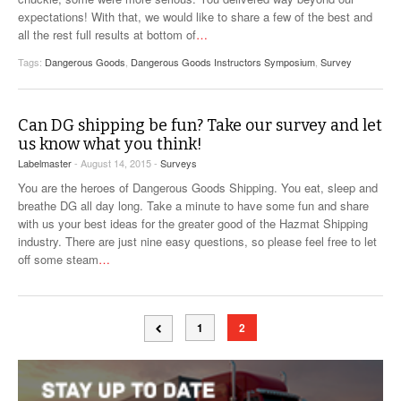
expectations! With that, we would like to share a few of the best and
all the rest full results at bottom of
…
Tags:
Dangerous Goods
,
Dangerous Goods Instructors Symposium
,
Survey
Can DG shipping be fun? Take our survey and let
us know what you think!
Labelmaster
- August 14, 2015 -
Surveys
You are the heroes of Dangerous Goods Shipping. You eat, sleep and
breathe DG all day long. Take a minute to have some fun and share
with us your best ideas for the greater good of the Hazmat Shipping
industry. There are just nine easy questions, so please feel free to let
off some steam
…
1
2