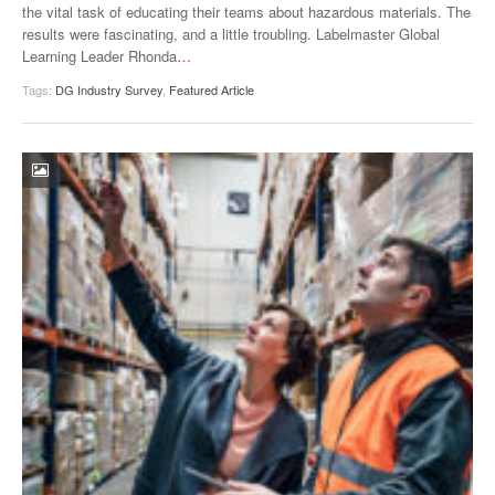
the vital task of educating their teams about hazardous materials. The
results were fascinating, and a little troubling. Labelmaster Global
Learning Leader Rhonda
…
Tags:
DG Industry Survey
,
Featured Article