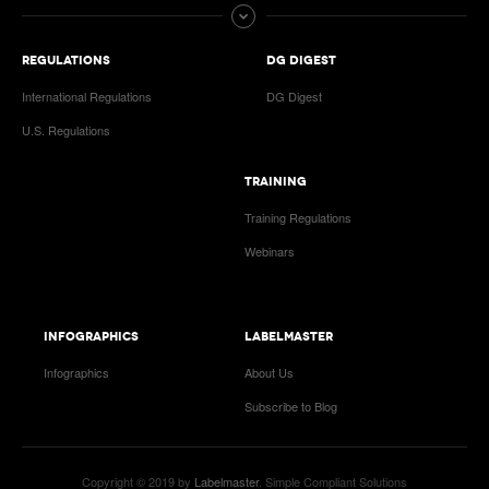
REGULATIONS
DG DIGEST
International Regulations
DG Digest
U.S. Regulations
TRAINING
Training Regulations
Webinars
INFOGRAPHICS
LABELMASTER
Infographics
About Us
Subscribe to Blog
Copyright © 2019 by
Labelmaster
. Simple Compliant Solutions