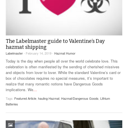
The Labelmaster guide to Valentine’s Day
hazmat shipping
Labelmaster
- February 14, 2019 -
Hazmat Humor
Today is the day when people all over the world celebrate love. This
celebration is often manifested by the sending of cherished missives
and objects from lover to lover. While the standard Valentine’s card or
box of chocolates requires no special measures, it’s important to
realize that many romantic notions have Dangerous Goods
implications. We
…
Tags:
Featured Article
,
hauling Hazmat
,
Hazmat/Dangerous Goods
,
Lithium
Batteries