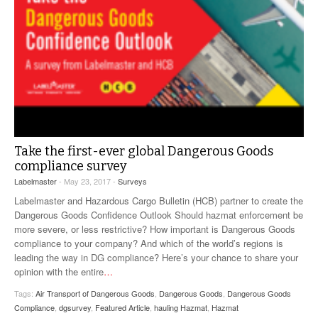
Take the first-ever global Dangerous Goods
compliance survey
Labelmaster
- May 23, 2017 -
Surveys
Labelmaster and Hazardous Cargo Bulletin (HCB) partner to create the
Dangerous Goods Confidence Outlook Should hazmat enforcement be
more severe, or less restrictive? How important is Dangerous Goods
compliance to your company? And which of the world’s regions is
leading the way in DG compliance? Here’s your chance to share your
opinion with the entire
…
Tags:
Air Transport of Dangerous Goods
,
Dangerous Goods
,
Dangerous Goods
Compliance
,
dgsurvey
,
Featured Article
,
hauling Hazmat
,
Hazmat