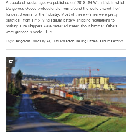
A couple of weeks ago, we published our 2018 DG Wish List, in which
Dangerous Goods professionals from around the world shared their
fondest dreams for the industry. Most of these wishes were pretty
practical, from simplifying lithium battery shipping regulations to
making sure shippers were better educated about hazmat. Others
were grander in scale—like
…
Tags:
Dangerous Goods by Air
,
Featured Article
,
hauling Hazmat
,
Lithium Batteries