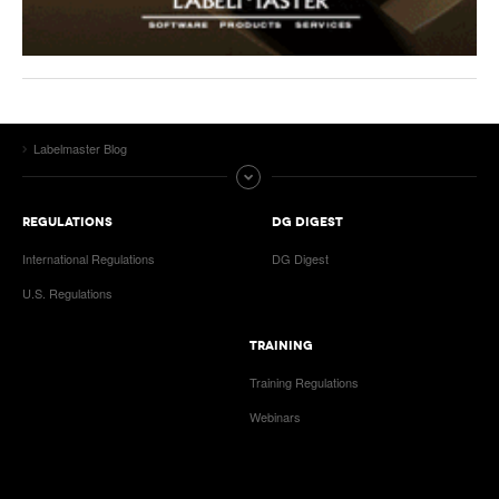
Labelmaster Blog
REGULATIONS
DG DIGEST
International Regulations
DG Digest
U.S. Regulations
TRAINING
Training Regulations
Webinars