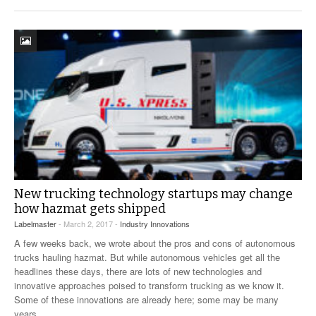
New trucking technology startups may change
how hazmat gets shipped
Labelmaster
- March 2, 2017 -
Industry Innovations
A few weeks back, we wrote about the pros and cons of autonomous
trucks hauling hazmat. But while autonomous vehicles get all the
headlines these days, there are lots of new technologies and
innovative approaches poised to transform trucking as we know it.
Some of these innovations are already here; some may be many
years
…