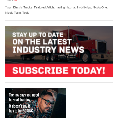
Tags:
Electric Trucks
,
Featured Article
,
hauling Hazmat
,
Hybrib rigs
,
Nicola One
,
Nicola Tesla
,
Tesla