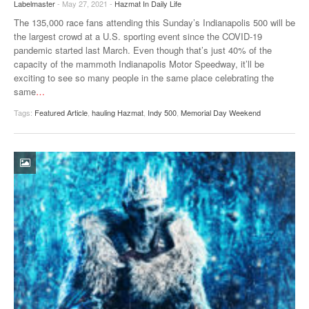
Labelmaster
- May 27, 2021 -
Hazmat In Daily Life
VIDEOS
The 135,000 race fans attending this Sunday’s Indianapolis 500 will be
the largest crowd at a U.S. sporting event since the COVID-19
SURVEYS
pandemic started last March. Even though that’s just 40% of the
capacity of the mammoth Indianapolis Motor Speedway, it’ll be
exciting to see so many people in the same place celebrating the
same
…
Tags:
Featured Article
,
hauling Hazmat
,
Indy 500
,
Memorial Day Weekend