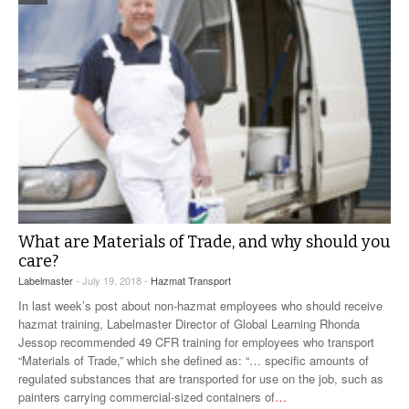
What are Materials of Trade, and why should you
care?
Labelmaster
- July 19, 2018 -
Hazmat Transport
In last week’s post about non-hazmat employees who should receive
hazmat training, Labelmaster Director of Global Learning Rhonda
Jessop recommended 49 CFR training for employees who transport
“Materials of Trade,” which she defined as: “… specific amounts of
regulated substances that are transported for use on the job, such as
painters carrying commercial-sized containers of
…