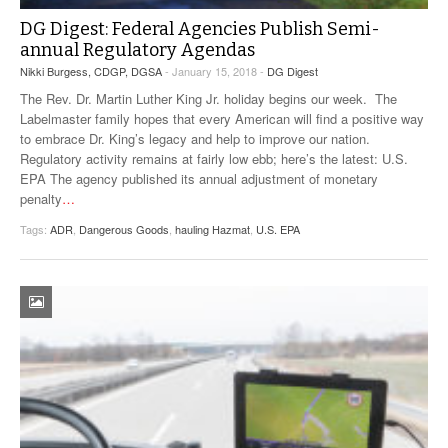
DG Digest: Federal Agencies Publish Semi-
annual Regulatory Agendas
Nikki Burgess, CDGP, DGSA
- January 15, 2018 -
DG Digest
The Rev. Dr. Martin Luther King Jr. holiday begins our week. The
Labelmaster family hopes that every American will find a positive way
to embrace Dr. King’s legacy and help to improve our nation.
Regulatory activity remains at fairly low ebb; here’s the latest: U.S.
EPA The agency published its annual adjustment of monetary
penalty
…
Tags:
ADR
,
Dangerous Goods
,
hauling Hazmat
,
U.S. EPA