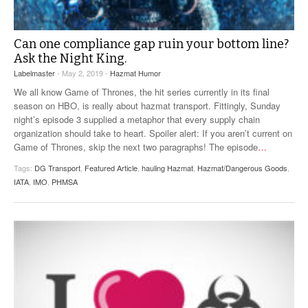
Can one compliance gap ruin your bottom line?
Ask the Night King.
Labelmaster
- May 2, 2019 -
Hazmat Humor
We all know Game of Thrones, the hit series currently in its final
season on HBO, is really about hazmat transport. Fittingly, Sunday
night’s episode 3 supplied a metaphor that every supply chain
organization should take to heart. Spoiler alert: If you aren’t current on
Game of Thrones, skip the next two paragraphs! The episode
…
Tags:
DG Transport
,
Featured Article
,
hauling Hazmat
,
Hazmat/Dangerous Goods
,
IATA
,
IMO
,
PHMSA