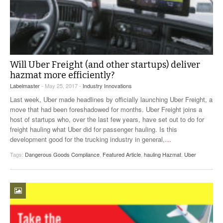
Will Uber Freight (and other startups) deliver
hazmat more efficiently?
Labelmaster
- May 25, 2017 -
Industry Innovations
Last week, Uber made headlines by officially launching Uber Freight, a
move that had been foreshadowed for months. Uber Freight joins a
host of startups who, over the last few years, have set out to do for
freight hauling what Uber did for passenger hauling. Is this
development good for the trucking industry in general,
…
Tags:
Dangerous Goods Compliance
,
Featured Article
,
hauling Hazmat
,
Uber