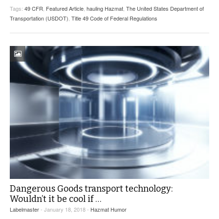
Tags:
49 CFR
,
Featured Article
,
hauling Hazmat
,
The United States Department of
Transportation (USDOT)
,
Title 49 Code of Federal Regulations
Dangerous Goods transport technology:
Wouldn’t it be cool if …
Labelmaster
- January 18, 2018 -
Hazmat Humor