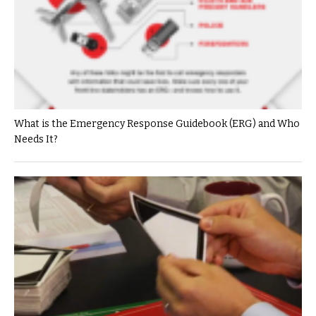
What is the Emergency Response Guidebook (ERG) and Who
Needs It?