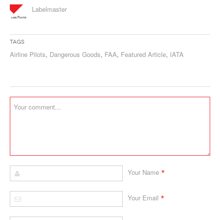
Labelmaster
Tags
Airline Pilots
,
Dangerous Goods
,
FAA
,
Featured Article
,
IATA
*
Your Name
*
Your Email