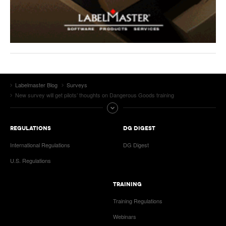
Labelmaster Blog
Surveys
New survey will get pilots’ thoughts on Dangerous Goods training
REGULATIONS
DG DIGEST
International Regulations
DG Digest
U.S. Regulations
TRAINING
Training Regulations
Webinars