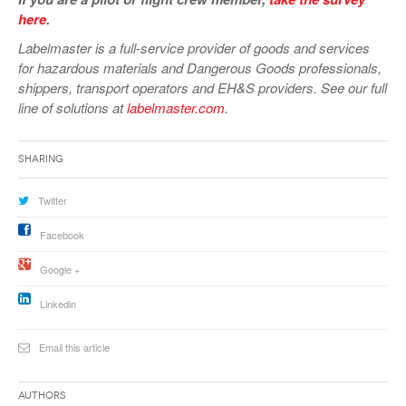
here
.
Labelmaster is a full-service provider of goods and services
for hazardous materials and Dangerous Goods professionals,
shippers, transport operators and EH&S providers. See our full
line of solutions at
labelmaster.com
.
Sharing
Twitter
Facebook
Google +
Linkedin
Email this article
Authors