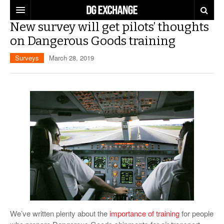
New survey will get pilots’ thoughts
REGULATIONS
on Dangerous Goods training
U.S. REGULATIONS
DG DIGEST
Surveys
March 28, 2019
INTERNATIONAL REGULATIONS
ARTICLES
SUPPLY CHAIN MOVES
WEEKLY REPORTS
TOPICS
LITHIUM BATTERIES
INFOGRAPHICS
TRAINING
INFOGRAPHICS
MORE
PRODUCTS
DANGEROUS GOODS REPORTS
EXPLORE LABELMASTER.COM
INDUSTRY INNOVATIONS
HAZMAT HUMOR
EVENTS
We’ve written plenty about the
importance of training
for people