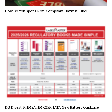
How Do You Spot a Non-Compliant Hazmat Label
DG Digest: PHMSA HM-215R, IATA New Battery Guidance