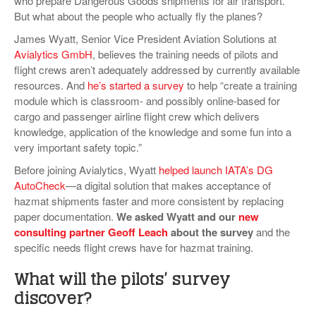
who prepare Dangerous Goods shipments for air transport.
VIDEOS
But what about the people who actually fly the planes?
James Wyatt, Senior Vice President Aviation Solutions at
SURVEYS
Avialytics GmbH
, believes the training needs of pilots and
flight crews aren’t adequately addressed by currently available
resources. And
he’s started a survey
to help “create a training
module which is classroom- and possibly online-based for
cargo and passenger airline flight crew which delivers
knowledge, application of the knowledge and some fun into a
very important safety topic.”
Before joining Avialytics, Wyatt
helped launch IATA’s DG
AutoCheck
—a digital solution that makes acceptance of
hazmat shipments faster and more consistent by replacing
paper documentation.
We asked Wyatt and our
new
consulting partner Geoff Leach
about the survey
and the
specific needs flight crews have for hazmat training.
What will the pilots’ survey
discover?