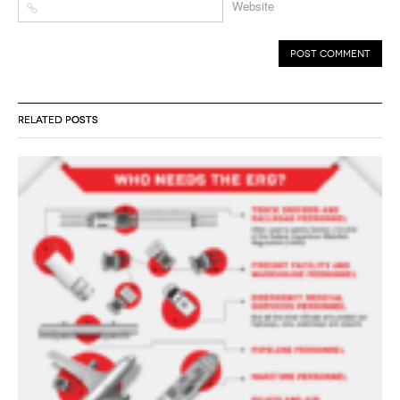
Website
RELATED POSTS