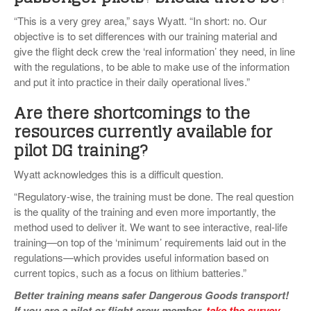
“This is a very grey area,” says Wyatt. “In short: no. Our
objective is to set differences with our training material and
give the flight deck crew the ‘real information’ they need, in line
with the regulations, to be able to make use of the information
and put it into practice in their daily operational lives.”
Are there shortcomings to the
resources currently available for
pilot DG training?
Wyatt acknowledges this is a difficult question.
“Regulatory-wise, the training must be done. The real question
is the quality of the training and even more importantly, the
method used to deliver it. We want to see interactive, real-life
training—on top of the ‘minimum’ requirements laid out in the
regulations—which provides useful information based on
current topics, such as a focus on lithium batteries.”
Better training means safer Dangerous Goods transport!
If you are a pilot or flight crew member,
take the survey