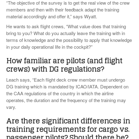
“The objective of the survey is to get the real view of the crew
members and then with their feedback adapt the training
material accordingly and offer it,” says Wyatt.
He wants to ask flight crews, “What value does that training
bring to you? What do you actually leave the training with in
terms of knowledge and the possibility to apply that knowledge
in your daily operational life in the cockpit?”
How familiar are pilots (and flight
crews) with DG regulations?
Leach says, “Each flight deck crew member must undergo
DG training which is mandated by ICAO/IATA. Dependent on
the CAA regulations of the country in which the airline
operates, the duration and the frequency of the training may
vary.
Are there significant differences in
training requirements for cargo vs.
passenger pilots? Should there be?