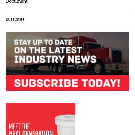
Document
SUBSCRIBE