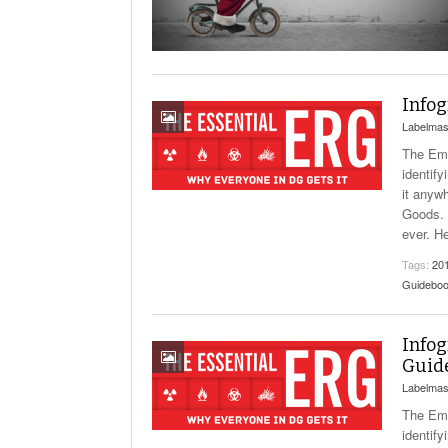
Will PHMSA R
Research Ide
- July
Simpler?
Infog
Labelmas
The Eme
identify
it anyw
Goods. 
ever. H
Tags:
20
Guidebo
Infog
Guid
Labelmas
The Eme
identify