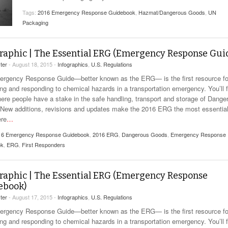
View All
eceive Dangerous Goods
- July 6, 2026
Ebikes And Scooter
Tags:
2016 Emergency Response Guidebook
,
Hazmat/Dangerous Goods
,
UN
How Our New Packa
as That Actually Make DG
Packaging
View All
 29, 2021
Large Format Lithiu
- July 5, 2023
View All
raphic | The Essential ERG (Emergency Response Gui
View
ter
- August 18, 2015 -
Infographics
,
U.S. Regulations
rgency Response Guide—better known as the ERG— is the first resource fo
ing and responding to chemical hazards in a transportation emergency. You’ll f
here people have a stake in the safe handling, transport and storage of Dange
New additions, revisions and updates make the 2016 ERG the most essentia
ere
…
16 Emergency Response Guidebook
,
2016 ERG
,
Dangerous Goods
,
Emergency Response
ok
,
ERG
,
First Responders
raphic | The Essential ERG (Emergency Response
ebook)
ter
- August 17, 2015 -
Infographics
,
U.S. Regulations
rgency Response Guide—better known as the ERG— is the first resource fo
ing and responding to chemical hazards in a transportation emergency. You’ll f