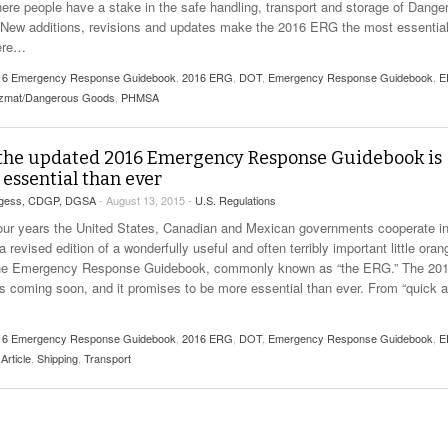
here people have a stake in the safe handling, transport and storage of Dange
New additions, revisions and updates make the 2016 ERG the most essentia
ere
…
16 Emergency Response Guidebook
,
2016 ERG
,
DOT
,
Emergency Response Guidebook
,
E
zmat/Dangerous Goods
,
PHMSA
the updated 2016 Emergency Response Guidebook is
essential than ever
rgess, CDGP, DGSA
- August 13, 2015 -
U.S. Regulations
our years the United States, Canadian and Mexican governments cooperate i
a revised edition of a wonderfully useful and often terribly important little oran
he Emergency Response Guidebook, commonly known as “the ERG.” The 20
 is coming soon, and it promises to be more essential than ever. From “quick 
16 Emergency Response Guidebook
,
2016 ERG
,
DOT
,
Emergency Response Guidebook
,
E
Article
,
Shipping
,
Transport