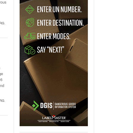
rous
l
RG
,
n
ge
16
and
RG
,