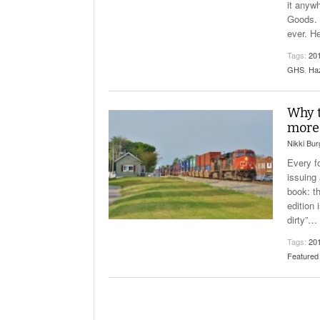
it anyw
Goods. 
ever. H
Tags:
20
GHS
,
Ha
Why 
more 
Nikki Bu
Every f
issuing 
book: t
edition
dirty”
…
Tags:
20
Featured 