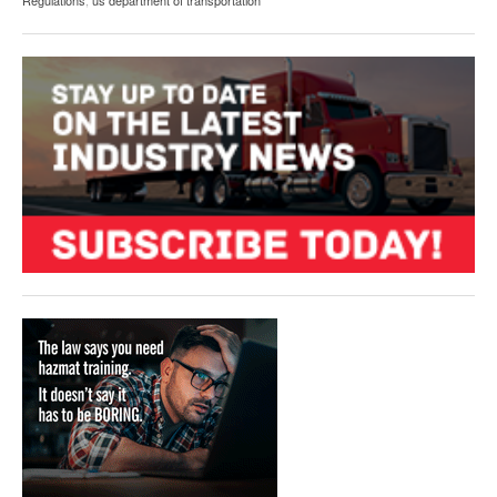
Regulations
,
us department of transportation