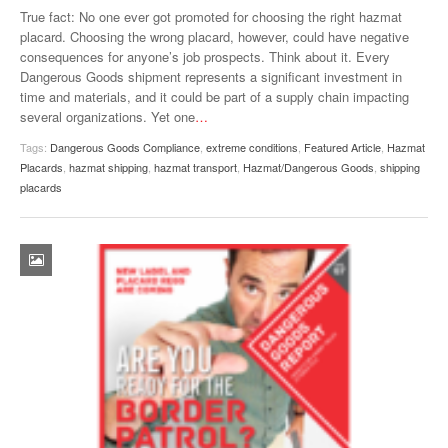
True fact: No one ever got promoted for choosing the right hazmat
VIDEOS
placard. Choosing the wrong placard, however, could have negative
consequences for anyone’s job prospects. Think about it. Every
SURVEYS
Dangerous Goods shipment represents a significant investment in
time and materials, and it could be part of a supply chain impacting
several organizations. Yet one
…
Tags:
Dangerous Goods Compliance
,
extreme conditions
,
Featured Article
,
Hazmat
Placards
,
hazmat shipping
,
hazmat transport
,
Hazmat/Dangerous Goods
,
shipping
placards