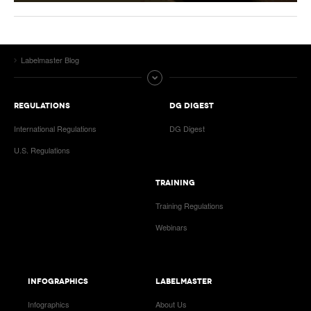
Labelmaster Blog
REGULATIONS
DG DIGEST
International Regulations
DG Digest
U.S. Regulations
TRAINING
Training Regulations
Webinars
INFOGRAPHICS
LABELMASTER
Infographics
About Us