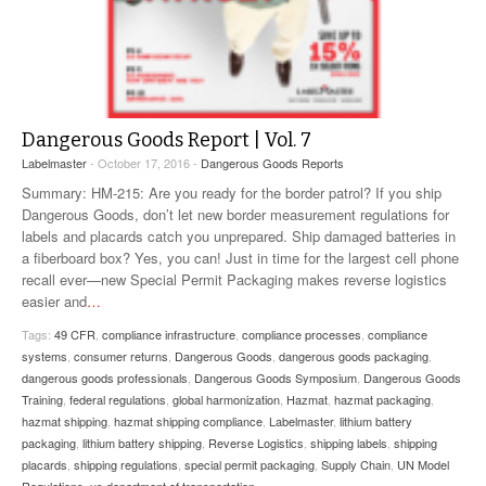
Dangerous Goods Report | Vol. 7
Labelmaster
- October 17, 2016 -
Dangerous Goods Reports
Summary: HM-215: Are you ready for the border patrol? If you ship
Dangerous Goods, don’t let new border measurement regulations for
labels and placards catch you unprepared. Ship damaged batteries in
a fiberboard box? Yes, you can! Just in time for the largest cell phone
recall ever—new Special Permit Packaging makes reverse logistics
easier and
…
Tags:
49 CFR
,
compliance infrastructure
,
compliance processes
,
compliance
systems
,
consumer returns
,
Dangerous Goods
,
dangerous goods packaging
,
dangerous goods professionals
,
Dangerous Goods Symposium
,
Dangerous Goods
Training
,
federal regulations
,
global harmonization
,
Hazmat
,
hazmat packaging
,
hazmat shipping
,
hazmat shipping compliance
,
Labelmaster
,
lithium battery
packaging
,
lithium battery shipping
,
Reverse Logistics
,
shipping labels
,
shipping
placards
,
shipping regulations
,
special permit packaging
,
Supply Chain
,
UN Model