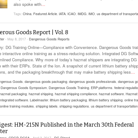
View All
also spoke with
…
eceive Dangerous Goods
- July 6, 2026
Ebikes And Scooter
How Our New Packa
as That Actually Make DG
Tags:
China
,
Featured Article
View All
,
IATA
,
ICAO
,
IMDG
,
IMO
,
us department of transporta
 29, 2021
Large Format Lithiu
- July 5, 2023
View All
rous Goods Report | Vol. 8
View
ter
- May 8, 2017 -
Dangerous Goods Reports
: DG Training Online—Compliance with Convenience. Dangerous Goods trai
 interactive online training as a stress-reducing solution. Integrated DG Soft
mlined Compliance. Why more of today’s hazmat shippers are integrating DG
 with their ERPs. State of the Ion. A snapshot of current lithium battery ship
ions, and the packaging breakthrough that may make battery shipping less
…
ngerous Goods
,
dangerous goods packaging
,
dangerous goods professionals
,
dangerous g
,
Dangerous Goods Symposium
,
Dangerous Goods Training
,
ERP platforms
,
federal regulati
hazmat packaging
,
hazmat shipping
,
hazmat shipping compliance
,
hazmat software
,
Hazmat
integrated software
,
Labelmaster
,
lithium battery packaging
,
lithium battery shipping
,
online tra
online training modules
,
shipping labels
,
shipping regulations
,
us department of transportation
gest: HM-215N Published in the March 30th Federal
ter
rgess, CDGP, DGSA
- April 3, 2017 -
DG Digest