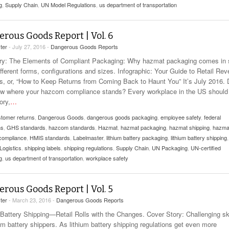
g
,
Supply Chain
,
UN Model Regulations
,
us department of transportation
rous Goods Report | Vol. 6
ter
- July 27, 2016 -
Dangerous Goods Reports
: The Elements of Compliant Packaging: Why hazmat packaging comes in 
fferent forms, configurations and sizes. Infographic: Your Guide to Retail Rev
cs, or, “How to Keep Returns from Coming Back to Haunt You” It’s July 2016.
w where your hazcom compliance stands? Every workplace in the US should
ory,
…
tomer returns
,
Dangerous Goods
,
dangerous goods packaging
,
employee safety
,
federal
ns
,
GHS standards
,
hazcom standards
,
Hazmat
,
hazmat packaging
,
hazmat shipping
,
hazma
 compliance
,
HMIS standards
,
Labelmaster
,
lithium battery packaging
,
lithium battery shipping
,
Logistics
,
shipping labels
,
shipping regulations
,
Supply Chain
,
UN Packaging
,
UN-certified
g
,
us department of transportation
,
workplace safety
rous Goods Report | Vol. 5
ter
- March 23, 2016 -
Dangerous Goods Reports
 Battery Shipping—Retail Rolls with the Changes. Cover Story: Challenging s
ium battery shippers. As lithium battery shipping regulations get even more