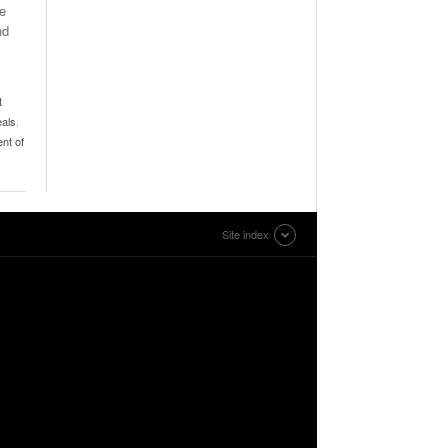
de
nd
t
eals
,
nt of
Site index