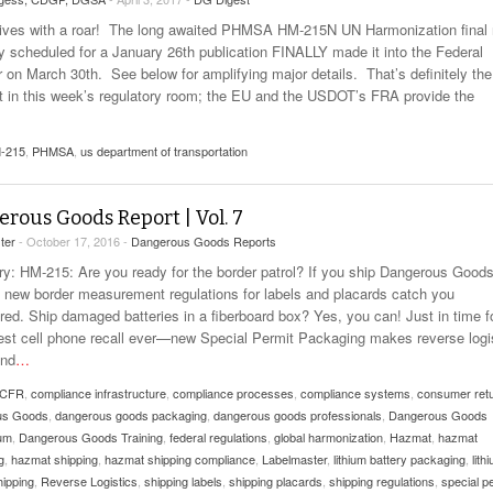
rrives with a roar! The long awaited PHMSA HM-215N UN Harmonization final 
lly scheduled for a January 26th publication FINALLY made it into the Federal
r on March 30th. See below for amplifying major details. That’s definitely the
t in this week’s regulatory room; the EU and the USDOT’s FRA provide the
-215
,
PHMSA
,
us department of transportation
rous Goods Report | Vol. 7
ter
- October 17, 2016 -
Dangerous Goods Reports
: HM-215: Are you ready for the border patrol? If you ship Dangerous Goods
et new border measurement regulations for labels and placards catch you
red. Ship damaged batteries in a fiberboard box? Yes, you can! Just in time f
gest cell phone recall ever—new Special Permit Packaging makes reverse logi
and
…
 CFR
,
compliance infrastructure
,
compliance processes
,
compliance systems
,
consumer ret
us Goods
,
dangerous goods packaging
,
dangerous goods professionals
,
Dangerous Goods
um
,
Dangerous Goods Training
,
federal regulations
,
global harmonization
,
Hazmat
,
hazmat
g
,
hazmat shipping
,
hazmat shipping compliance
,
Labelmaster
,
lithium battery packaging
,
lith
hipping
,
Reverse Logistics
,
shipping labels
,
shipping placards
,
shipping regulations
,
special p