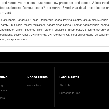
 and restrictive, retailers must adopt new processes and tactics. A look insi
fied packaging. Do you need it? Is it worth it? And what do all those letters a
s mean?
…
i-static labels
,
Dangerous Goods
,
Dangerous Goods Training
,
electrostatic dissipative labels
,
 safety
,
ESD labels
,
federal regulations
,
hazard class zodiac
,
Hazmat
,
hazmat labels
,
hazma
Labelmaster
,
Lithium Batteries
,
lithium battery regulations
,
lithium battery shipping
,
security s
regulations
,
Supply Chain
,
UN markings
,
UN Packaging
,
UN-certified packaging
,
us departme
ation
,
workplace safety
INING
INFOGRAPHICS
LABELMASTER
ing
Infographics
About Us
ations
Subscribe to Blog
nars