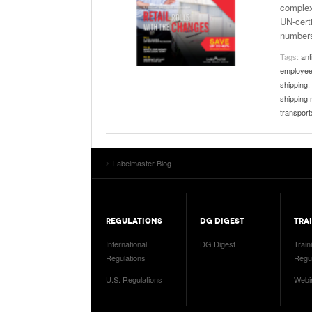
complex
UN-certi
number
Tags:
ant
employee
shipping
,
shipping 
transport
Labelmaster Blog
REGULATIONS
DG DIGEST
TRA
International
DG Digest
Train
Regulations
Regul
U.S. Regulations
Webi