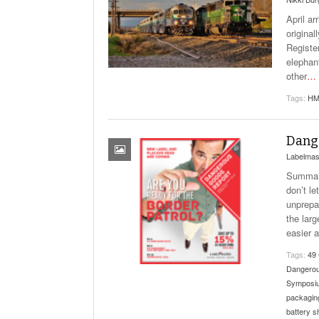
April a
origina
Registe
elephan
other
…
Tags:
HM
Dange
Labelmas
Summary
don’t l
unprepa
the lar
easier 
Tags:
49
Dangero
Symposi
packagin
battery s