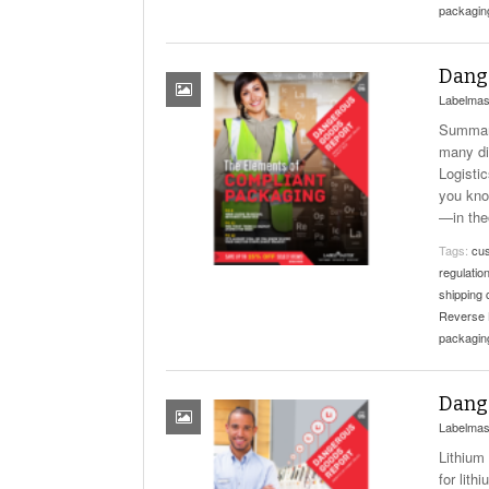
packagin
Dange
Labelmas
Summary
many di
Logisti
you kno
—in the
Tags:
cus
regulatio
shipping
Reverse 
packagin
Dange
Labelmas
Lithium
for lith