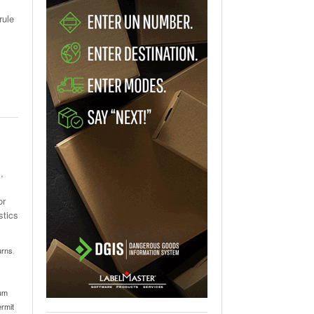
rule
,
or
stics
urns
,
ium
ermit