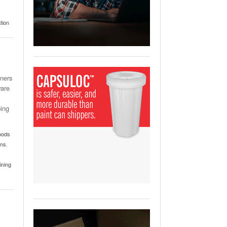
View All
ging Partnership Makes
tion
m Battery Transport Easier.
 All
ners
ware
ping
oods
ons
,
ining