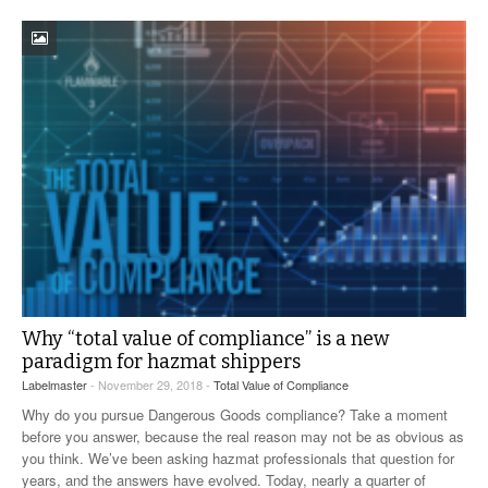
Why “total value of compliance” is a new
paradigm for hazmat shippers
Labelmaster
- November 29, 2018 -
Total Value of Compliance
Why do you pursue Dangerous Goods compliance? Take a moment
before you answer, because the real reason may not be as obvious as
you think. We’ve been asking hazmat professionals that question for
years, and the answers have evolved. Today, nearly a quarter of