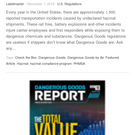
Labelmaster
- November 1, 2018 -
U.S. Regulations
Every year in the United States, there are approximately 1,500
reported transportation incidents caused by undeclared hazmat
shipments. These rail fires, battery explosions and other incidents
injure carrier employees and first responders while exposing them to
dangerous chemicals and substances. Dangerous Goods regulations
are useless if shippers don’t know what Dangerous Goods are. Ask
any
…
Tags:
Check the Box
,
Dangerous Goods
,
Dangerous Goods by Air
,
Featured
Article
,
Hazmat
,
hazmat compliance program
,
PHMSA