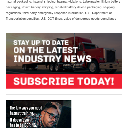
hazmat packaging
,
hazmat shipping
,
hazmat violations
,
Labelmaster
,
lithium battery
packaging
,
lithium battery shipping
,
recalled battery device packaging
,
shipping
regulations
,
third-party emergency response information
,
U.S. Department of
Transportation penalties
,
U.S. DOT fines
,
value of dangerous goods compliance