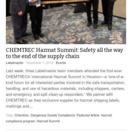
CHEMTREC Hazmat Summit: Safety all the way
to the end of the supply chain
Labelmaster
- November 7, 2019 -
Events
Last week, three Labelmaster team members attended the first-ever
CHEMTREC® International Hazmat Summit in Houston—a “one-of-a-
kind forum for all interested parties involved in the safe transportation,
handling, and use of hazardous materials, including shippers, carriers,
and emergency and spill clean-up responders.” We partner with
CHEMTREC as their exclusive supplier for hazmat shipping labels,
markings and
…
Tags:
Chemtrec
,
Dangerous Goods Compliance
,
Featured Article
,
hazmat
compliance program
,
Hazmat Summit