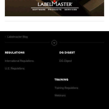
Labelmaster Blog
REGULATIONS
DG DIGEST
International Regulations
DG Digest
U.S. Regulations
TRAINING
Training Regulations
Webinars