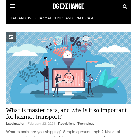
TAG ARCHIVES:
HAZMAT COMPLIANCE PROGRAM
REGULATIONS
U.S. REGULATIONS
DG DIGEST
INTERNATIONAL REGULATIONS
ARTICLES
SUPPLY CHAIN MOVES
WEEKLY REPORTS
TOPICS
LITHIUM BATTERIES
INFOGRAPHICS
TRAINING
INFOGRAPHICS
MORE
PRODUCTS
DANGEROUS GOODS REPORTS
EXPLORE LABELMASTER.COM
What is master data, and why is it so important
INDUSTRY INNOVATIONS
for hazmat transport?
HAZMAT HUMOR
Labelmaster
- February 22, 2024 -
Regulations
,
Technology
EVENTS
What exactly are you shipping? Simple question, right? Not at all. It