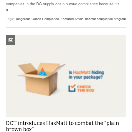
companies in the DG supply chain pursue compliance because it’s
a
…
Tags:
Dangerous Goods Compliance
,
Featured Article
,
hazmat compliance program
DOT introduces HazMatt to combat the “plain
brown box”