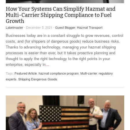
How Your Systems Can Simplify Hazmat and
Multi-Carrier Shipping Compliance to Fuel
Growth
Labelmaster
- December 5, 2021 -
Guest Blogger
,
Hazmat Transport
Businesses today are in a constant struggle to grow revenues, control
costs, and (for shippers of dangerous goods) reduce business risks.
Thanks to advancing technology, managing your hazmat shipping
processes is easier than ever, but it takes proactive planning and
thought to apply the right technology to the right points in your
enterprise, especially in
…
Tags:
Featured Article
,
hazmat compliance program
,
Multi-carrier
,
regulatory
experts
,
Shipping Dangerous Goods