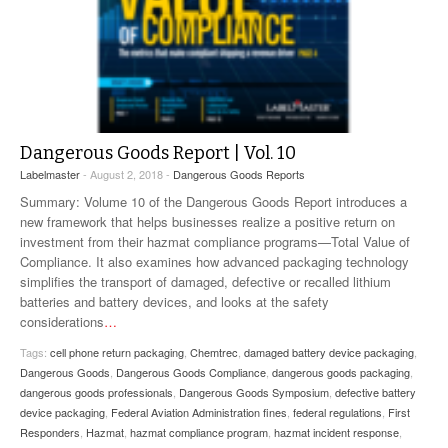
Dangerous Goods Report | Vol. 10
Labelmaster
- August 2, 2018 -
Dangerous Goods Reports
Summary: Volume 10 of the Dangerous Goods Report introduces a
new framework that helps businesses realize a positive return on
investment from their hazmat compliance programs—Total Value of
Compliance. It also examines how advanced packaging technology
simplifies the transport of damaged, defective or recalled lithium
batteries and battery devices, and looks at the safety
considerations
…
Tags:
cell phone return packaging
,
Chemtrec
,
damaged battery device packaging
,
Dangerous Goods
,
Dangerous Goods Compliance
,
dangerous goods packaging
,
dangerous goods professionals
,
Dangerous Goods Symposium
,
defective battery
device packaging
,
Federal Aviation Administration fines
,
federal regulations
,
First
Responders
,
Hazmat
,
hazmat compliance program
,
hazmat incident response
,