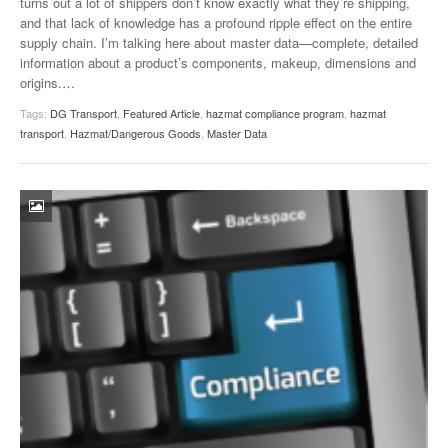
turns out a lot of shippers don’t know exactly what they’re shipping,
VIDEOS
and that lack of knowledge has a profound ripple effect on the entire
supply chain. I’m talking here about master data—complete, detailed
SURVEYS
information about a product’s components, makeup, dimensions and
origins.
…
Tags:
DG Transport
,
Featured Article
,
hazmat compliance program
,
hazmat
transport
,
Hazmat/Dangerous Goods
,
Master Data