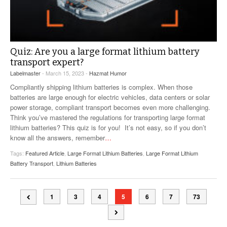
Quiz: Are you a large format lithium battery
transport expert?
Labelmaster
- March 15, 2023 -
Hazmat Humor
Compliantly shipping lithium batteries is complex. When those
batteries are large enough for electric vehicles, data centers or solar
power storage, compliant transport becomes even more challenging.
Think you’ve mastered the regulations for transporting large format
lithium batteries? This quiz is for you! It’s not easy, so if you don’t
know all the answers, remember
…
Tags:
Featured Article
,
Large Format Lithium Batteries
,
Large Format Lithium
Battery Transport
,
Lithium Batteries
1
3
4
5
6
7
73