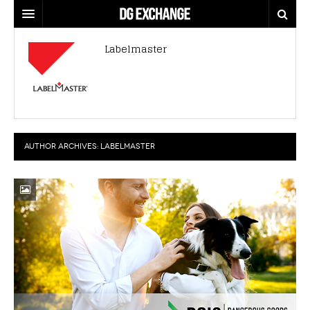
REGULATIONS
Labelmaster
U.S. REGULATIONS
DG DIGEST
INTERNATIONAL REGULATIONS
ARTICLES
SUPPLY CHAIN MOVES
WEEKLY REPORTS
TOPICS
AUTHOR ARCHIVES:
LABELMASTER
LITHIUM BATTERIES
INFOGRAPHICS
TRAINING
INFOGRAPHICS
MORE
PRODUCTS
DANGEROUS GOODS REPORTS
EXPLORE LABELMASTER.COM
INDUSTRY INNOVATIONS
HAZMAT HUMOR
EVENTS