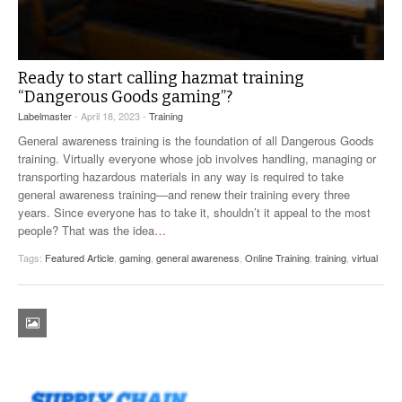
Ready to start calling hazmat training
“Dangerous Goods gaming”?
Labelmaster
- April 18, 2023 -
Training
General awareness training is the foundation of all Dangerous Goods
training. Virtually everyone whose job involves handling, managing or
transporting hazardous materials in any way is required to take
general awareness training—and renew their training every three
years. Since everyone has to take it, shouldn’t it appeal to the most
people? That was the idea
…
Tags:
Featured Article
,
gaming
,
general awareness
,
Online Training
,
training
,
virtual