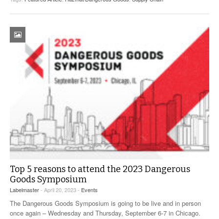
Top 5 reasons to attend the 2023 Dangerous
Goods Symposium
Labelmaster
- April 20, 2023 -
Events
The Dangerous Goods Symposium is going to be live and in person
once again – Wednesday and Thursday, September 6-7 in Chicago.