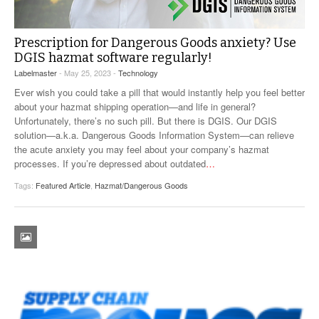
VIDEOS
Prescription for Dangerous Goods anxiety? Use
SURVEYS
DGIS hazmat software regularly!
Labelmaster
- May 25, 2023 -
Technology
Ever wish you could take a pill that would instantly help you feel better
about your hazmat shipping operation—and life in general?
Unfortunately, there’s no such pill. But there is DGIS. Our DGIS
solution—a.k.a. Dangerous Goods Information System—can relieve
the acute anxiety you may feel about your company’s hazmat
processes. If you’re depressed about outdated
…
Tags:
Featured Article
,
Hazmat/Dangerous Goods