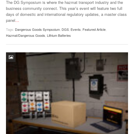
The DG Symposium is where the hazmat transport industry and the
business community connect. This year’s event will feature two full
days of domestic and international regulatory updates, a master class
panel
…
Tags:
Dangerous Goods Sympsoium
,
DGS
,
Events
,
Featured Article
,
Hazmat/Dangerous Goods
,
Lithium Batteries