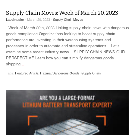
Supply Chain Moves: Week of March 20, 2023
Labelmaster
- March 20, 2023 -
Supply Chain Moves
Week of March 20th, 2023 Linking supply chain news with dangerous
goods compliance Organizations looking to boost supply chain
performance are investing in their warehousing systems and
processes in order to automate and streamline operations. Let’s
examine some recent industry news. SUPPLY CHAIN NEWS OUR
PERSPECTIVE Learn how you can simplify dangerous goods
shipping.
…
Tags:
Featured Article
,
Hazmat/Dangerous Goods
,
Supply Chain