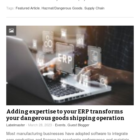
Tags:
Featured Article
,
Hazmat/Dangerous Goods
,
Supply Chain
Adding expertise to your ERP transforms
your dangerous goods shipping operation
Labelmaster
- March 28, 2023 -
Events
,
Guest Blogger
Most manufacturing businesses have adopted software to integrate
core production and finance to accelerate performance and maintain