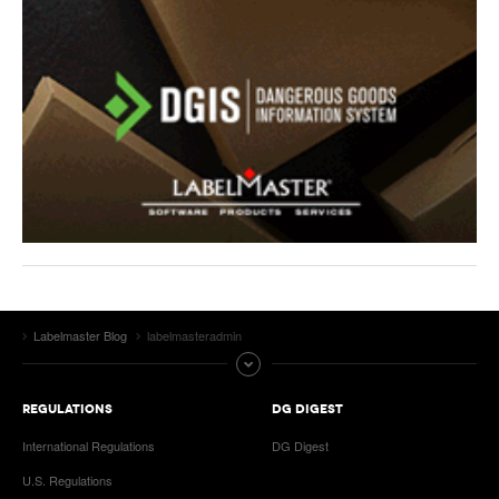
Labelmaster Blog
labelmasteradmin
REGULATIONS
DG DIGEST
International Regulations
DG Digest
U.S. Regulations