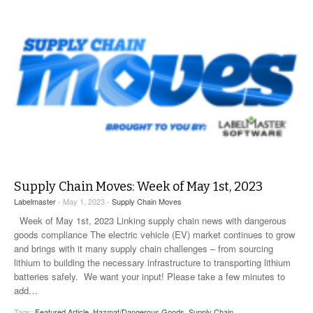
Supply Chain Moves: Week of May 1st, 2023
Labelmaster
- May 1, 2023 -
Supply Chain Moves
Week of May 1st, 2023 Linking supply chain news with dangerous
goods compliance The electric vehicle (EV) market continues to grow
and brings with it many supply chain challenges – from sourcing
lithium to building the necessary infrastructure to transporting lithium
batteries safely. We want your input! Please take a few minutes to
add
…
Tags:
Featured Article
,
Hazmat/Dangerous Goods
,
Supply Chain