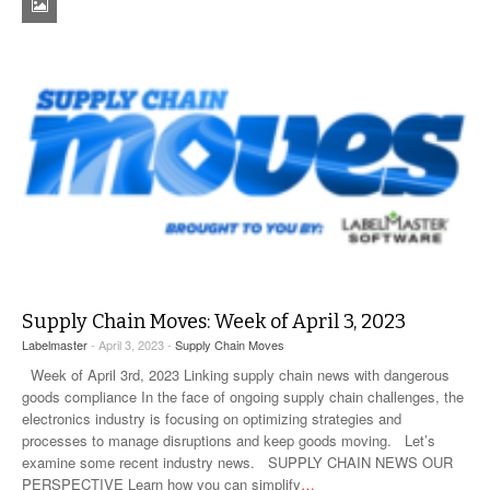
Supply Chain Moves: Week of April 3, 2023
Labelmaster
- April 3, 2023 -
Supply Chain Moves
Week of April 3rd, 2023 Linking supply chain news with dangerous
goods compliance In the face of ongoing supply chain challenges, the
electronics industry is focusing on optimizing strategies and
processes to manage disruptions and keep goods moving. Let’s
examine some recent industry news. SUPPLY CHAIN NEWS OUR
PERSPECTIVE Learn how you can simplify
…