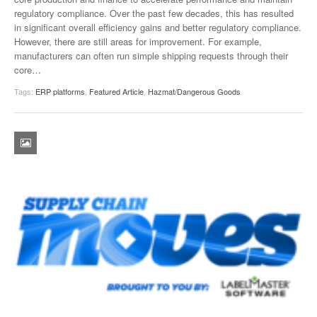
regulatory compliance. Over the past few decades, this has resulted
in significant overall efficiency gains and better regulatory compliance.
However, there are still areas for improvement. For example,
manufacturers can often run simple shipping requests through their
core
…
Tags:
ERP platforms
,
Featured Article
,
Hazmat/Dangerous Goods