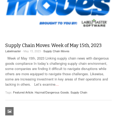
Supply Chain Moves: Week of May 15th, 2023
Labelmaster
- May 15, 2023 -
Supply Chain Moves
Week of May 15th, 2023 Linking supply chain news with dangerous
goods compliance In today’s challenging supply chain environment,
some companies are finding it difficult to navigate disruptions while
others are more equipped to navigate those challenges. Likewise,
some are increasing investment in key areas of their operations and
lacking in others. Let’s examine
…
Tags:
Featured Article
,
Hazmat/Dangerous Goods
,
Supply Chain