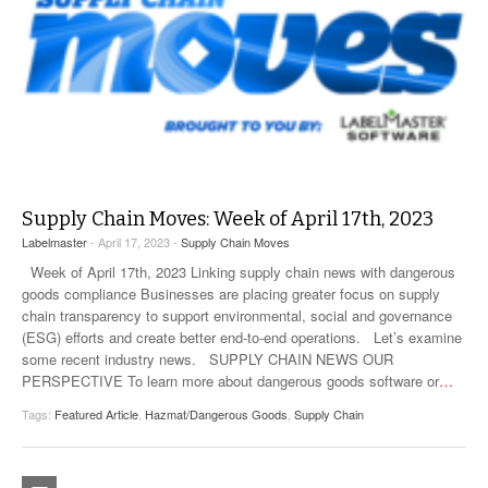
Supply Chain Moves: Week of April 17th, 2023
Labelmaster
- April 17, 2023 -
Supply Chain Moves
Week of April 17th, 2023 Linking supply chain news with dangerous
goods compliance Businesses are placing greater focus on supply
chain transparency to support environmental, social and governance
(ESG) efforts and create better end-to-end operations. Let’s examine
some recent industry news. SUPPLY CHAIN NEWS OUR
PERSPECTIVE To learn more about dangerous goods software or
…
Tags:
Featured Article
,
Hazmat/Dangerous Goods
,
Supply Chain