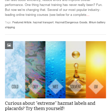
performance. One thing hazmat training has never really been? Fun.
But now we’re changing that. Several of our most popular industry-
leading online training courses (see below for a complete
…
Tags:
Featured Article
,
hazmat transport
,
Hazmat/Dangerous Goods
,
lithium battery
shipping
Curious about “extreme” hazmat labels and
placards? Try them yourself!