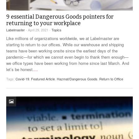
9 essential Dangerous Goods pointers for
returning to your workplace
Labelmaster
- April 29, 2021 -
Topics
Like millions of organizations worldwide, we at Labelmaster are
starting to return to our offices. While our warehouse and shipping
teams have been working onsite since the earliest days of the
pandemic—for which we cannot even begin to thank them enough—
we office types have been working from home since last March. And
let’s be honest.
…
Tags:
Covid-19
,
Featured Article
,
Hazmat/Dangerous Goods
,
Return to Office