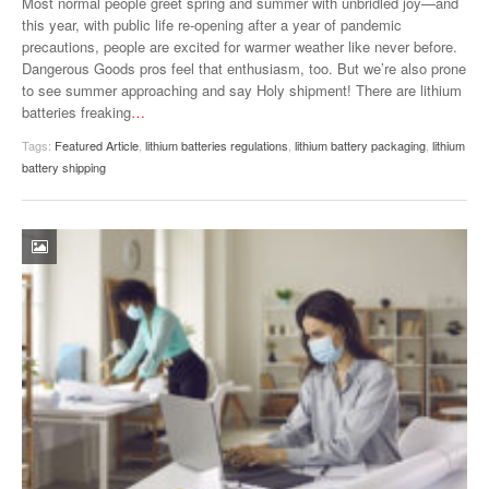
Most normal people greet spring and summer with unbridled joy—and
this year, with public life re-opening after a year of pandemic
precautions, people are excited for warmer weather like never before.
Dangerous Goods pros feel that enthusiasm, too. But we’re also prone
to see summer approaching and say Holy shipment! There are lithium
batteries freaking
…
Tags:
Featured Article
,
lithium batteries regulations
,
lithium battery packaging
,
lithium
battery shipping