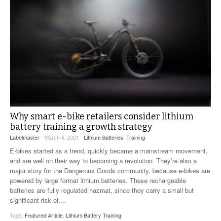
Why smart e-bike retailers consider lithium
battery training a growth strategy
Labelmaster
- March 4, 2021 -
Lithium Batteries
,
Training
E-bikes started as a trend, quickly became a mainstream movement,
and are well on their way to becoming a revolution. They’re also a
major story for the Dangerous Goods community, because e-bikes are
powered by large format lithium batteries. These rechargeable
batteries are fully regulated hazmat, since they carry a small but
significant risk of
…
Tags:
Featured Article
,
Lithium Battery Training