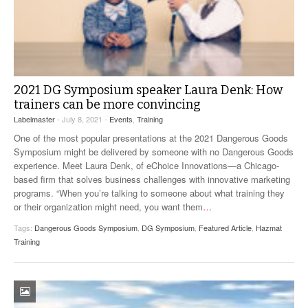
2021 DG Symposium speaker Laura Denk: How
trainers can be more convincing
Labelmaster
- July 8, 2021 -
Events
,
Training
One of the most popular presentations at the 2021 Dangerous Goods
Symposium might be delivered by someone with no Dangerous Goods
experience. Meet Laura Denk, of eChoice Innovations—a Chicago-
based firm that solves business challenges with innovative marketing
programs. “When you’re talking to someone about what training they
or their organization might need, you want them
…
Tags:
Dangerous Goods Symposium
,
DG Symposium
,
Featured Article
,
Hazmat
Training