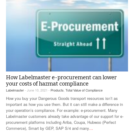
How Labelmaster e-procurement can lower
your costs of hazmat compliance
Labelmaster
- June 10, 2021 -
Products
,
Total Value of Compliance
How you buy your Dangerous Goods transport resources isn’t as
important as how you use them. But it can still make a difference in
your operation’s compliance. For example: e-procurement. Many
Labelmaster customers already take advantage of our support for e-
procurement platforms including Ariba, Coupa, Hubwoo (Perfect
Commerce), Smart by GEP, SAP S/4 and many
…