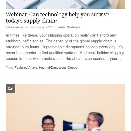
Webinar: Can technology help you survive
today’s supply chain?
Labelmaster
- November 4, 2021 -
Events
,
Webinars
In times like these, your shipping operation really can’t afford any
stubborn inefficiencies. The capacity of the global supply chain is
strained to its limits. Unpredictable disruptions happen every day. It’s
never been harder to find qualified workers. And peak holiday shipping
season is here, which makes all of the above even scarier. If your
…
Tags:
Featured Article
,
Hazmat/Dangerous Goods