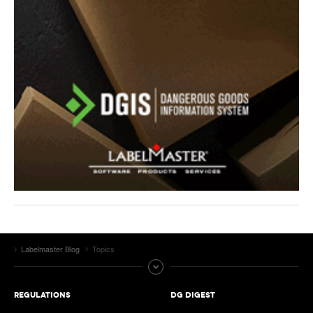
Labelmaster Blog
Topics
REGULATIONS
DG DIGEST