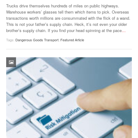
VIDEOS
Trucks drive themselves hundreds of miles on public highways.
Warehouse workers’ glasses tell them which items to pick. Overseas
SURVEYS
transactions worth millions are consummated with the flick of a wand.
This is not your father’s supply chain. Heck, it’s not even your older
brother’s supply chain. If you find your head spinning at the pace
…
Tags:
Dangerous Goods Transport
,
Featured Article