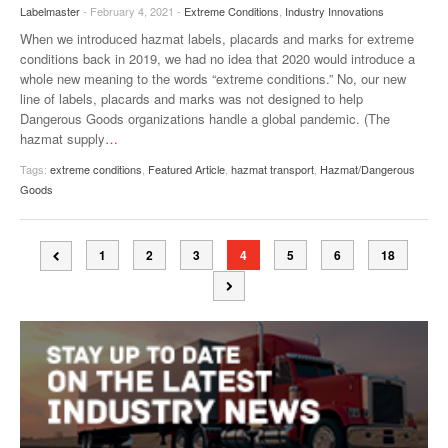
Labelmaster
- February 4, 2021 -
Extreme Conditions
,
Industry Innovations
When we introduced hazmat labels, placards and marks for extreme
conditions back in 2019, we had no idea that 2020 would introduce a
whole new meaning to the words “extreme conditions.” No, our new
line of labels, placards and marks was not designed to help
Dangerous Goods organizations handle a global pandemic. (The
hazmat supply
…
Tags:
extreme conditions
,
Featured Article
,
hazmat transport
,
Hazmat/Dangerous
Goods
1
2
3
4
5
6
18