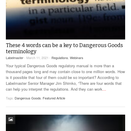
These 4 words can be a key to Dangerous Goods
terminology
Labelmaster
- March 11, 2021 -
Regulations
,
Webinars
Your typical Dangerous Goods regulatory manual is more than a
thousand pages long and may contain close to one million words. How
is it possible that four of them could be so important? According to
Labelmaster Senior Manager Jim Shimko, “There are four words that
can help you interpret the regulations. And they can work
…
Tags:
Dangerous Goods
,
Featured Article