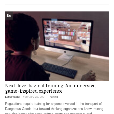
Next-level hazmat training: An immersive,
game-inspired experience
Labelmaster
- February 25, 2021 -
Training
Regulations require training for anyone involved in the transport of
Dangerous Goods, but forward-thinking organizations know training
can also boost efficiency, reduce errors and improve overall