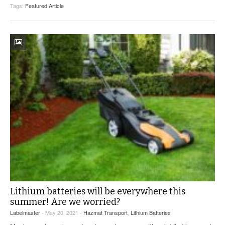
Tags:
Featured Article
Lithium batteries will be everywhere this
summer! Are we worried?
Labelmaster
- May 20, 2021 -
Hazmat Transport
,
Lithium Batteries