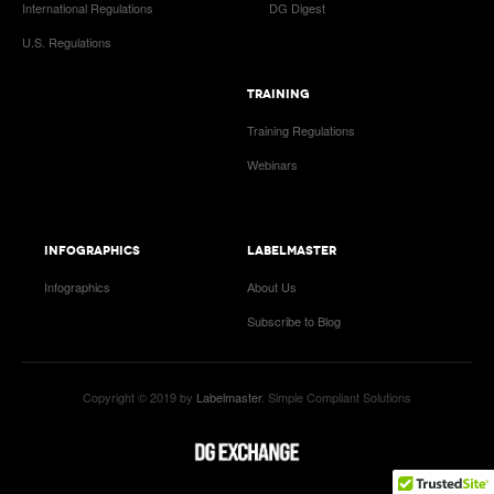
International Regulations
DG Digest
U.S. Regulations
TRAINING
Training Regulations
Webinars
INFOGRAPHICS
LABELMASTER
Infographics
About Us
Subscribe to Blog
Copyright © 2019 by
Labelmaster
. Simple Compliant Solutions