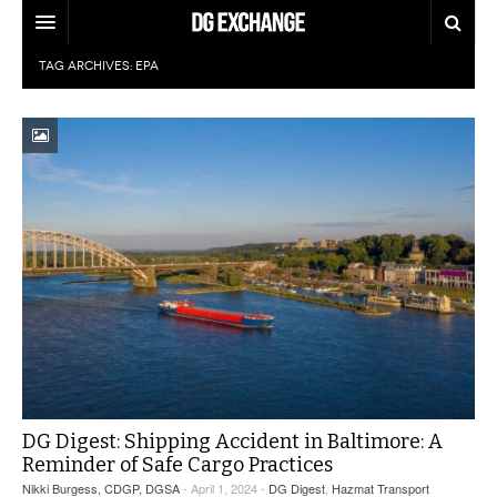
TAG ARCHIVES:
EPA
REGULATIONS
U.S. REGULATIONS
DG DIGEST
INTERNATIONAL REGULATIONS
ARTICLES
SUPPLY CHAIN MOVES
WEEKLY REPORTS
TOPICS
LITHIUM BATTERIES
INFOGRAPHICS
TRAINING
INFOGRAPHICS
MORE
PRODUCTS
DANGEROUS GOODS REPORTS
EXPLORE LABELMASTER.COM
INDUSTRY INNOVATIONS
HAZMAT HUMOR
DG Digest: Shipping Accident in Baltimore: A
Reminder of Safe Cargo Practices
EVENTS
Nikki Burgess, CDGP, DGSA
- April 1, 2024 -
DG Digest
,
Hazmat Transport