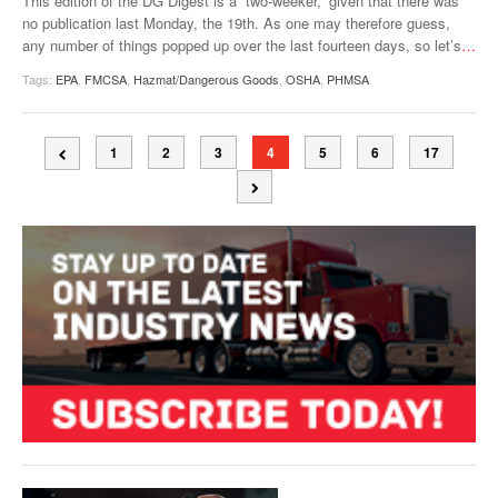
This edition of the DG Digest is a “two-weeker,” given that there was
no publication last Monday, the 19th. As one may therefore guess,
any number of things popped up over the last fourteen days, so let’s
…
Tags:
EPA
,
FMCSA
,
Hazmat/Dangerous Goods
,
OSHA
,
PHMSA
1
2
3
4
5
6
17