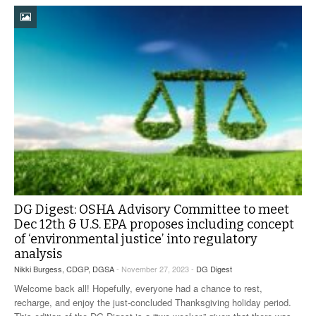
DG Digest: OSHA Advisory Committee to meet
Dec 12th & U.S. EPA proposes including concept
of ‘environmental justice’ into regulatory
analysis
Nikki Burgess, CDGP, DGSA
- November 27, 2023 -
DG Digest
Welcome back all! Hopefully, everyone had a chance to rest,
recharge, and enjoy the just-concluded Thanksgiving holiday period.