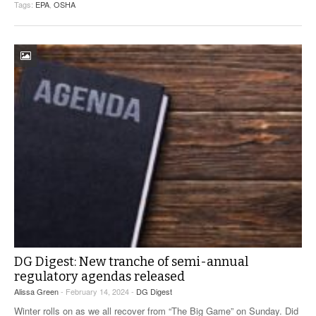
Tags:
EPA
,
OSHA
DG Digest: New tranche of semi-annual
regulatory agendas released
Alissa Green
- February 14, 2024 -
DG Digest
Winter rolls on as we all recover from “The Big Game” on Sunday. Did