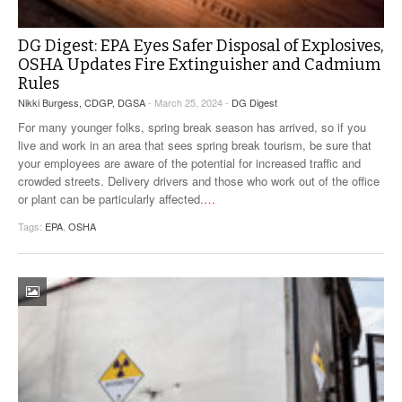
DG Digest: EPA Eyes Safer Disposal of Explosives,
OSHA Updates Fire Extinguisher and Cadmium
Rules
Nikki Burgess, CDGP, DGSA
- March 25, 2024 -
DG Digest
For many younger folks, spring break season has arrived, so if you
live and work in an area that sees spring break tourism, be sure that
your employees are aware of the potential for increased traffic and
crowded streets. Delivery drivers and those who work out of the office
or plant can be particularly affected.
…
Tags:
EPA
,
OSHA