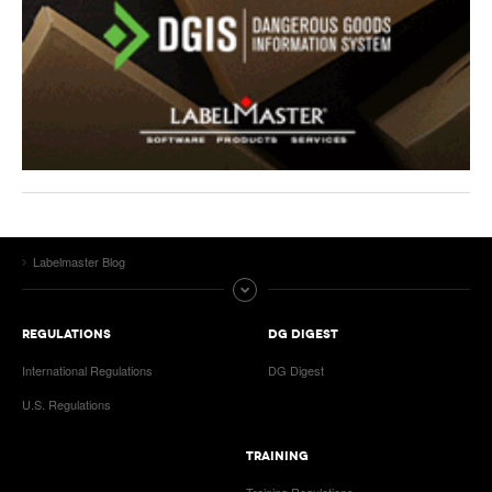
Labelmaster Blog
REGULATIONS
DG DIGEST
International Regulations
DG Digest
U.S. Regulations
TRAINING