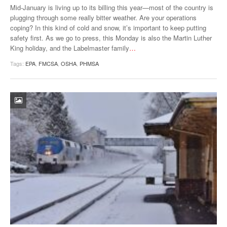
Mid-January is living up to its billing this year—most of the country is
plugging through some really bitter weather. Are your operations
coping? In this kind of cold and snow, it’s important to keep putting
safety first. As we go to press, this Monday is also the Martin Luther
King holiday, and the Labelmaster family
…
Tags:
EPA
,
FMCSA
,
OSHA
,
PHMSA