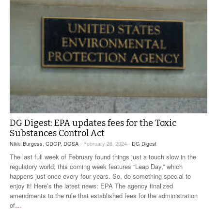
DG Digest: EPA updates fees for the Toxic
Substances Control Act
Nikki Burgess, CDGP, DGSA
- February 26, 2024 -
DG Digest
The last full week of February found things just a touch slow in the
regulatory world; this coming week features “Leap Day,” which
happens just once every four years. So, do something special to
enjoy it! Here’s the latest news: EPA The agency finalized
amendments to the rule that established fees for the administration
of
…