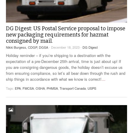
DG Digest: US Postal Service proposal to impose
new packaging requirements for hazmat
consigned by mail.
Nikki Burgess, CDGP, DGSA
- December 18, 2023 -
DG Digest
Holiday reminder – if you’re shipping to a destination with the
expectation of a pre-December 25th arrival, time is just about up! If
you are consigning dangerous goods, the holiday doesn’t excuse us
from ensuring compliance, so let’s all bear down through the rush and
ship things in accordance with what we know is correct!
…
Tags:
EPA
,
FMCSA
,
OSHA
,
PHMSA
,
Transport Canada
,
USPS