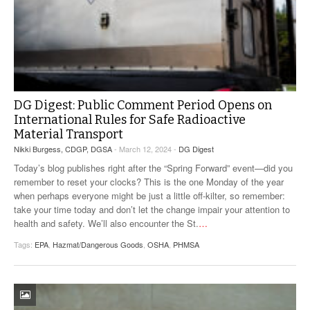
DG Digest: Public Comment Period Opens on
International Rules for Safe Radioactive
Material Transport
Nikki Burgess, CDGP, DGSA
- March 12, 2024 -
DG Digest
Today’s blog publishes right after the “Spring Forward” event—did you
remember to reset your clocks? This is the one Monday of the year
when perhaps everyone might be just a little off-kilter, so remember:
take your time today and don’t let the change impair your attention to
health and safety. We’ll also encounter the St.
…
Tags:
EPA
,
Hazmat/Dangerous Goods
,
OSHA
,
PHMSA