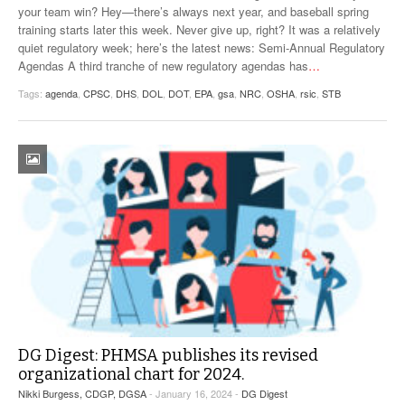
your team win? Hey—there’s always next year, and baseball spring
training starts later this week. Never give up, right? It was a relatively
quiet regulatory week; here’s the latest news: Semi-Annual Regulatory
Agendas A third tranche of new regulatory agendas has
…
Tags:
agenda
,
CPSC
,
DHS
,
DOL
,
DOT
,
EPA
,
gsa
,
NRC
,
OSHA
,
rsic
,
STB
DG Digest: PHMSA publishes its revised
organizational chart for 2024.
Nikki Burgess, CDGP, DGSA
- January 16, 2024 -
DG Digest