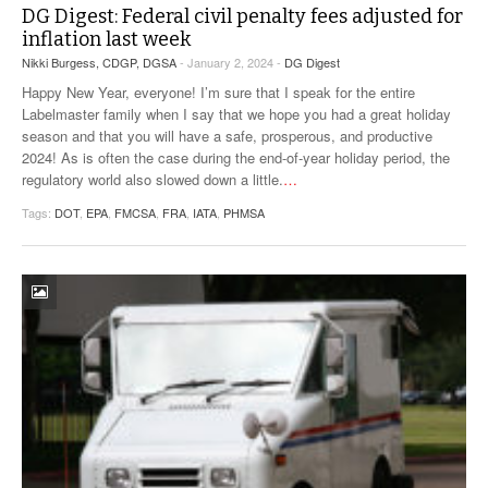
DG Digest: Federal civil penalty fees adjusted for
inflation last week
Nikki Burgess, CDGP, DGSA
- January 2, 2024 -
DG Digest
Happy New Year, everyone! I’m sure that I speak for the entire
Labelmaster family when I say that we hope you had a great holiday
season and that you will have a safe, prosperous, and productive
2024! As is often the case during the end-of-year holiday period, the
regulatory world also slowed down a little.
…
Tags:
DOT
,
EPA
,
FMCSA
,
FRA
,
IATA
,
PHMSA