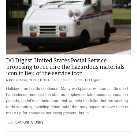
DG Digest: United States Postal Service
proposing to require the hazardous materials
icon in lieu of the service icon.
Nikki Burgess, CDGP, DGSA
- December 11, 2023 -
DG Digest
Holiday time bustle continues! Many workplaces will see a little short-
handedness amongst the staff as employees take seasonal vacation
periods, so let’s all make sure that we help the folks that are working
to do so safely, avoiding “short-cuts” that may appear to save time or
make up for someone not being present, but in
…
Tags:
EPA
,
OSHA
,
USPS