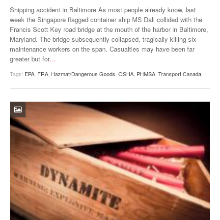
VIDEOS
Shipping accident in Baltimore As most people already know, last
week the Singapore flagged container ship MS Dali collided with the
SURVEYS
Francis Scott Key road bridge at the mouth of the harbor in Baltimore,
Maryland. The bridge subsequently collapsed, tragically killing six
maintenance workers on the span. Casualties may have been far
greater but for
…
Tags:
EPA
,
FRA
,
Hazmat/Dangerous Goods
,
OSHA
,
PHMSA
,
Transport Canada