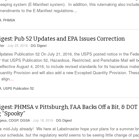
keeping system (E-Manifest system). In addition, this rulemaking also includ
mendments to the E-Manifest regulations
…
A
,
PHMSA
gest: Pub 52 Updates and EPA Issues Correction
ter
- July 25, 2016 -
DG Digest
dates Publication 52 On July 21, 2016, the USPS posted notice in the Fede
r that USPS Publication 52, Hazardous, Restricted, and Perishable Mail will b
effective August 4, 2016, to include revised standards for its hazardous mater
uantity Provision and will also add a new Excepted Quantity Provision. Thes
 align
…
A
,
USPS Publication 52
gest: PHMSA v. Pittsburgh, FAA Backs Off a Bit, & DOT
 “Spooky”
rgess, CDGP, DGSA
- July 18, 2016 -
DG Digest
 is mid-July already! We here at Labelmaster hope your plans for a summer b
your schedule, but the regulatory world seems to be seeing little change of p