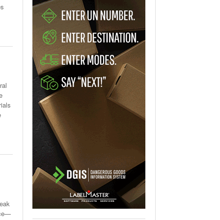
es
ral
e
ials
e
reak
ace—