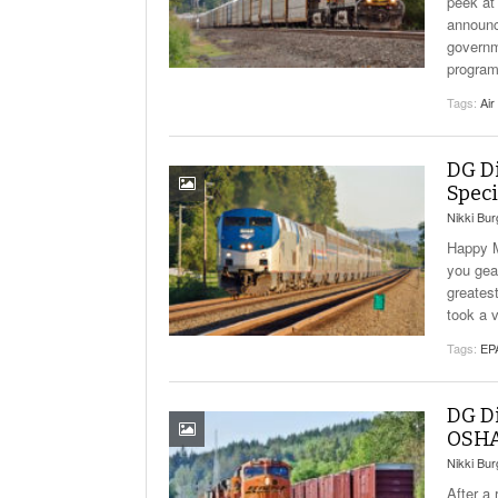
peek at
announce
governm
program
Tags:
Air
DG D
Speci
Nikki Bu
Happy M
you gea
greates
took a v
Tags:
EP
DG Di
OSHA
Nikki Bu
After a 