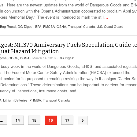
ws. Here are the newest updates from the world of Dangerous Goods and E
n conjunction with the Obama Administration cooperated to proclaim April 28
kers Memorial Day.” The event is intended to mark the still
…
 Bag Recall
,
DG Digest
,
EPA
,
FMCSA
,
OSHA
,
Transport Canada
,
U.S. Coast Guard
gest: MH370 Anniversary Fuels Speculation, Guide t
uat Hazard Mitigation
rgess, CDGP, DGSA
- March 14, 2016 -
DG Digest
 busy week in the world of Dangerous Goods, EH&S, and associated regulati
The Federal Motor Carrier Safety Administration (FMCSA) extended the
 period for its proposed rulemaking revising the way in it assigns “Carrier Sa
 Determinations.” These determinations can be important to carriers for reaso
equency of inspections, insurance costs, and
…
A
,
Lithium Batteries
,
PHMSA
,
Transport Canada
…
14
15
16
17