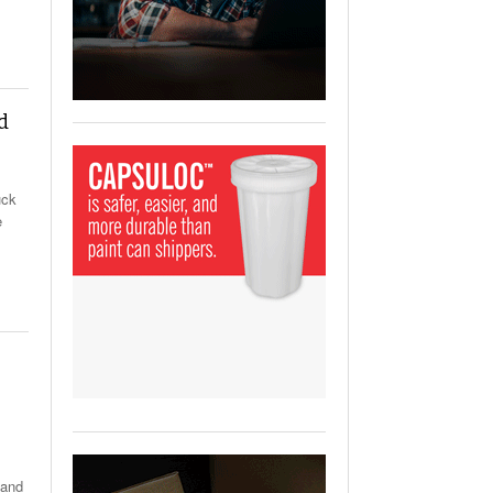
View All
ging Partnership Makes
m Battery Transport Easier.
 All
d
uck
e
 and