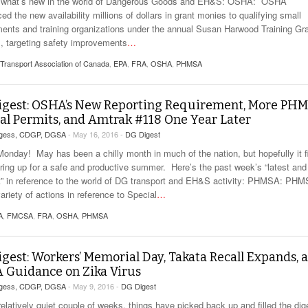
 what’s new in the world of Dangerous Goods and EH&S: OSHA: OSHA
d the new availability millions of dollars in grant monies to qualifying small
ents and training organizations under the annual Susan Harwood Training Gr
, targeting safety improvements
…
 Transport Association of Canada
,
EPA
,
FRA
,
OSHA
,
PHMSA
igest: OSHA’s New Reporting Requirement, More PH
al Permits, and Amtrak #118 One Year Later
rgess, CDGP, DGSA
- May 16, 2016 -
DG Digest
onday! May has been a chilly month in much of the nation, but hopefully it f
ring up for a safe and productive summer. Here’s the past week’s “latest and
t” in reference to the world of DG transport and EH&S activity: PHMSA: PH
ariety of actions in reference to Special
…
A
,
FMCSA
,
FRA
,
OSHA
,
PHMSA
gest: Workers’ Memorial Day, Takata Recall Expands, 
 Guidance on Zika Virus
rgess, CDGP, DGSA
- May 9, 2016 -
DG Digest
relatively quiet couple of weeks, things have picked back up and filled the dig