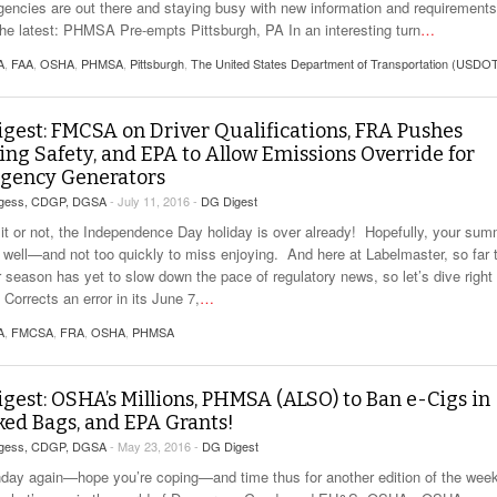
gencies are out there and staying busy with new information and requirement
the latest: PHMSA Pre-empts Pittsburgh, PA In an interesting turn
…
A
,
FAA
,
OSHA
,
PHMSA
,
Pittsburgh
,
The United States Department of Transportation (USDO
gest: FMCSA on Driver Qualifications, FRA Pushes
ing Safety, and EPA to Allow Emissions Override for
gency Generators
rgess, CDGP, DGSA
- July 11, 2016 -
DG Digest
 it or not, the Independence Day holiday is over already! Hopefully, your su
g well—and not too quickly to miss enjoying. And here at Labelmaster, so far 
season has yet to slow down the pace of regulatory news, so let’s dive right 
orrects an error in its June 7,
…
A
,
FMCSA
,
FRA
,
OSHA
,
PHMSA
gest: OSHA’s Millions, PHMSA (ALSO) to Ban e-Cigs in
ed Bags, and EPA Grants!
rgess, CDGP, DGSA
- May 23, 2016 -
DG Digest
nday again—hope you’re coping—and time thus for another edition of the week