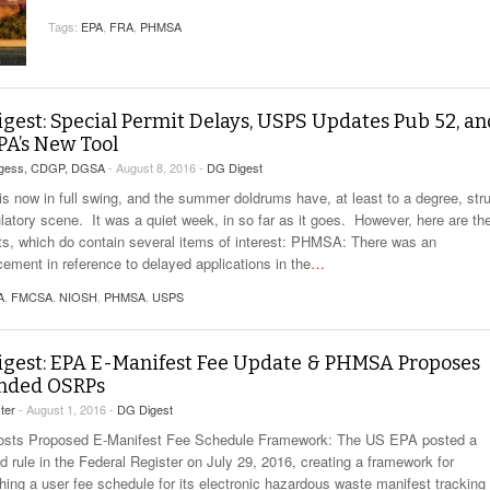
View All
eceive Dangerous Goods
- July 6, 2026
Ebikes And Scooter
Tags:
EPA
,
FRA
,
PHMSA
How Our New Packa
as That Actually Make DG
View All
 29, 2021
Large Format Lithiu
- July 5, 2023
View All
View
gest: Special Permit Delays, USPS Updates Pub 52, an
PA’s New Tool
rgess, CDGP, DGSA
- August 8, 2016 -
DG Digest
is now in full swing, and the summer doldrums have, at least to a degree, str
ulatory scene. It was a quiet week, in so far as it goes. However, here are th
hts, which do contain several items of interest: PHMSA: There was an
ement in reference to delayed applications in the
…
A
,
FMCSA
,
NIOSH
,
PHMSA
,
USPS
gest: EPA E-Manifest Fee Update & PHMSA Proposes
nded OSRPs
ter
- August 1, 2016 -
DG Digest
sts Proposed E-Manifest Fee Schedule Framework: The US EPA posted a
d rule in the Federal Register on July 29, 2016, creating a framework for
shing a user fee schedule for its electronic hazardous waste manifest tracking