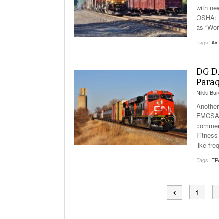
with ne
OSHA: I
as “Wor
Tags:
Air
DG Di
Paraq
Nikki Bu
Another
FMCSA: 
comment
Fitness
like fr
Tags:
EP
1