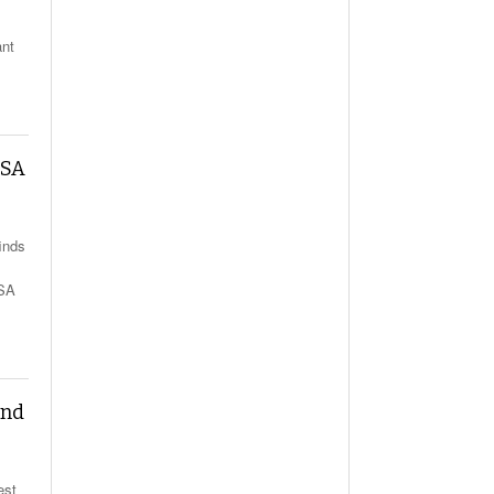
ant
MSA
inds
MSA
and
est