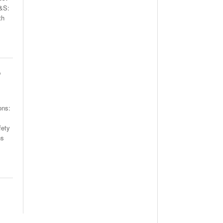
H&S:
th
o
ons:
fety
ns