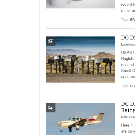
record 
minor a
Tags:
EP
DG Di
Labelmas
USPS Up
Registe
revised 
Small Q
updates
Tags:
EP
DG Di
Being
Nikki Bu
Here it
are on 