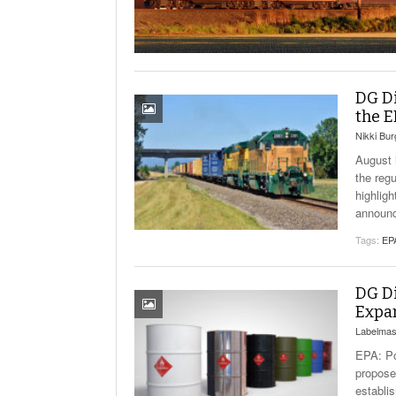
Will PHMSA R
Research Ide
- July
Simpler?
DG Di
the E
Nikki Bu
August 
the reg
highlig
announc
Tags:
EP
DG Di
Expa
Labelmas
EPA: Po
propose
establi