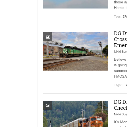
those a
Here’s 
Tags:
EP
DG Di
Cross
Emer
Nikki Bu
Believe
is goin
summer 
FMCSA C
Tags:
EP
DG Di
Check
Nikki Bu
It’s Mo